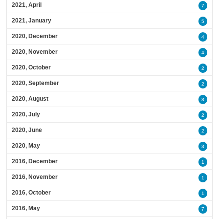
2021, April
7
2021, January
5
2020, December
4
2020, November
4
2020, October
2
2020, September
2
2020, August
8
2020, July
2
2020, June
2
2020, May
3
2016, December
1
2016, November
1
2016, October
1
2016, May
7