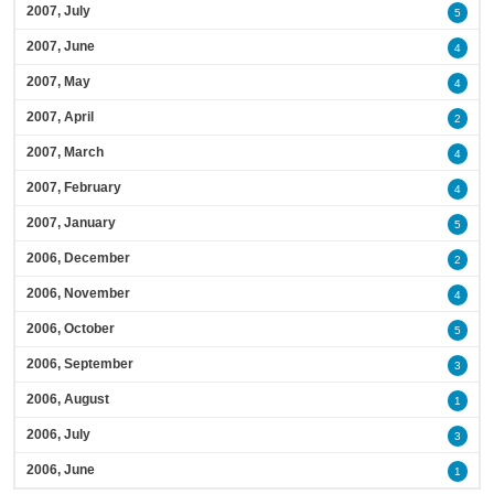
2007, July
5
2007, June
4
2007, May
4
2007, April
2
2007, March
4
2007, February
4
2007, January
5
2006, December
2
2006, November
4
2006, October
5
2006, September
3
2006, August
1
2006, July
3
2006, June
1