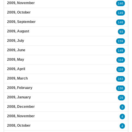
2009, November
146
2009, October
149
2009, September
148
2009, August
93
2009, July
159
2009, June
148
2009, May
114
2009, April
118
2009, March
163
2009, February
138
2009, January
29
2008, December
3
2008, November
4
2008, October
4