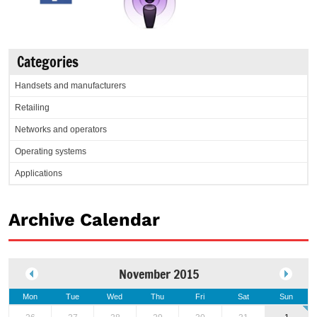
Categories
Handsets and manufacturers
Retailing
Networks and operators
Operating systems
Applications
Archive Calendar
November 2015
Mon
Tue
Wed
Thu
Fri
Sat
Sun