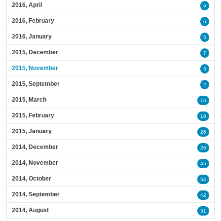
2016, April
6
2016, February
6
2016, January
5
2015, December
7
2015, November
3
2015, September
2
2015, March
16
2015, February
18
2015, January
26
2014, December
26
2014, November
45
2014, October
54
2014, September
42
2014, August
31