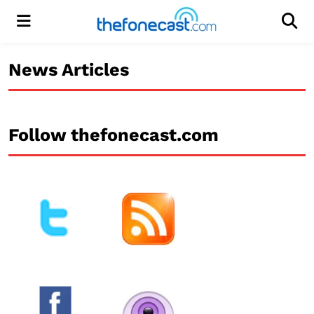
Menu
Men
News Articles
Follow thefonecast.com