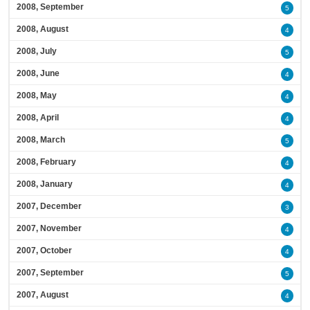
2008, September
5
2008, August
4
2008, July
5
2008, June
4
2008, May
4
2008, April
4
2008, March
5
2008, February
4
2008, January
4
2007, December
3
2007, November
4
2007, October
4
2007, September
5
2007, August
4