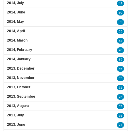
2014, July
43
2014, June
50
2014, May
52
2014, April
55
2014, March
63
2014, February
78
2014, January
85
2013, December
55
2013, November
55
2013, October
71
2013, September
76
2013, August
57
2013, July
75
2013, June
71