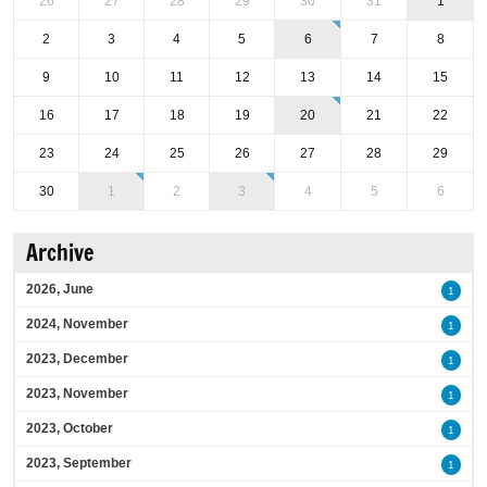
26
27
28
29
30
31
1
2
3
4
5
6
7
8
9
10
11
12
13
14
15
16
17
18
19
20
21
22
23
24
25
26
27
28
29
30
1
2
3
4
5
6
Archive
2026, June
1
2024, November
1
2023, December
1
2023, November
1
2023, October
1
2023, September
1