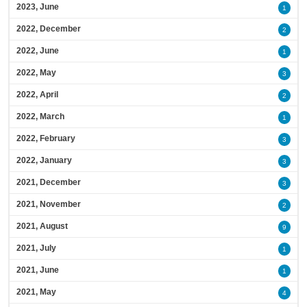
2023, June
1
2022, December
2
2022, June
1
2022, May
3
2022, April
2
2022, March
1
2022, February
3
2022, January
3
2021, December
3
2021, November
2
2021, August
9
2021, July
1
2021, June
1
2021, May
4