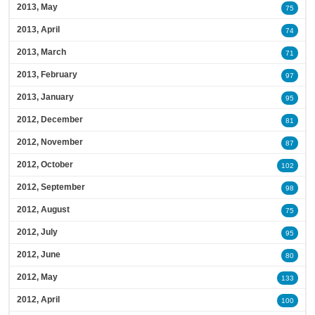
2013, May
75
2013, April
74
2013, March
71
2013, February
97
2013, January
95
2012, December
81
2012, November
87
2012, October
102
2012, September
98
2012, August
75
2012, July
95
2012, June
80
2012, May
133
2012, April
100