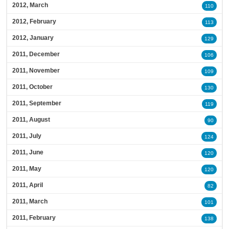
2012, March
110
2012, February
113
2012, January
129
2011, December
106
2011, November
109
2011, October
130
2011, September
119
2011, August
90
2011, July
124
2011, June
120
2011, May
120
2011, April
82
2011, March
101
2011, February
138