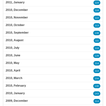
2011, January
116
2010, December
118
2010, November
110
2010, October
113
2010, September
138
2010, August
111
2010, July
118
2010, June
128
2010, May
114
2010, April
114
2010, March
104
2010, February
130
2010, January
143
2009, December
114