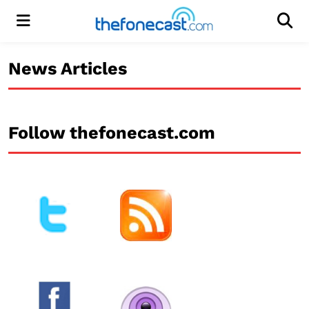
Menu
Men
News Articles
Follow thefonecast.com