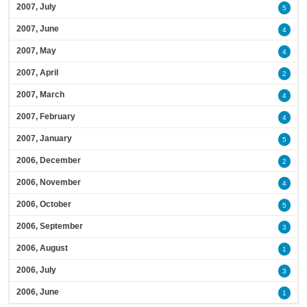
2007, July
5
2007, June
4
2007, May
4
2007, April
2
2007, March
4
2007, February
4
2007, January
5
2006, December
2
2006, November
4
2006, October
5
2006, September
3
2006, August
1
2006, July
3
2006, June
1