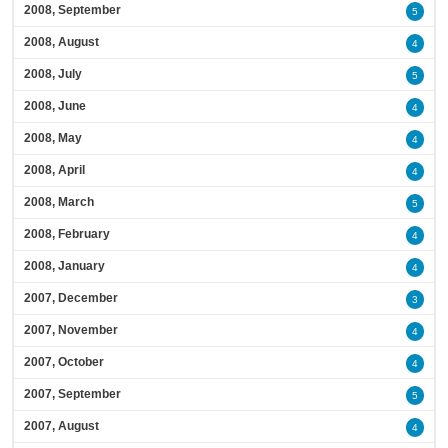
2008, September
5
2008, August
4
2008, July
5
2008, June
4
2008, May
4
2008, April
4
2008, March
5
2008, February
4
2008, January
4
2007, December
3
2007, November
4
2007, October
4
2007, September
5
2007, August
4