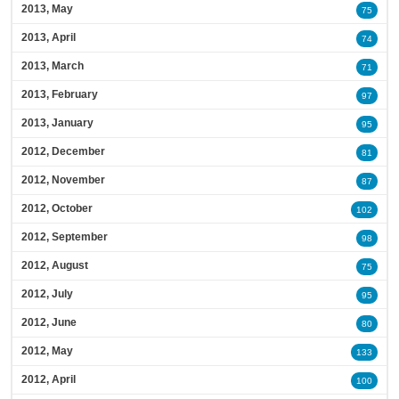
2013, May
75
2013, April
74
2013, March
71
2013, February
97
2013, January
95
2012, December
81
2012, November
87
2012, October
102
2012, September
98
2012, August
75
2012, July
95
2012, June
80
2012, May
133
2012, April
100