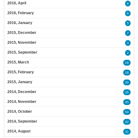
2016, April
6
2016, February
6
2016, January
5
2015, December
7
2015, November
3
2015, September
2
2015, March
16
2015, February
18
2015, January
26
2014, December
26
2014, November
45
2014, October
54
2014, September
42
2014, August
31