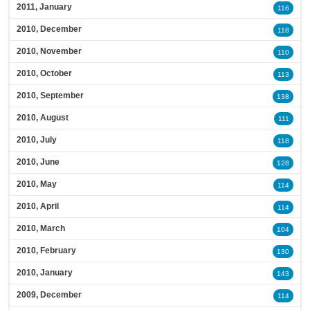
2011, January
116
2010, December
118
2010, November
110
2010, October
113
2010, September
138
2010, August
111
2010, July
118
2010, June
128
2010, May
114
2010, April
114
2010, March
104
2010, February
130
2010, January
143
2009, December
114