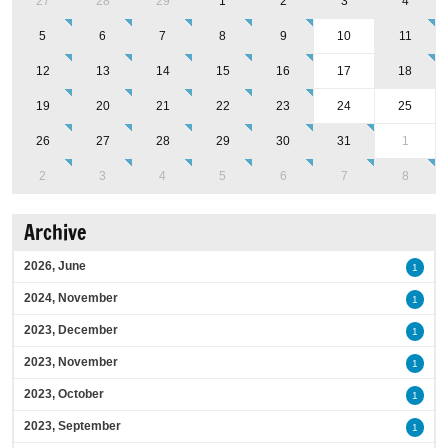
27
28
29
1
2
3
4
5
6
7
8
9
10
11
12
13
14
15
16
17
18
19
20
21
22
23
24
25
26
27
28
29
30
31
1
2
3
4
5
6
7
8
Archive
2026, June
1
2024, November
1
2023, December
1
2023, November
1
2023, October
1
2023, September
1