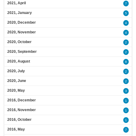
2021, April
7
2021, January
5
2020, December
4
2020, November
4
2020, October
2
2020, September
2
2020, August
8
2020, July
2
2020, June
2
2020, May
3
2016, December
1
2016, November
1
2016, October
1
2016, May
7