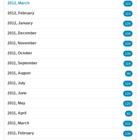
2012, March
110
2012, February
113
2012, January
129
2011, December
106
2011, November
109
2011, October
130
2011, September
119
2011, August
90
2011, July
124
2011, June
120
2011, May
120
2011, April
82
2011, March
101
2011, February
138