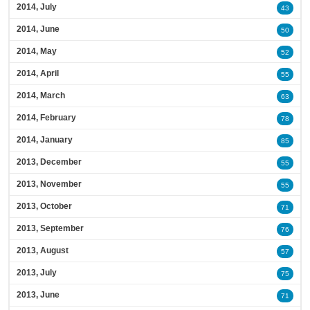
2014, July
43
2014, June
50
2014, May
52
2014, April
55
2014, March
63
2014, February
78
2014, January
85
2013, December
55
2013, November
55
2013, October
71
2013, September
76
2013, August
57
2013, July
75
2013, June
71