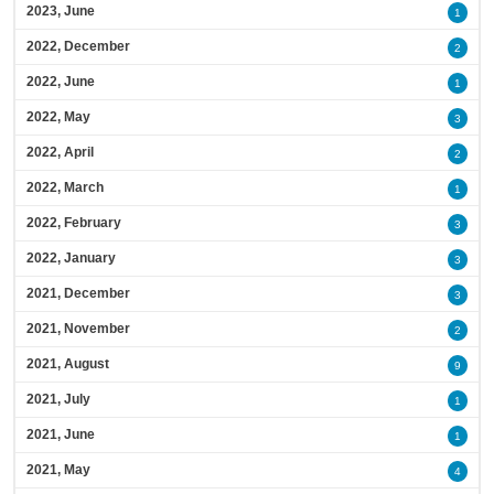
2023, June
1
2022, December
2
2022, June
1
2022, May
3
2022, April
2
2022, March
1
2022, February
3
2022, January
3
2021, December
3
2021, November
2
2021, August
9
2021, July
1
2021, June
1
2021, May
4