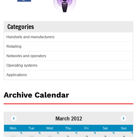
Categories
Handsets and manufacturers
Retailing
Networks and operators
Operating systems
Applications
Archive Calendar
March 2012
Mon
Tue
Wed
Thu
Fri
Sat
Sun