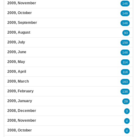
2009, November
146
2009, October
149
2009, September
148
2009, August
93
2009, July
159
2009, June
148
2009, May
114
2009, April
118
2009, March
163
2009, February
138
2009, January
29
2008, December
3
2008, November
4
2008, October
4