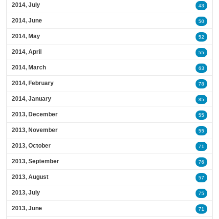
2014, July
43
2014, June
50
2014, May
52
2014, April
55
2014, March
63
2014, February
78
2014, January
85
2013, December
55
2013, November
55
2013, October
71
2013, September
76
2013, August
57
2013, July
75
2013, June
71