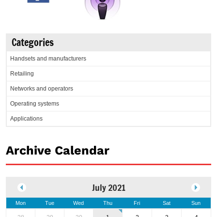
Categories
Handsets and manufacturers
Retailing
Networks and operators
Operating systems
Applications
Archive Calendar
July 2021
Mon
Tue
Wed
Thu
Fri
Sat
Sun