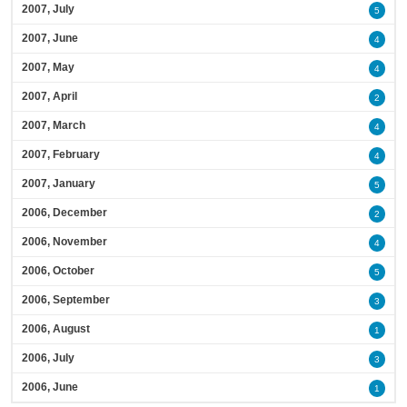
2007, July
5
2007, June
4
2007, May
4
2007, April
2
2007, March
4
2007, February
4
2007, January
5
2006, December
2
2006, November
4
2006, October
5
2006, September
3
2006, August
1
2006, July
3
2006, June
1