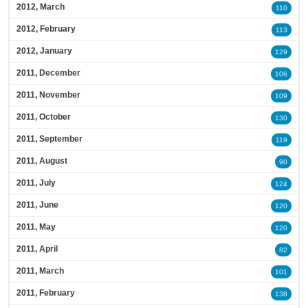
2012, March
110
2012, February
113
2012, January
129
2011, December
106
2011, November
109
2011, October
130
2011, September
119
2011, August
90
2011, July
124
2011, June
120
2011, May
120
2011, April
82
2011, March
101
2011, February
138