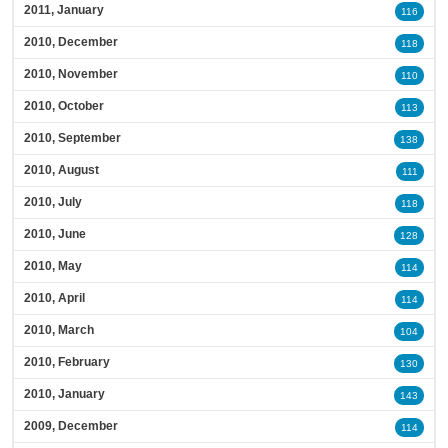
2011, January
116
2010, December
118
2010, November
110
2010, October
113
2010, September
138
2010, August
111
2010, July
118
2010, June
128
2010, May
114
2010, April
114
2010, March
104
2010, February
130
2010, January
143
2009, December
114