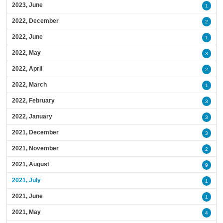
2023, June
1
2022, December
2
2022, June
1
2022, May
3
2022, April
2
2022, March
1
2022, February
3
2022, January
3
2021, December
3
2021, November
2
2021, August
9
2021, July
1
2021, June
1
2021, May
4