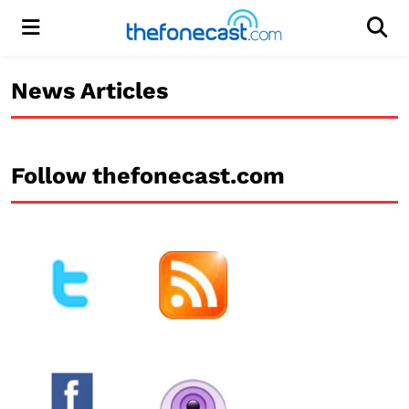
Menu
Men
News Articles
Follow thefonecast.com