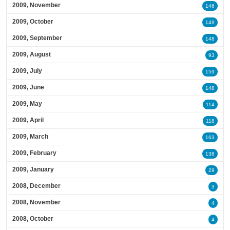
2009, November
146
2009, October
149
2009, September
148
2009, August
93
2009, July
159
2009, June
148
2009, May
114
2009, April
118
2009, March
163
2009, February
138
2009, January
29
2008, December
3
2008, November
4
2008, October
4