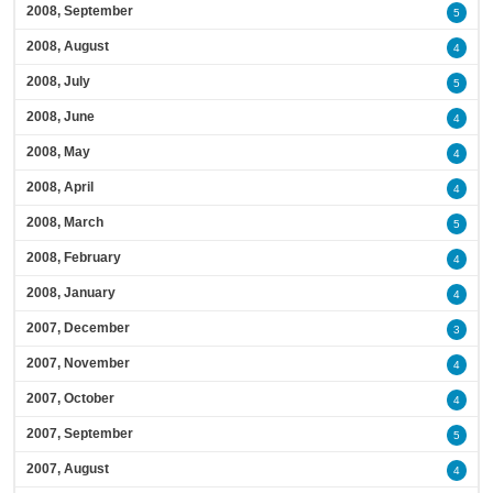
2008, September
5
2008, August
4
2008, July
5
2008, June
4
2008, May
4
2008, April
4
2008, March
5
2008, February
4
2008, January
4
2007, December
3
2007, November
4
2007, October
4
2007, September
5
2007, August
4