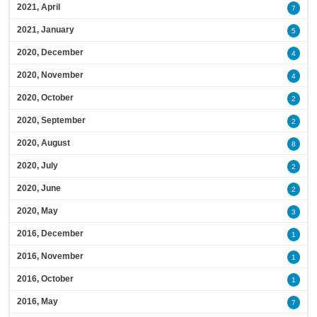
2021, April
7
2021, January
5
2020, December
4
2020, November
4
2020, October
2
2020, September
2
2020, August
8
2020, July
2
2020, June
2
2020, May
3
2016, December
1
2016, November
1
2016, October
1
2016, May
7