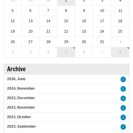
28
29
30
1
2
3
4
5
6
7
8
9
10
11
12
13
14
15
16
17
18
19
20
21
22
23
24
25
26
27
28
29
30
31
1
2
3
4
5
6
7
8
Archive
2026, June
1
2024, November
1
2023, December
1
2023, November
1
2023, October
1
2023, September
1