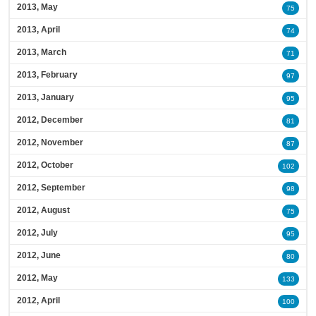
2013, May
75
2013, April
74
2013, March
71
2013, February
97
2013, January
95
2012, December
81
2012, November
87
2012, October
102
2012, September
98
2012, August
75
2012, July
95
2012, June
80
2012, May
133
2012, April
100