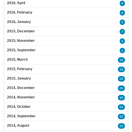
2016, April
6
2016, February
6
2016, January
5
2015, December
7
2015, November
3
2015, September
2
2015, March
16
2015, February
18
2015, January
26
2014, December
26
2014, November
45
2014, October
54
2014, September
42
2014, August
31