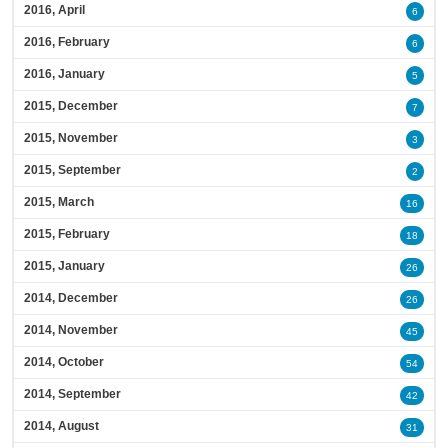
2016, April
6
2016, February
6
2016, January
5
2015, December
7
2015, November
3
2015, September
2
2015, March
16
2015, February
18
2015, January
26
2014, December
26
2014, November
45
2014, October
54
2014, September
42
2014, August
31