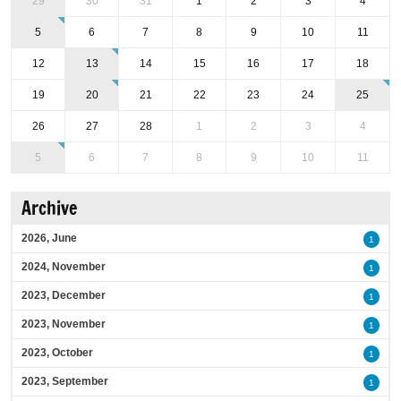
29
30
31
1
2
3
4
5
6
7
8
9
10
11
12
13
14
15
16
17
18
19
20
21
22
23
24
25
26
27
28
1
2
3
4
5
6
7
8
9
10
11
Archive
2026, June
1
2024, November
1
2023, December
1
2023, November
1
2023, October
1
2023, September
1