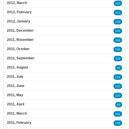
2012, March
110
2012, February
113
2012, January
129
2011, December
106
2011, November
109
2011, October
130
2011, September
119
2011, August
90
2011, July
124
2011, June
120
2011, May
120
2011, April
82
2011, March
101
2011, February
138