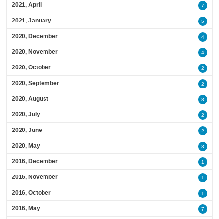
2021, April
7
2021, January
5
2020, December
4
2020, November
4
2020, October
2
2020, September
2
2020, August
8
2020, July
2
2020, June
2
2020, May
3
2016, December
1
2016, November
1
2016, October
1
2016, May
7