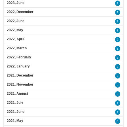
2023, June
1
2022, December
2
2022, June
1
2022, May
3
2022, April
2
2022, March
1
2022, February
3
2022, January
3
2021, December
3
2021, November
2
2021, August
9
2021, July
1
2021, June
1
2021, May
4