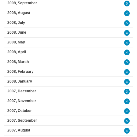
2008, September
5
2008, August
4
2008, July
5
2008, June
4
2008, May
4
2008, April
4
2008, March
5
2008, February
4
2008, January
4
2007, December
3
2007, November
4
2007, October
4
2007, September
5
2007, August
4