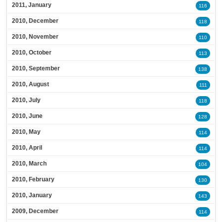
2011, January
116
2010, December
118
2010, November
110
2010, October
113
2010, September
138
2010, August
111
2010, July
118
2010, June
128
2010, May
114
2010, April
114
2010, March
104
2010, February
130
2010, January
143
2009, December
114