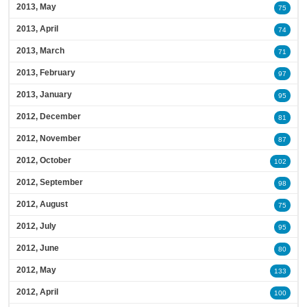
2013, May
75
2013, April
74
2013, March
71
2013, February
97
2013, January
95
2012, December
81
2012, November
87
2012, October
102
2012, September
98
2012, August
75
2012, July
95
2012, June
80
2012, May
133
2012, April
100