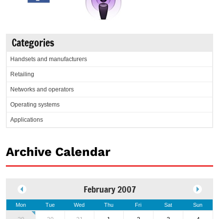
Categories
Handsets and manufacturers
Retailing
Networks and operators
Operating systems
Applications
Archive Calendar
February 2007
Mon
Tue
Wed
Thu
Fri
Sat
Sun