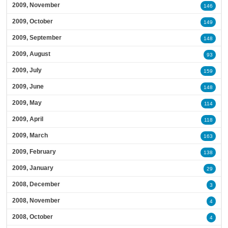
2009, November
146
2009, October
149
2009, September
148
2009, August
93
2009, July
159
2009, June
148
2009, May
114
2009, April
118
2009, March
163
2009, February
138
2009, January
29
2008, December
3
2008, November
4
2008, October
4