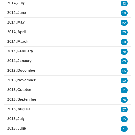
2014, July
43
2014, June
50
2014, May
52
2014, April
55
2014, March
63
2014, February
78
2014, January
85
2013, December
55
2013, November
55
2013, October
71
2013, September
76
2013, August
57
2013, July
75
2013, June
71