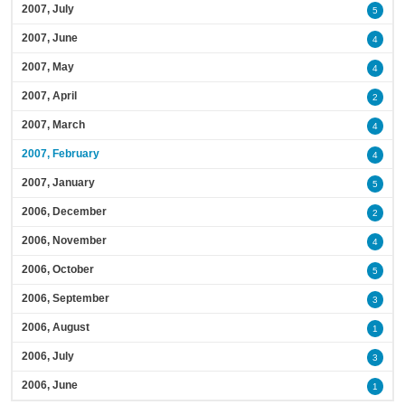
2007, July
5
2007, June
4
2007, May
4
2007, April
2
2007, March
4
2007, February
4
2007, January
5
2006, December
2
2006, November
4
2006, October
5
2006, September
3
2006, August
1
2006, July
3
2006, June
1