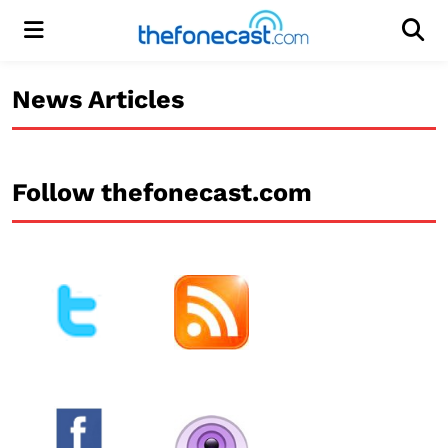
Menu
Men
News Articles
Follow thefonecast.com