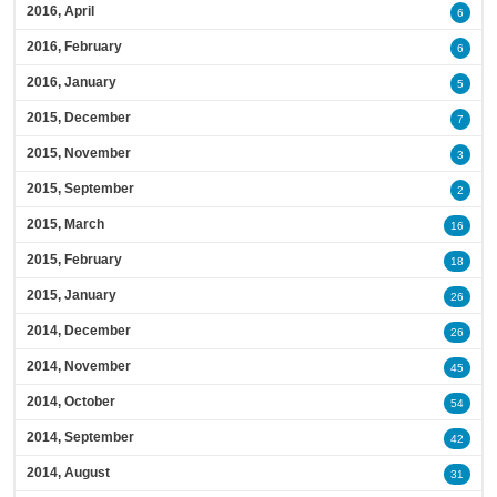
2016, April
6
2016, February
6
2016, January
5
2015, December
7
2015, November
3
2015, September
2
2015, March
16
2015, February
18
2015, January
26
2014, December
26
2014, November
45
2014, October
54
2014, September
42
2014, August
31