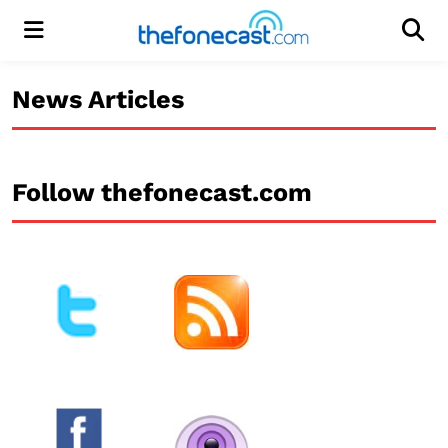
Menu
Men
News Articles
Follow thefonecast.com