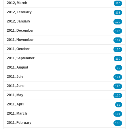
2012, March
110
2012, February
113
2012, January
129
2011, December
106
2011, November
109
2011, October
130
2011, September
119
2011, August
90
2011, July
124
2011, June
120
2011, May
120
2011, April
82
2011, March
101
2011, February
138