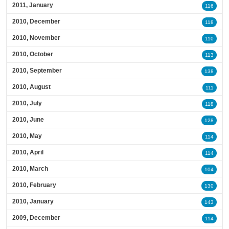
2011, January
116
2010, December
118
2010, November
110
2010, October
113
2010, September
138
2010, August
111
2010, July
118
2010, June
128
2010, May
114
2010, April
114
2010, March
104
2010, February
130
2010, January
143
2009, December
114