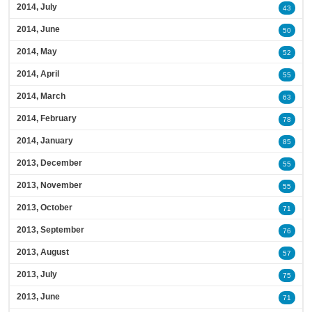
2014, July
43
2014, June
50
2014, May
52
2014, April
55
2014, March
63
2014, February
78
2014, January
85
2013, December
55
2013, November
55
2013, October
71
2013, September
76
2013, August
57
2013, July
75
2013, June
71