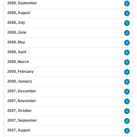
2008, September
5
2008, August
4
2008, July
5
2008, June
4
2008, May
4
2008, April
4
2008, March
5
2008, February
4
2008, January
4
2007, December
3
2007, November
4
2007, October
4
2007, September
5
2007, August
4