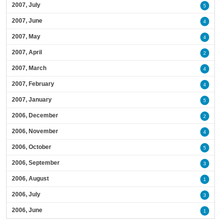
2007, July
5
2007, June
4
2007, May
4
2007, April
2
2007, March
4
2007, February
4
2007, January
5
2006, December
2
2006, November
4
2006, October
5
2006, September
3
2006, August
1
2006, July
3
2006, June
1