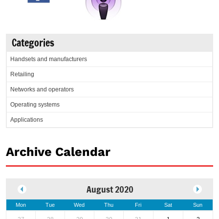
Categories
Handsets and manufacturers
Retailing
Networks and operators
Operating systems
Applications
Archive Calendar
August 2020
Mon
Tue
Wed
Thu
Fri
Sat
Sun