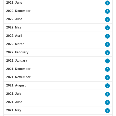
2023, June
1
2022, December
2
2022, June
1
2022, May
3
2022, April
2
2022, March
1
2022, February
3
2022, January
3
2021, December
3
2021, November
2
2021, August
9
2021, July
1
2021, June
1
2021, May
4