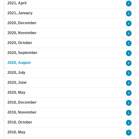
2021, April
7
2021, January
5
2020, December
4
2020, November
4
2020, October
2
2020, September
2
2020, August
8
2020, July
2
2020, June
2
2020, May
3
2016, December
1
2016, November
1
2016, October
1
2016, May
7