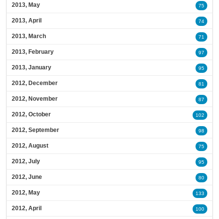
2013, May
75
2013, April
74
2013, March
71
2013, February
97
2013, January
95
2012, December
81
2012, November
87
2012, October
102
2012, September
98
2012, August
75
2012, July
95
2012, June
80
2012, May
133
2012, April
100