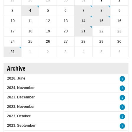
27
28
29
30
31
1
2
3
4
5
6
7
8
9
10
11
12
13
14
15
16
17
18
19
20
21
22
23
24
25
26
27
28
29
30
31
1
2
3
4
5
6
Archive
2026, June
1
2024, November
1
2023, December
1
2023, November
1
2023, October
1
2023, September
1