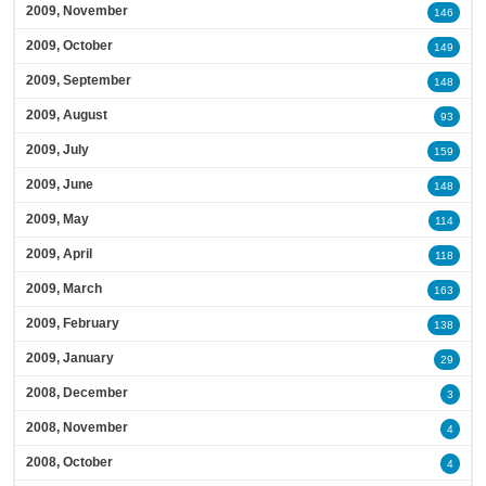
2009, November
146
2009, October
149
2009, September
148
2009, August
93
2009, July
159
2009, June
148
2009, May
114
2009, April
118
2009, March
163
2009, February
138
2009, January
29
2008, December
3
2008, November
4
2008, October
4