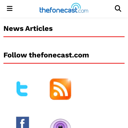
Menu
Men
News Articles
Follow thefonecast.com