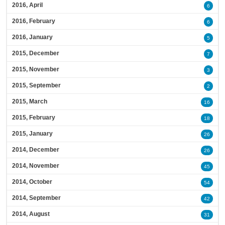
2016, April
6
2016, February
6
2016, January
5
2015, December
7
2015, November
3
2015, September
2
2015, March
16
2015, February
18
2015, January
26
2014, December
26
2014, November
45
2014, October
54
2014, September
42
2014, August
31