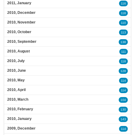
2011, January
116
2010, December
118
2010, November
110
2010, October
113
2010, September
138
2010, August
111
2010, July
118
2010, June
128
2010, May
114
2010, April
114
2010, March
104
2010, February
130
2010, January
143
2009, December
114