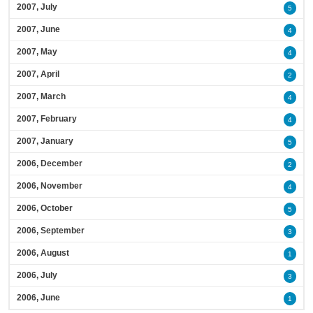
2007, July
5
2007, June
4
2007, May
4
2007, April
2
2007, March
4
2007, February
4
2007, January
5
2006, December
2
2006, November
4
2006, October
5
2006, September
3
2006, August
1
2006, July
3
2006, June
1