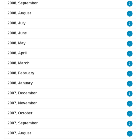
2008, September
5
2008, August
4
2008, July
5
2008, June
4
2008, May
4
2008, April
4
2008, March
5
2008, February
4
2008, January
4
2007, December
3
2007, November
4
2007, October
4
2007, September
5
2007, August
4