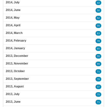
2014, July
43
2014, June
50
2014, May
52
2014, April
55
2014, March
63
2014, February
78
2014, January
85
2013, December
55
2013, November
55
2013, October
71
2013, September
76
2013, August
57
2013, July
75
2013, June
71