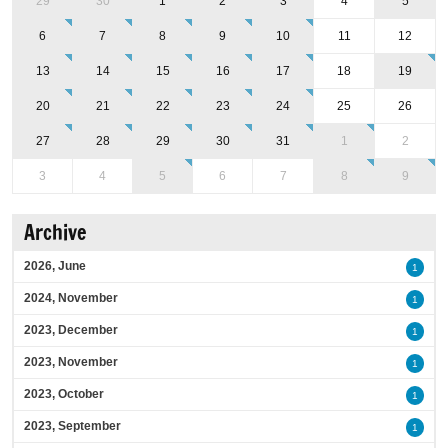
29
30
1
2
3
4
5
6
7
8
9
10
11
12
13
14
15
16
17
18
19
20
21
22
23
24
25
26
27
28
29
30
31
1
2
3
4
5
6
7
8
9
Archive
2026, June
1
2024, November
1
2023, December
1
2023, November
1
2023, October
1
2023, September
1