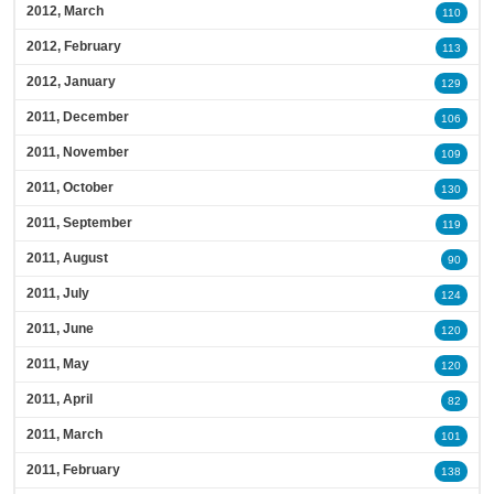
2012, March
110
2012, February
113
2012, January
129
2011, December
106
2011, November
109
2011, October
130
2011, September
119
2011, August
90
2011, July
124
2011, June
120
2011, May
120
2011, April
82
2011, March
101
2011, February
138