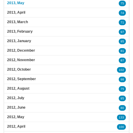
2013, May
75
2013, April
74
2013, March
71
2013, February
97
2013, January
95
2012, December
81
2012, November
87
2012, October
102
2012, September
98
2012, August
75
2012, July
95
2012, June
80
2012, May
133
2012, April
100