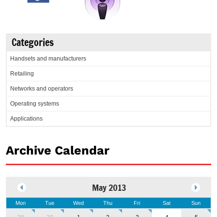
Categories
Handsets and manufacturers
Retailing
Networks and operators
Operating systems
Applications
Archive Calendar
May 2013
Mon
Tue
Wed
Thu
Fri
Sat
Sun