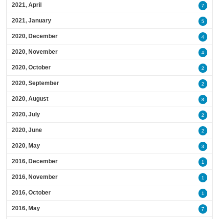
2021, April
7
2021, January
5
2020, December
4
2020, November
4
2020, October
2
2020, September
2
2020, August
8
2020, July
2
2020, June
2
2020, May
3
2016, December
1
2016, November
1
2016, October
1
2016, May
7