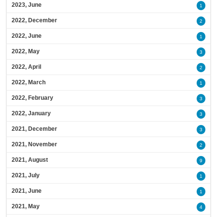
2023, June
1
2022, December
2
2022, June
1
2022, May
3
2022, April
2
2022, March
1
2022, February
3
2022, January
3
2021, December
3
2021, November
2
2021, August
9
2021, July
1
2021, June
1
2021, May
4