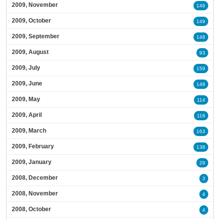
2009, November
146
2009, October
149
2009, September
148
2009, August
93
2009, July
159
2009, June
148
2009, May
114
2009, April
118
2009, March
163
2009, February
138
2009, January
29
2008, December
3
2008, November
4
2008, October
4