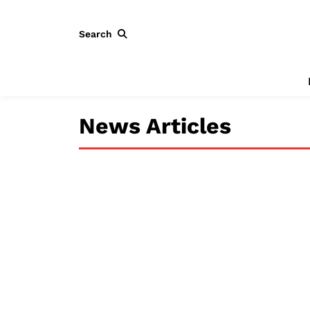
Search
News Articles