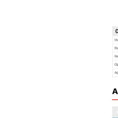
C
Ha
Re
Ne
Op
Ap
A