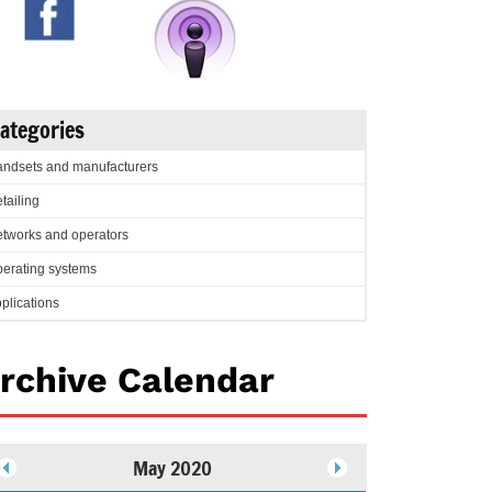
ategories
ndsets and manufacturers
tailing
tworks and operators
erating systems
plications
rchive Calendar
May 2020