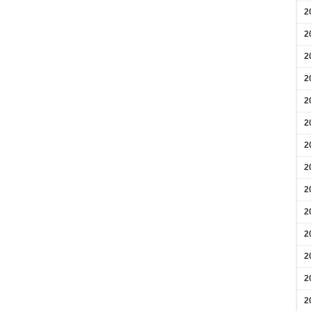
2
2
2
2
2
2
2
2
2
2
2
2
2
2