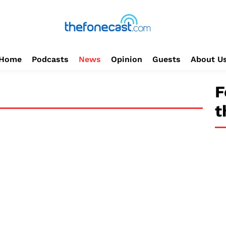
Home
Podcasts
News
Opinion
Guests
About U
F
t