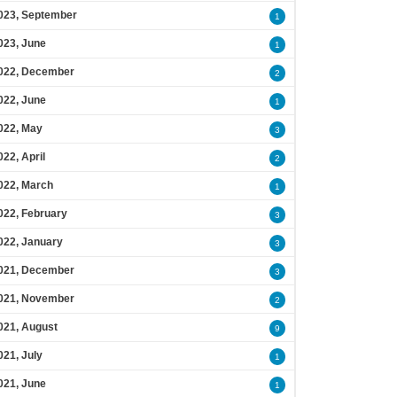
023, September
1
023, June
1
022, December
2
022, June
1
022, May
3
022, April
2
022, March
1
022, February
3
022, January
3
021, December
3
021, November
2
021, August
9
021, July
1
021, June
1