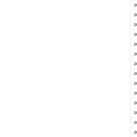
2
2
2
2
2
2
2
2
2
2
2
2
2
2