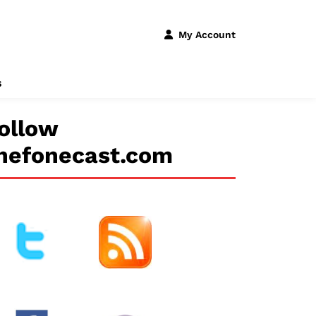
My Account
s
ollow
hefonecast.com