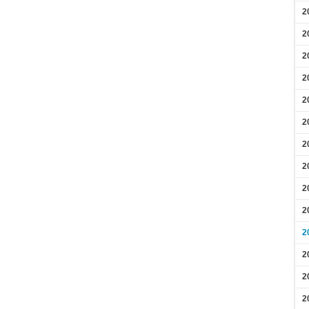
2
2
2
2
2
2
2
2
2
2
2
2
2
2