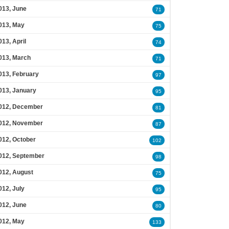
013, June
71
013, May
75
013, April
74
013, March
71
013, February
97
013, January
95
012, December
81
012, November
87
012, October
102
012, September
98
012, August
75
012, July
95
012, June
80
012, May
133