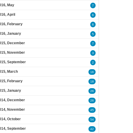
016, May
7
016, April
6
016, February
6
016, January
5
015, December
7
015, November
3
015, September
2
015, March
16
015, February
18
015, January
26
014, December
26
014, November
45
014, October
54
014, September
42