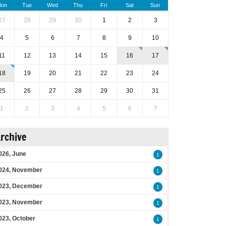
on
Tue
Wed
Thu
Fri
Sat
Sun
27
28
29
30
1
2
3
4
5
6
7
8
9
10
11
12
13
14
15
16
17
18
19
20
21
22
23
24
25
26
27
28
29
30
31
1
2
3
4
5
6
7
rchive
026, June
1
024, November
1
023, December
1
023, November
1
023, October
1