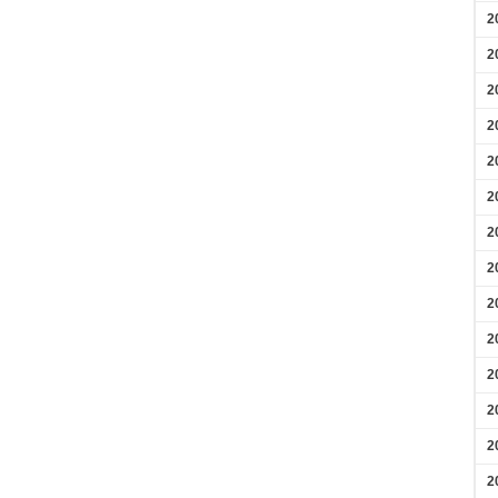
2
2
2
2
2
2
2
2
2
2
2
2
2
2