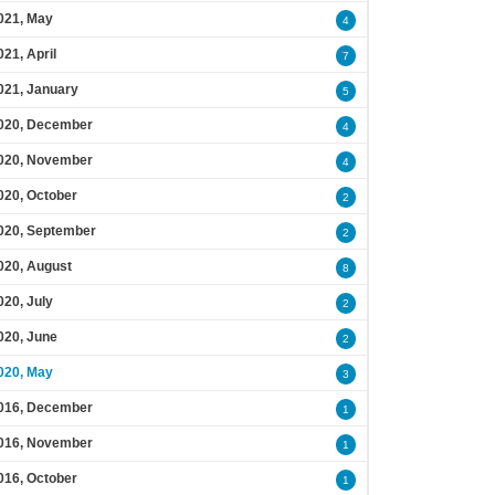
021, May
4
021, April
7
021, January
5
020, December
4
020, November
4
020, October
2
020, September
2
020, August
8
020, July
2
020, June
2
020, May
3
016, December
1
016, November
1
016, October
1