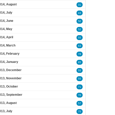
014, August
31
014, July
43
014, June
50
014, May
52
014, April
55
014, March
63
014, February
78
014, January
85
013, December
55
013, November
55
013, October
71
013, September
76
013, August
57
013, July
75