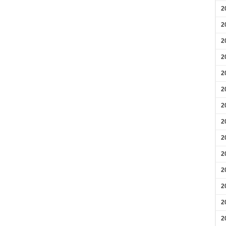
2
2
2
2
2
2
2
2
2
2
2
2
2
2