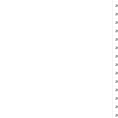
2
2
2
2
2
2
2
2
2
2
2
2
2
2