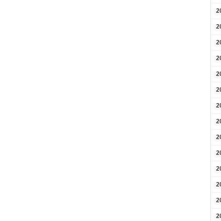
2
2
2
2
2
2
2
2
2
2
2
2
2
2