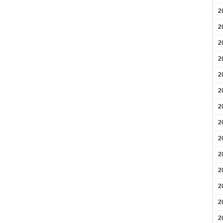
2
2
2
2
2
2
2
2
2
2
2
2
2
2