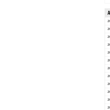
A
2
2
2
2
2
2
2
2
2
2
2
2