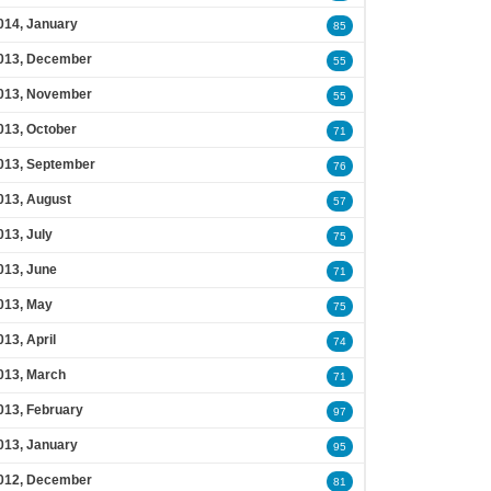
014, January
85
013, December
55
013, November
55
013, October
71
013, September
76
013, August
57
013, July
75
013, June
71
013, May
75
013, April
74
013, March
71
013, February
97
013, January
95
012, December
81