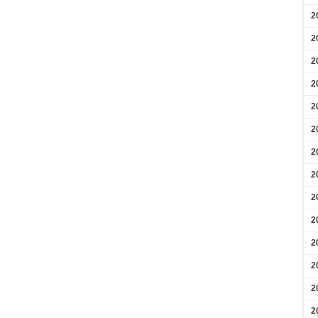
2
2
2
2
2
2
2
2
2
2
2
2
2
2