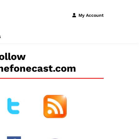
My Account
s
ollow
hefonecast.com