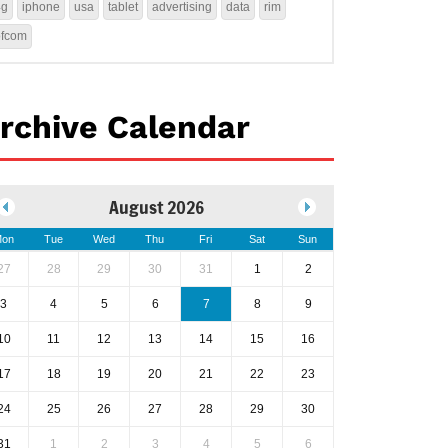
4g
iphone
usa
tablet
advertising
data
rim
ofcom
rchive Calendar
August 2026
on
Tue
Wed
Thu
Fri
Sat
Sun
27
28
29
30
31
1
2
3
4
5
6
7
8
9
10
11
12
13
14
15
16
17
18
19
20
21
22
23
24
25
26
27
28
29
30
31
1
2
3
4
5
6