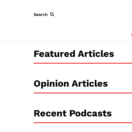
Search
Featured Articles
Opinion Articles
Recent Podcasts