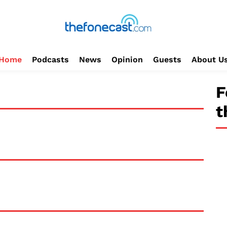
Home
Podcasts
News
Opinion
Guests
About U
F
t