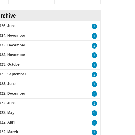
rchive
026, June
1
024, November
1
023, December
1
023, November
1
023, October
1
023, September
1
023, June
1
022, December
2
022, June
1
022, May
3
022, April
2
022, March
1