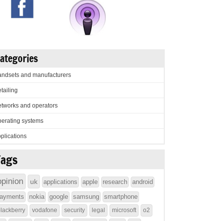
ategories
ndsets and manufacturers
tailing
tworks and operators
erating systems
plications
Tags
opinion
uk
applications
apple
research
android
ayments
nokia
google
samsung
smartphone
lackberry
vodafone
security
legal
microsoft
o2