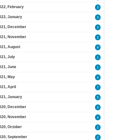
022, February
3
022, January
3
021, December
3
021, November
2
021, August
9
021, July
1
021, June
1
021, May
4
021, April
7
021, January
5
020, December
4
020, November
4
020, October
2
020, September
2