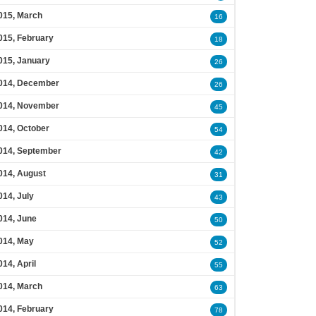
015, March
16
015, February
18
015, January
26
014, December
26
014, November
45
014, October
54
014, September
42
014, August
31
014, July
43
014, June
50
014, May
52
014, April
55
014, March
63
014, February
78