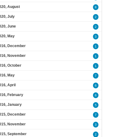
020, August
8
020, July
2
020, June
2
020, May
3
016, December
1
016, November
1
016, October
1
016, May
7
016, April
6
016, February
6
016, January
5
015, December
7
015, November
3
015, September
2