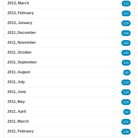
2012, March
110
2012, February
113
2012, January
129
2011, December
106
2011, November
109
2011, October
130
2011, September
119
2011, August
90
2011, July
124
2011, June
120
2011, May
120
2011, April
82
2011, March
101
2011, February
138