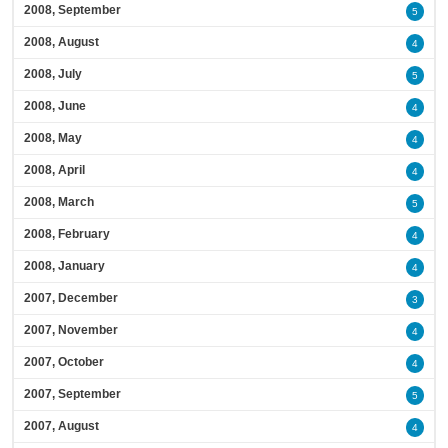
2008, September
5
2008, August
4
2008, July
5
2008, June
4
2008, May
4
2008, April
4
2008, March
5
2008, February
4
2008, January
4
2007, December
3
2007, November
4
2007, October
4
2007, September
5
2007, August
4