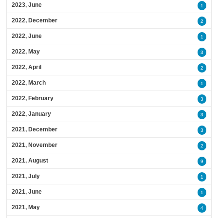
2023, June
1
2022, December
2
2022, June
1
2022, May
3
2022, April
2
2022, March
1
2022, February
3
2022, January
3
2021, December
3
2021, November
2
2021, August
9
2021, July
1
2021, June
1
2021, May
4