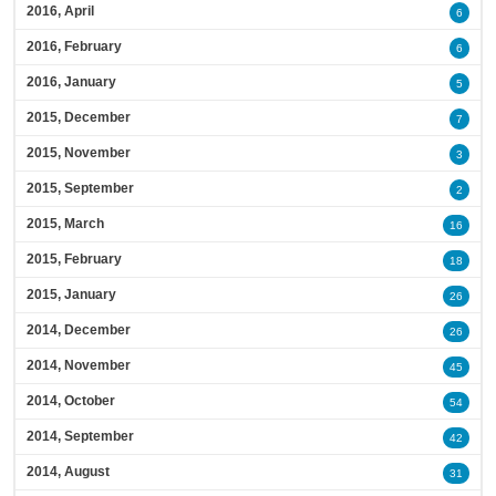
2016, April
6
2016, February
6
2016, January
5
2015, December
7
2015, November
3
2015, September
2
2015, March
16
2015, February
18
2015, January
26
2014, December
26
2014, November
45
2014, October
54
2014, September
42
2014, August
31