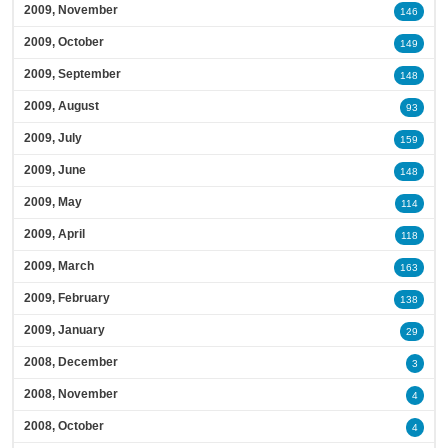
2009, November
146
2009, October
149
2009, September
148
2009, August
93
2009, July
159
2009, June
148
2009, May
114
2009, April
118
2009, March
163
2009, February
138
2009, January
29
2008, December
3
2008, November
4
2008, October
4