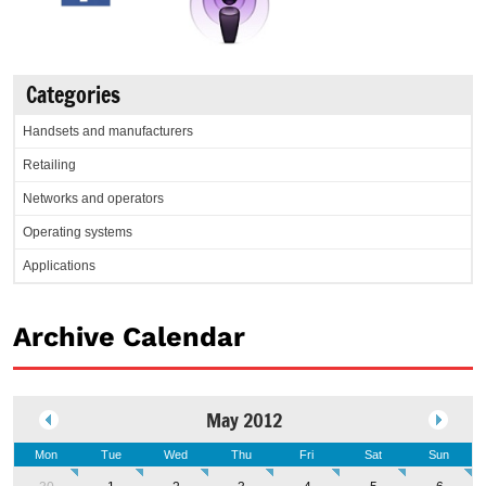
Categories
Handsets and manufacturers
Retailing
Networks and operators
Operating systems
Applications
Archive Calendar
May 2012
Mon
Tue
Wed
Thu
Fri
Sat
Sun