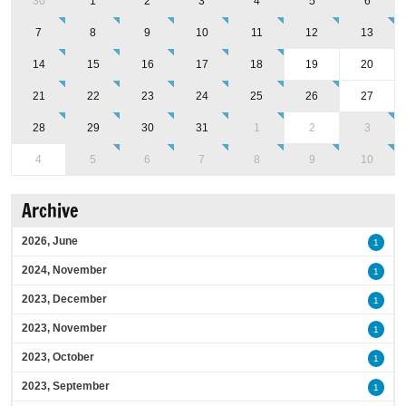
30
1
2
3
4
5
6
7
8
9
10
11
12
13
14
15
16
17
18
19
20
21
22
23
24
25
26
27
28
29
30
31
1
2
3
4
5
6
7
8
9
10
Archive
2026, June
1
2024, November
1
2023, December
1
2023, November
1
2023, October
1
2023, September
1