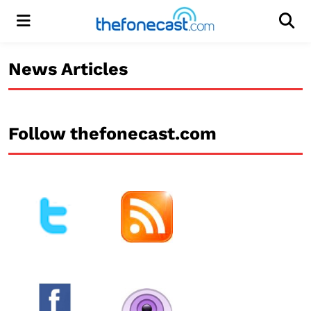
Menu
Men
News Articles
Follow thefonecast.com