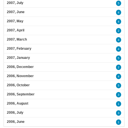
2007, July
5
2007, June
4
2007, May
4
2007, April
2
2007, March
4
2007, February
4
2007, January
5
2006, December
2
2006, November
4
2006, October
5
2006, September
3
2006, August
1
2006, July
3
2006, June
1