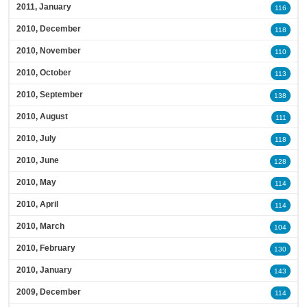
2011, January
116
2010, December
118
2010, November
110
2010, October
113
2010, September
138
2010, August
111
2010, July
118
2010, June
128
2010, May
114
2010, April
114
2010, March
104
2010, February
130
2010, January
143
2009, December
114