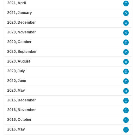
2021, April
7
2021, January
5
2020, December
4
2020, November
4
2020, October
2
2020, September
2
2020, August
8
2020, July
2
2020, June
2
2020, May
3
2016, December
1
2016, November
1
2016, October
1
2016, May
7