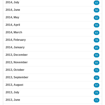
2014, July
43
2014, June
50
2014, May
52
2014, April
55
2014, March
63
2014, February
78
2014, January
85
2013, December
55
2013, November
55
2013, October
71
2013, September
76
2013, August
57
2013, July
75
2013, June
71