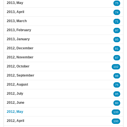
2013, May
75
2013, April
74
2013, March
71
2013, February
97
2013, January
95
2012, December
81
2012, November
87
2012, October
102
2012, September
98
2012, August
75
2012, July
95
2012, June
80
2012, May
133
2012, April
100