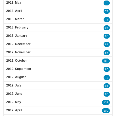
2013, May
75
2013, April
74
2013, March
71
2013, February
97
2013, January
95
2012, December
81
2012, November
87
2012, October
102
2012, September
98
2012, August
75
2012, July
95
2012, June
80
2012, May
133
2012, April
100