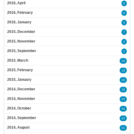
2016, April
6
2016, February
6
2016, January
5
2015, December
7
2015, November
3
2015, September
2
2015, March
16
2015, February
18
2015, January
26
2014, December
26
2014, November
45
2014, October
54
2014, September
42
2014, August
31