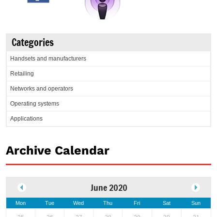
Categories
Handsets and manufacturers
Retailing
Networks and operators
Operating systems
Applications
Archive Calendar
June 2020
Mon
Tue
Wed
Thu
Fri
Sat
Sun