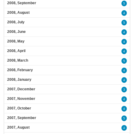
2008, September
5
2008, August
4
2008, July
5
2008, June
4
2008, May
4
2008, April
4
2008, March
5
2008, February
4
2008, January
4
2007, December
3
2007, November
4
2007, October
4
2007, September
5
2007, August
4