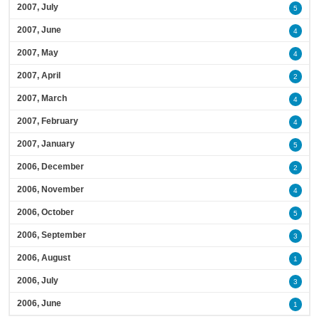
2007, July
5
2007, June
4
2007, May
4
2007, April
2
2007, March
4
2007, February
4
2007, January
5
2006, December
2
2006, November
4
2006, October
5
2006, September
3
2006, August
1
2006, July
3
2006, June
1