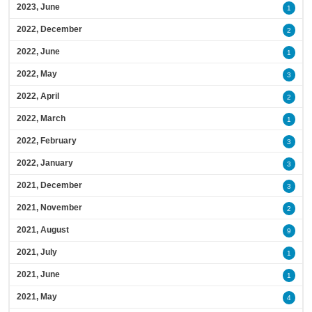
2023, June
1
2022, December
2
2022, June
1
2022, May
3
2022, April
2
2022, March
1
2022, February
3
2022, January
3
2021, December
3
2021, November
2
2021, August
9
2021, July
1
2021, June
1
2021, May
4