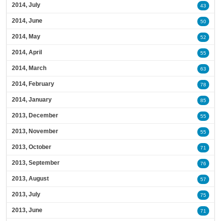
2014, July
43
2014, June
50
2014, May
52
2014, April
55
2014, March
63
2014, February
78
2014, January
85
2013, December
55
2013, November
55
2013, October
71
2013, September
76
2013, August
57
2013, July
75
2013, June
71