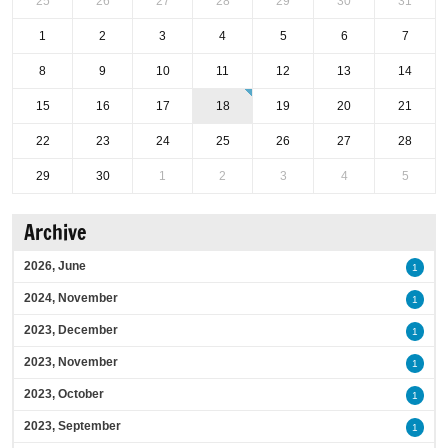
25
26
27
28
29
30
31
1
2
3
4
5
6
7
8
9
10
11
12
13
14
15
16
17
18
19
20
21
22
23
24
25
26
27
28
29
30
1
2
3
4
5
Archive
2026, June
1
2024, November
1
2023, December
1
2023, November
1
2023, October
1
2023, September
1