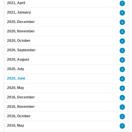
2021, April
7
2021, January
5
2020, December
4
2020, November
4
2020, October
2
2020, September
2
2020, August
8
2020, July
2
2020, June
2
2020, May
3
2016, December
1
2016, November
1
2016, October
1
2016, May
7