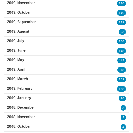
2009, November
146
2009, October
149
2009, September
148
2009, August
93
2009, July
159
2009, June
148
2009, May
114
2009, April
118
2009, March
163
2009, February
138
2009, January
29
2008, December
3
2008, November
4
2008, October
4