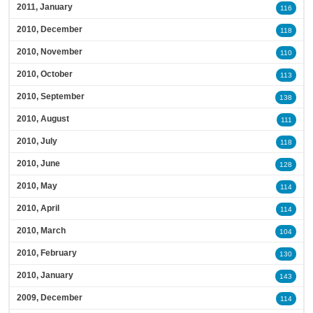
2011, January
116
2010, December
118
2010, November
110
2010, October
113
2010, September
138
2010, August
111
2010, July
118
2010, June
128
2010, May
114
2010, April
114
2010, March
104
2010, February
130
2010, January
143
2009, December
114