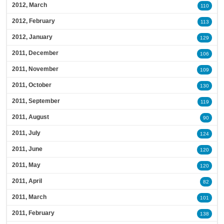
2012, March
110
2012, February
113
2012, January
129
2011, December
106
2011, November
109
2011, October
130
2011, September
119
2011, August
90
2011, July
124
2011, June
120
2011, May
120
2011, April
82
2011, March
101
2011, February
138