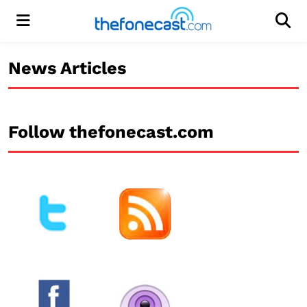
Menu
Men
News Articles
Follow thefonecast.com