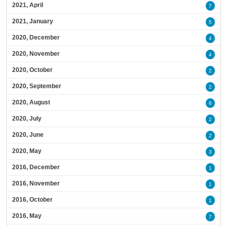
2021, April
7
2021, January
5
2020, December
4
2020, November
4
2020, October
2
2020, September
2
2020, August
8
2020, July
2
2020, June
2
2020, May
3
2016, December
1
2016, November
1
2016, October
1
2016, May
7