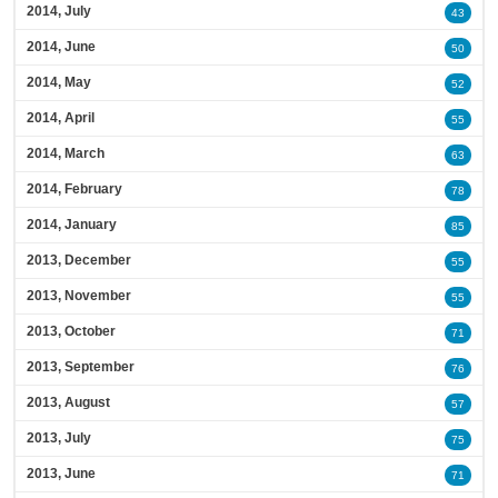
2014, July
43
2014, June
50
2014, May
52
2014, April
55
2014, March
63
2014, February
78
2014, January
85
2013, December
55
2013, November
55
2013, October
71
2013, September
76
2013, August
57
2013, July
75
2013, June
71