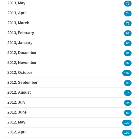
2013, May
75
2013, April
74
2013, March
71
2013, February
97
2013, January
95
2012, December
81
2012, November
87
2012, October
102
2012, September
98
2012, August
75
2012, July
95
2012, June
80
2012, May
133
2012, April
100