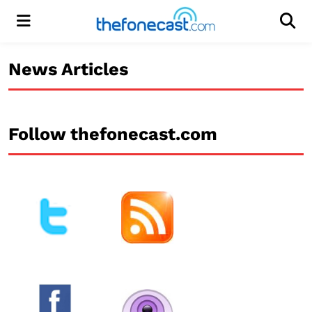
Menu
Men
News Articles
Follow thefonecast.com