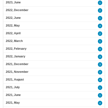
2023, June
1
2022, December
2
2022, June
1
2022, May
3
2022, April
2
2022, March
1
2022, February
3
2022, January
3
2021, December
3
2021, November
2
2021, August
9
2021, July
1
2021, June
1
2021, May
4