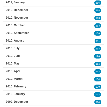
2011, January
116
2010, December
118
2010, November
110
2010, October
113
2010, September
138
2010, August
111
2010, July
118
2010, June
128
2010, May
114
2010, April
114
2010, March
104
2010, February
130
2010, January
143
2009, December
114