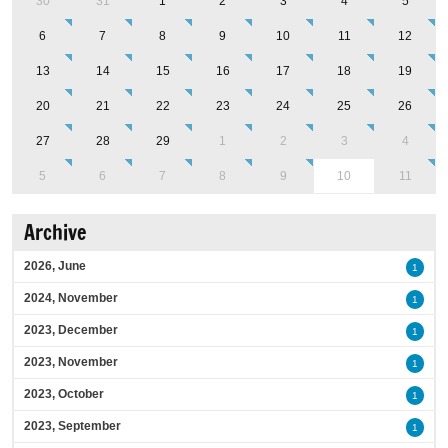
30
31
1
2
3
4
5
6
7
8
9
10
11
12
13
14
15
16
17
18
19
20
21
22
23
24
25
26
27
28
29
1
2
3
4
5
6
7
8
9
10
11
Archive
2026, June
1
2024, November
1
2023, December
1
2023, November
1
2023, October
1
2023, September
1