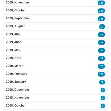
2009, November
146
2009, October
149
2009, September
148
2009, August
93
2009, July
159
2009, June
148
2009, May
114
2009, April
118
2009, March
163
2009, February
138
2009, January
29
2008, December
3
2008, November
4
2008, October
4