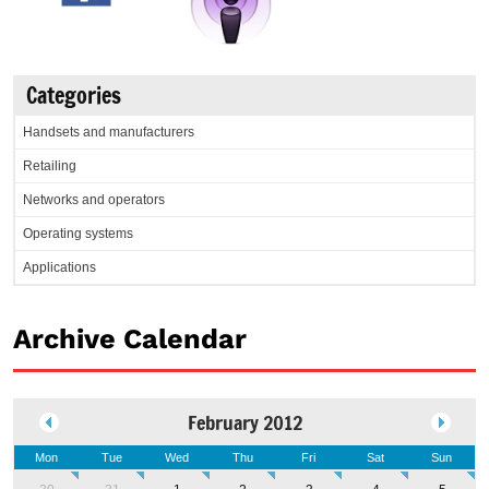
Categories
Handsets and manufacturers
Retailing
Networks and operators
Operating systems
Applications
Archive Calendar
February 2012
Mon
Tue
Wed
Thu
Fri
Sat
Sun