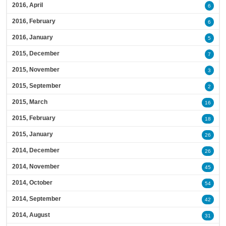
2016, April
6
2016, February
6
2016, January
5
2015, December
7
2015, November
3
2015, September
2
2015, March
16
2015, February
18
2015, January
26
2014, December
26
2014, November
45
2014, October
54
2014, September
42
2014, August
31