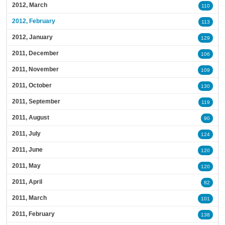
2012, March
110
2012, February
113
2012, January
129
2011, December
106
2011, November
109
2011, October
130
2011, September
119
2011, August
90
2011, July
124
2011, June
120
2011, May
120
2011, April
82
2011, March
101
2011, February
138