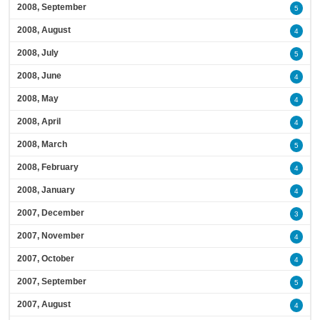
2008, September
5
2008, August
4
2008, July
5
2008, June
4
2008, May
4
2008, April
4
2008, March
5
2008, February
4
2008, January
4
2007, December
3
2007, November
4
2007, October
4
2007, September
5
2007, August
4