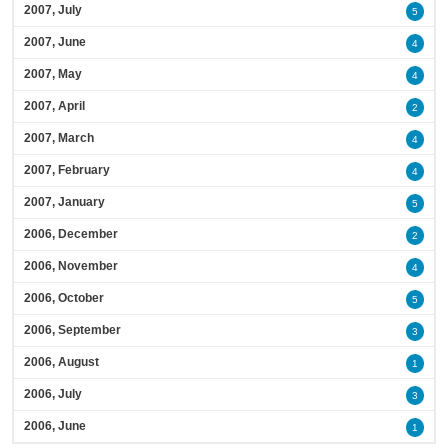
2007, July
5
2007, June
4
2007, May
4
2007, April
2
2007, March
4
2007, February
4
2007, January
5
2006, December
2
2006, November
4
2006, October
5
2006, September
3
2006, August
1
2006, July
3
2006, June
1