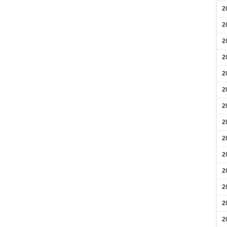
2
2
2
2
2
2
2
2
2
2
2
2
2
2