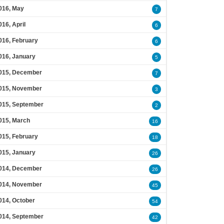
016, May
7
016, April
6
016, February
6
016, January
5
015, December
7
015, November
3
015, September
2
015, March
16
015, February
18
015, January
26
014, December
26
014, November
45
014, October
54
014, September
42