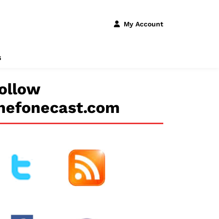
My Account
s
ollow
hefonecast.com