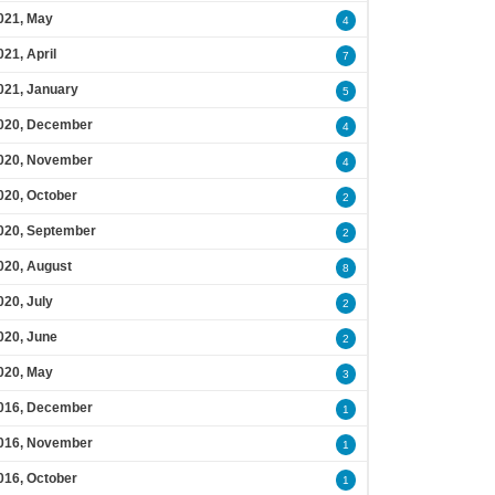
021, May
4
021, April
7
021, January
5
020, December
4
020, November
4
020, October
2
020, September
2
020, August
8
020, July
2
020, June
2
020, May
3
016, December
1
016, November
1
016, October
1