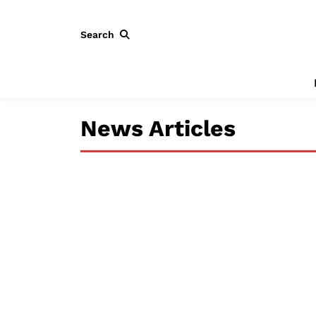
Search
News Articles