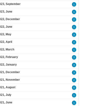
023, September
1
023, June
1
022, December
2
022, June
1
022, May
3
022, April
2
022, March
1
022, February
3
022, January
3
021, December
3
021, November
2
021, August
9
021, July
1
021, June
1