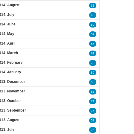
014, August
31
014, July
43
014, June
50
014, May
52
014, April
55
014, March
63
014, February
78
014, January
85
013, December
55
013, November
55
013, October
71
013, September
76
013, August
57
013, July
75