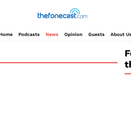
Home
Podcasts
News
Opinion
Guests
About U
F
t