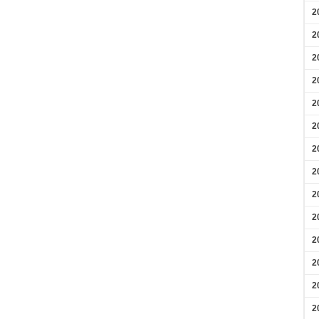
2
2
2
2
2
2
2
2
2
2
2
2
2
2