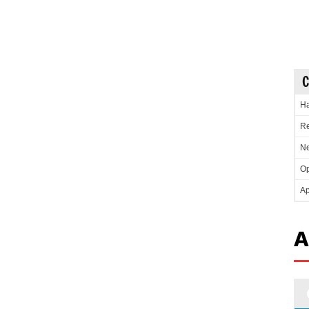
C
Ha
Re
Ne
Op
Ap
A