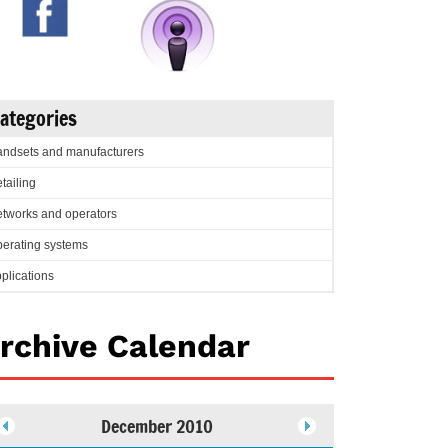
ategories
ndsets and manufacturers
tailing
tworks and operators
erating systems
plications
rchive Calendar
December 2010