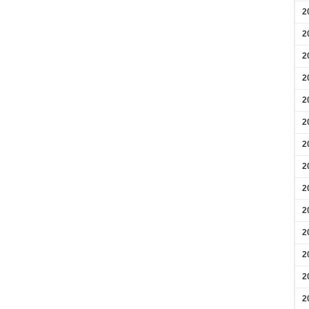
2
2
2
2
2
2
2
2
2
2
2
2
2
2