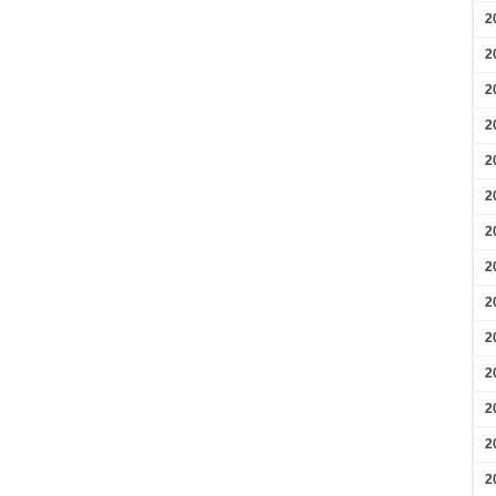
2
2
2
2
2
2
2
2
2
2
2
2
2
2