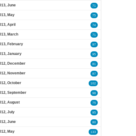
013, June
71
013, May
75
013, April
74
013, March
71
013, February
97
013, January
95
012, December
81
012, November
87
012, October
102
012, September
98
012, August
75
012, July
95
012, June
80
012, May
133