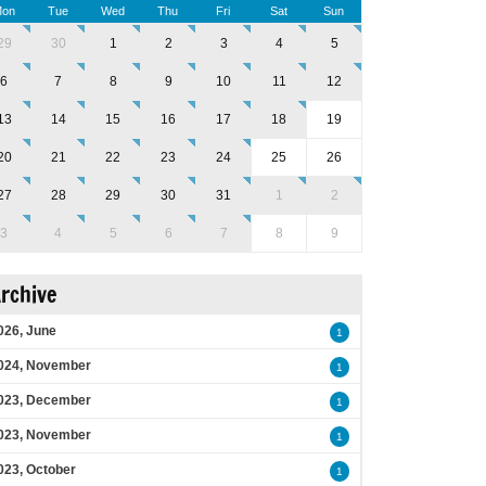
on
Tue
Wed
Thu
Fri
Sat
Sun
29
30
1
2
3
4
5
6
7
8
9
10
11
12
13
14
15
16
17
18
19
20
21
22
23
24
25
26
27
28
29
30
31
1
2
3
4
5
6
7
8
9
rchive
026, June
1
024, November
1
023, December
1
023, November
1
023, October
1