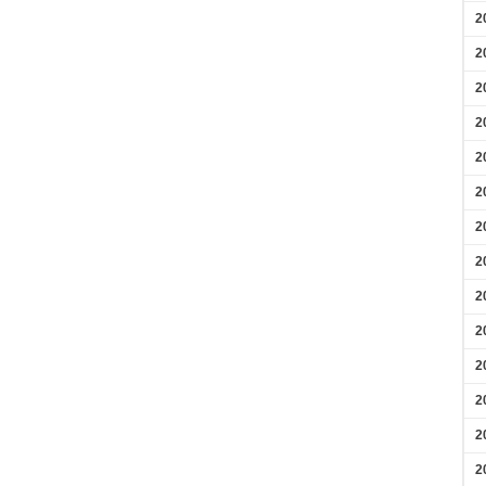
2
2
2
2
2
2
2
2
2
2
2
2
2
2