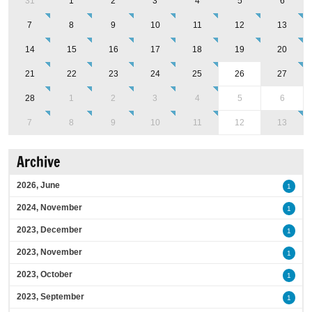
31
1
2
3
4
5
6
7
8
9
10
11
12
13
14
15
16
17
18
19
20
21
22
23
24
25
26
27
28
1
2
3
4
5
6
7
8
9
10
11
12
13
Archive
2026, June
1
2024, November
1
2023, December
1
2023, November
1
2023, October
1
2023, September
1