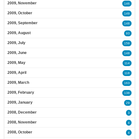
2009, November
146
2009, October
149
2009, September
148
2009, August
93
2009, July
159
2009, June
148
2009, May
114
2009, April
118
2009, March
163
2009, February
138
2009, January
29
2008, December
3
2008, November
4
2008, October
4