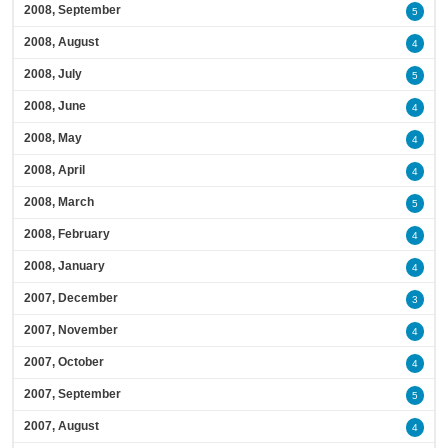
2008, September
5
2008, August
4
2008, July
5
2008, June
4
2008, May
4
2008, April
4
2008, March
5
2008, February
4
2008, January
4
2007, December
3
2007, November
4
2007, October
4
2007, September
5
2007, August
4