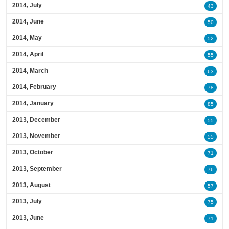
2014, July
43
2014, June
50
2014, May
52
2014, April
55
2014, March
63
2014, February
78
2014, January
85
2013, December
55
2013, November
55
2013, October
71
2013, September
76
2013, August
57
2013, July
75
2013, June
71