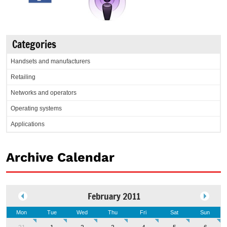
Categories
Handsets and manufacturers
Retailing
Networks and operators
Operating systems
Applications
Archive Calendar
February 2011
Mon
Tue
Wed
Thu
Fri
Sat
Sun