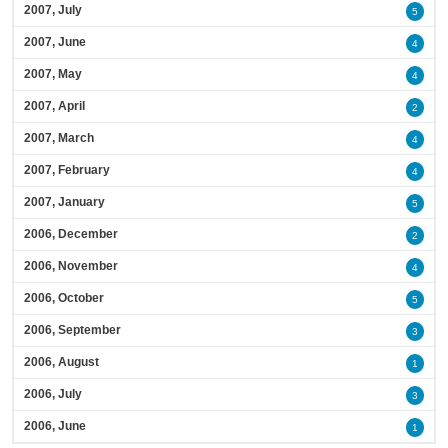
2007, July
5
2007, June
4
2007, May
4
2007, April
2
2007, March
4
2007, February
4
2007, January
5
2006, December
2
2006, November
4
2006, October
5
2006, September
3
2006, August
1
2006, July
3
2006, June
1