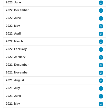
2023, June
1
2022, December
2
2022, June
1
2022, May
3
2022, April
2
2022, March
1
2022, February
3
2022, January
3
2021, December
3
2021, November
2
2021, August
9
2021, July
1
2021, June
1
2021, May
4