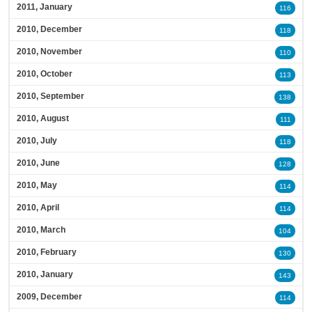
2011, January
116
2010, December
118
2010, November
110
2010, October
113
2010, September
138
2010, August
111
2010, July
118
2010, June
128
2010, May
114
2010, April
114
2010, March
104
2010, February
130
2010, January
143
2009, December
114