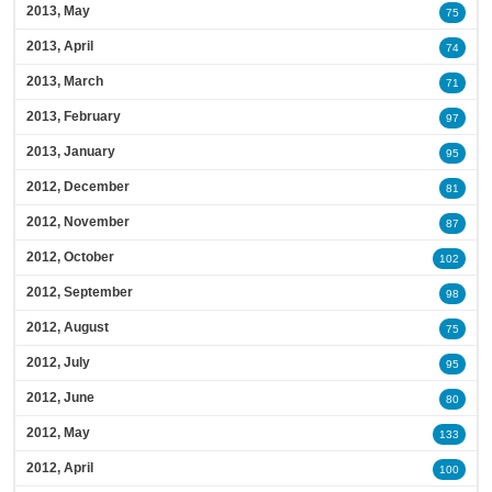
2013, May
75
2013, April
74
2013, March
71
2013, February
97
2013, January
95
2012, December
81
2012, November
87
2012, October
102
2012, September
98
2012, August
75
2012, July
95
2012, June
80
2012, May
133
2012, April
100