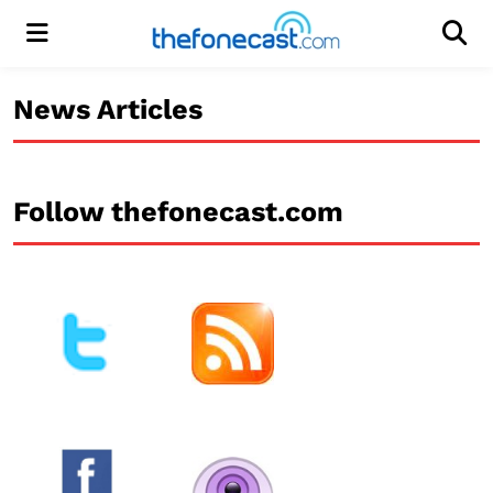
Menu
Men
News Articles
Follow thefonecast.com