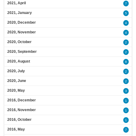
2021, April
7
2021, January
5
2020, December
4
2020, November
4
2020, October
2
2020, September
2
2020, August
8
2020, July
2
2020, June
2
2020, May
3
2016, December
1
2016, November
1
2016, October
1
2016, May
7