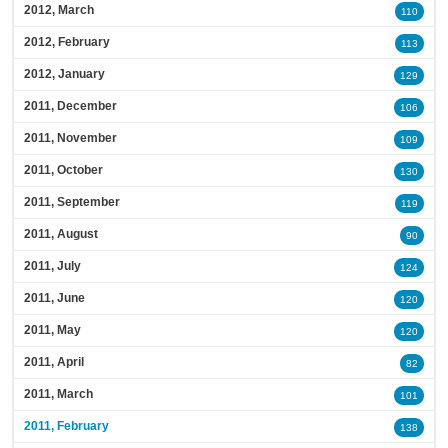
2012, March
110
2012, February
113
2012, January
129
2011, December
106
2011, November
109
2011, October
130
2011, September
119
2011, August
90
2011, July
124
2011, June
120
2011, May
120
2011, April
82
2011, March
101
2011, February
138