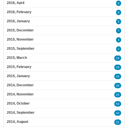
2016, April
6
2016, February
6
2016, January
5
2015, December
7
2015, November
3
2015, September
2
2015, March
16
2015, February
18
2015, January
26
2014, December
26
2014, November
45
2014, October
54
2014, September
42
2014, August
31