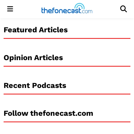
Menu
Men
Featured Articles
Opinion Articles
Recent Podcasts
Follow thefonecast.com