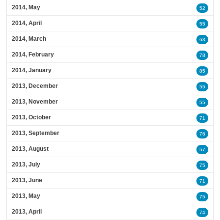
2014, May
52
2014, April
55
2014, March
63
2014, February
78
2014, January
85
2013, December
55
2013, November
55
2013, October
71
2013, September
76
2013, August
57
2013, July
75
2013, June
71
2013, May
75
2013, April
74