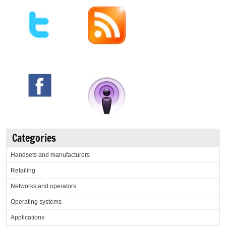
Categories
Handsets and manufacturers
Retailing
Networks and operators
Operating systems
Applications