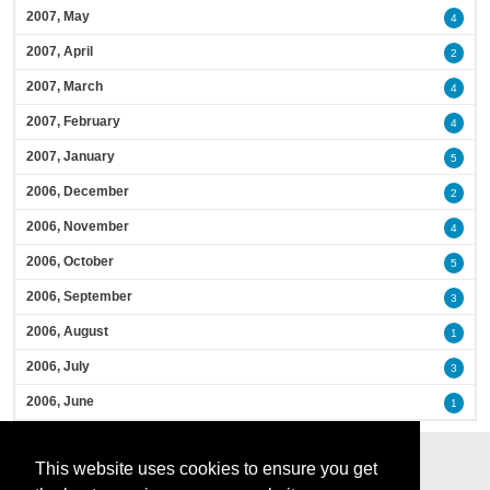
2007, May
4
2007, April
2
2007, March
4
2007, February
4
2007, January
5
2006, December
2
2006, November
4
2006, October
5
2006, September
3
2006, August
1
2006, July
3
2006, June
1
This website uses cookies to ensure you get