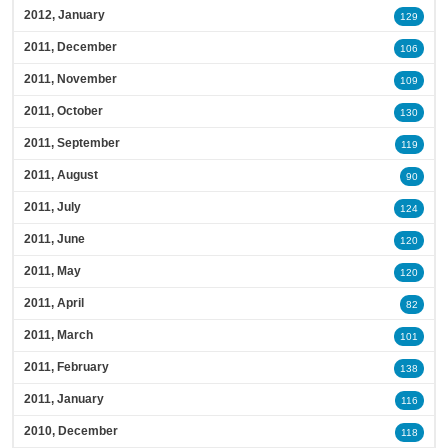
2012, January
129
2011, December
106
2011, November
109
2011, October
130
2011, September
119
2011, August
90
2011, July
124
2011, June
120
2011, May
120
2011, April
82
2011, March
101
2011, February
138
2011, January
116
2010, December
118