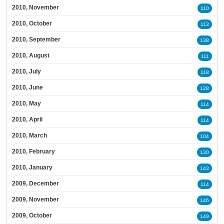
2010, November
110
2010, October
113
2010, September
138
2010, August
111
2010, July
118
2010, June
128
2010, May
114
2010, April
114
2010, March
104
2010, February
130
2010, January
143
2009, December
114
2009, November
146
2009, October
149