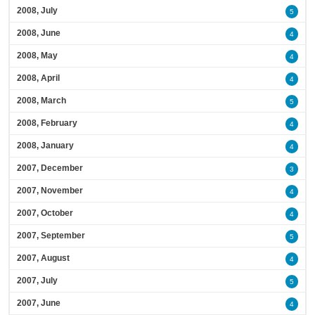
2008, July
5
2008, June
4
2008, May
4
2008, April
4
2008, March
5
2008, February
4
2008, January
4
2007, December
3
2007, November
4
2007, October
4
2007, September
5
2007, August
4
2007, July
5
2007, June
4