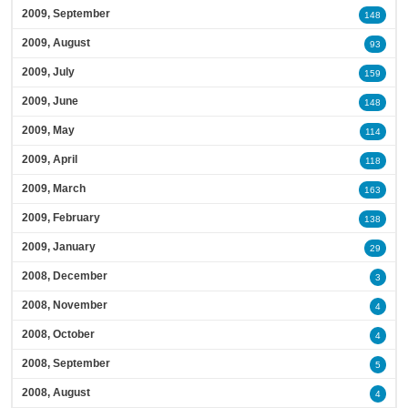
2009, September
148
2009, August
93
2009, July
159
2009, June
148
2009, May
114
2009, April
118
2009, March
163
2009, February
138
2009, January
29
2008, December
3
2008, November
4
2008, October
4
2008, September
5
2008, August
4