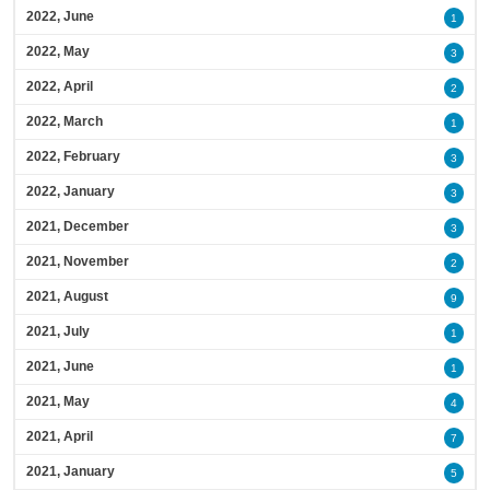
2022, June
1
2022, May
3
2022, April
2
2022, March
1
2022, February
3
2022, January
3
2021, December
3
2021, November
2
2021, August
9
2021, July
1
2021, June
1
2021, May
4
2021, April
7
2021, January
5