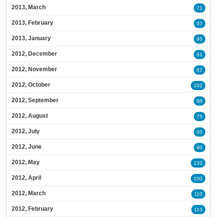
2013, March
71
2013, February
97
2013, January
95
2012, December
81
2012, November
87
2012, October
102
2012, September
98
2012, August
75
2012, July
95
2012, June
80
2012, May
133
2012, April
100
2012, March
110
2012, February
113