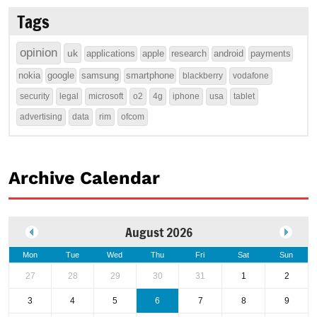
Tags
opinion
uk
applications
apple
research
android
payments
nokia
google
samsung
smartphone
blackberry
vodafone
security
legal
microsoft
o2
4g
iphone
usa
tablet
advertising
data
rim
ofcom
Archive Calendar
August 2026
Mon
Tue
Wed
Thu
Fri
Sat
Sun
27
28
29
30
31
1
2
3
4
5
6
7
8
9