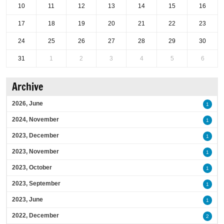
10
11
12
13
14
15
16
17
18
19
20
21
22
23
24
25
26
27
28
29
30
31
1
2
3
4
5
6
Archive
2026, June
1
2024, November
1
2023, December
1
2023, November
1
2023, October
1
2023, September
1
2023, June
1
2022, December
2