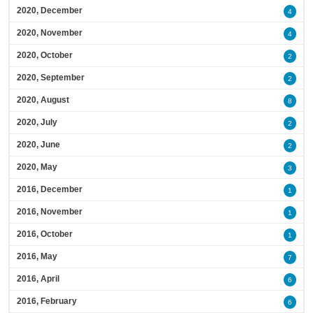
2020, December
4
2020, November
4
2020, October
2
2020, September
2
2020, August
8
2020, July
2
2020, June
2
2020, May
3
2016, December
1
2016, November
1
2016, October
1
2016, May
7
2016, April
6
2016, February
6