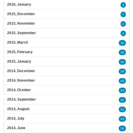
2016, January
5
2015, December
7
2015, November
3
2015, September
2
2015, March
16
2015, February
18
2015, January
26
2014, December
26
2014, November
45
2014, October
54
2014, September
42
2014, August
31
2014, July
43
2014, June
50