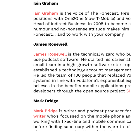
Iain Graham
Iain Graham
is the voice of The Fonecast. He’s 
positions with One2One (now T-Mobile) and Voda
Head of Indirect Business in 2005 to become 
humour and no-nonsense attitude makes him th
Fonecast… and to work with your company.
James Rosewell
James Rosewell
is the technical wizard who bu
use podcast software. He started his career a
small team in a high-growth software start-up
established a technology account management
He led the team of 100 people that replaced Vo
systems in line with Vodafone’s exponential e
believes in the benefits mobile applications pr
developers through the open source project
51
Mark Bridge
Mark Bridge
is writer and podcast producer for
writer
who’s focussed on the mobile phone and 
working with fixed-line and mobile communicat
before finding sanctuary within the warmth of 