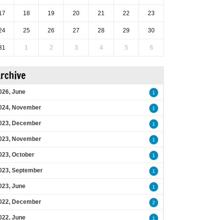
17
18
19
20
21
22
23
24
25
26
27
28
29
30
31
1
2
3
4
5
6
rchive
026, June
1
024, November
1
023, December
1
023, November
1
023, October
1
023, September
1
023, June
1
022, December
2
022, June
1