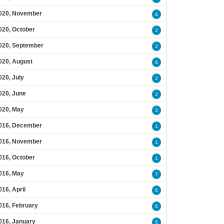
020, November
4
020, October
2
020, September
2
020, August
8
020, July
2
020, June
2
020, May
3
016, December
1
016, November
1
016, October
1
016, May
7
016, April
6
016, February
6
016, January
5