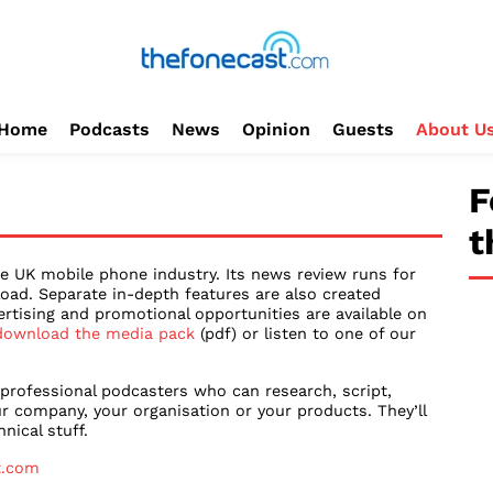
Home
Podcasts
News
Opinion
Guests
About U
F
t
e UK mobile phone industry. Its news review runs for
oad. Separate in-depth features are also created
ertising and promotional opportunities are available on
download the media pack
(pdf) or listen to one of our
 professional podcasters who can research, script,
r company, your organisation or your products. They’ll
nical stuff.
t.com