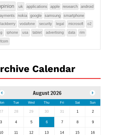
opinion
uk
applications
apple
research
android
ayments
nokia
google
samsung
smartphone
lackberry
vodafone
security
legal
microsoft
o2
4g
iphone
usa
tablet
advertising
data
rim
ofcom
rchive Calendar
August 2026
on
Tue
Wed
Thu
Fri
Sat
Sun
27
28
29
30
31
1
2
3
4
5
6
7
8
9
10
11
12
13
14
15
16