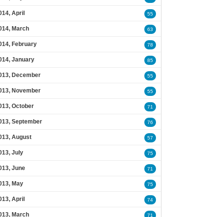
014, April
55
014, March
63
014, February
78
014, January
85
013, December
55
013, November
55
013, October
71
013, September
76
013, August
57
013, July
75
013, June
71
013, May
75
013, April
74
013, March
71