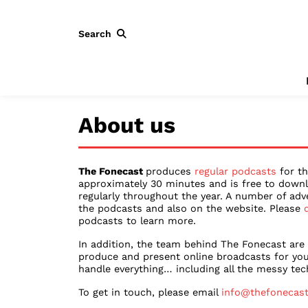
Search
About us
The Fonecast
produces
regular podcasts
for th
approximately 30 minutes and is free to downl
regularly throughout the year. A number of adv
the podcasts and also on the website. Please
podcasts to learn more.
In addition, the team behind The Fonecast are
produce and present online broadcasts for you
handle everything… including all the messy tech
To get in touch, please email
info@thefonecas