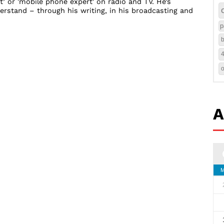
t’ or 'mobile phone expert' on radio and TV. He’s
rstand – through his writing, in his broadcasting and
p
b
A
M