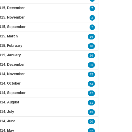
015, December
7
015, November
3
015, September
2
015, March
16
015, February
18
015, January
26
014, December
26
014, November
45
014, October
54
014, September
42
014, August
31
014, July
43
014, June
50
014, May
52