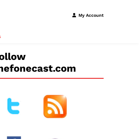
My Account
s
ollow
hefonecast.com