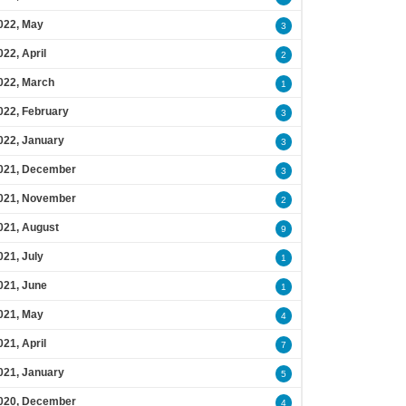
022, May
3
022, April
2
022, March
1
022, February
3
022, January
3
021, December
3
021, November
2
021, August
9
021, July
1
021, June
1
021, May
4
021, April
7
021, January
5
020, December
4