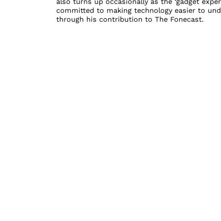
also turns up occasionally as the ‘gadget exper
committed to making technology easier to unde
through his contribution to The Fonecast.