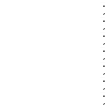
2
2
2
2
2
2
2
2
2
2
2
2
2
2