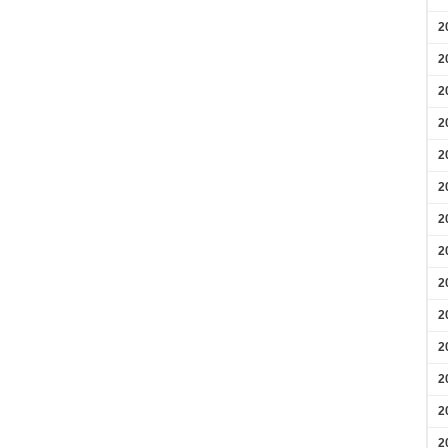
2
2
2
2
2
2
2
2
2
2
2
2
2
2