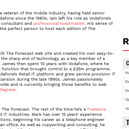
a veteran of the mobile industry, having held senior
fone since the 1980s. Iain left his role as Vodafone’s
a consultant and
professional toastmaster
. His sense of
e perfect person to host each edition of The
R
ilt The Fonecast web site and created his own easy-to-
t the sharp end of technology, as a key member of a
C
. James then spent 10 years with Vodafone, where he
 function that brought control to a £25m programme.
Ha
dafone’s Retail IT platform and grew service provision IT
xpansion during the late 1990s. James passionately
Re
ovide and is currently bringing those benefits to web
Degrees
.
Ne
Op
Ap
 The Fonecast. The rest of the time he’s a
freelance
IT industries. Mark has over 15 years’ experience
ions, beginning his career as a telephone engineer
an office. As well as copywriting and consulting, he