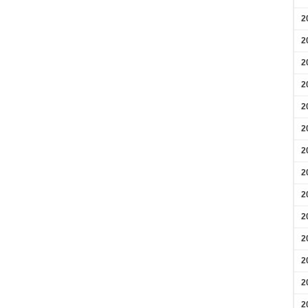
2
2
2
2
2
2
2
2
2
2
2
2
2
2