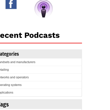
ecent Podcasts
ategories
ndsets and manufacturers
tailing
tworks and operators
erating systems
plications
Tags