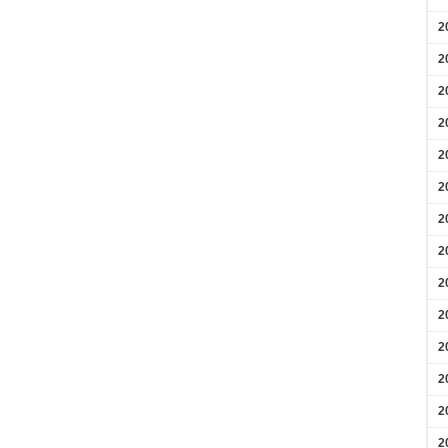
2
2
2
2
2
2
2
2
2
2
2
2
2
2