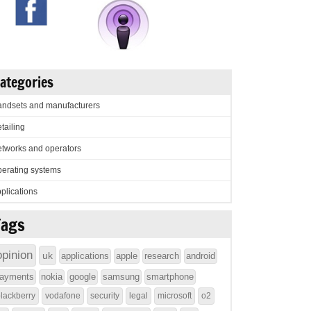
ategories
ndsets and manufacturers
tailing
tworks and operators
erating systems
plications
Tags
opinion
uk
applications
apple
research
android
ayments
nokia
google
samsung
smartphone
lackberry
vodafone
security
legal
microsoft
o2