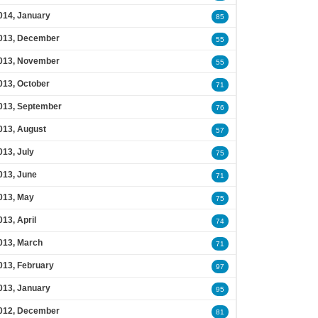
014, January
85
013, December
55
013, November
55
013, October
71
013, September
76
013, August
57
013, July
75
013, June
71
013, May
75
013, April
74
013, March
71
013, February
97
013, January
95
012, December
81