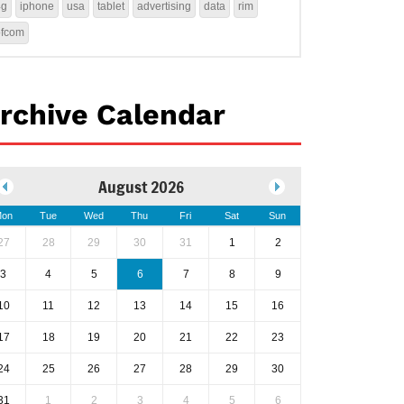
4g
iphone
usa
tablet
advertising
data
rim
ofcom
rchive Calendar
August 2026
on
Tue
Wed
Thu
Fri
Sat
Sun
27
28
29
30
31
1
2
3
4
5
6
7
8
9
10
11
12
13
14
15
16
17
18
19
20
21
22
23
24
25
26
27
28
29
30
31
1
2
3
4
5
6