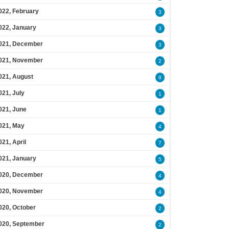
022, February
3
022, January
3
021, December
3
021, November
2
021, August
9
021, July
1
021, June
1
021, May
4
021, April
7
021, January
5
020, December
4
020, November
4
020, October
2
020, September
2