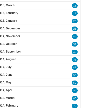
015, March
16
015, February
18
015, January
26
014, December
26
014, November
45
014, October
54
014, September
42
014, August
31
014, July
43
014, June
50
014, May
52
014, April
55
014, March
63
014, February
78