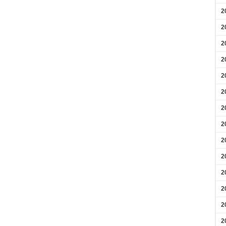
2
2
2
2
2
2
2
2
2
2
2
2
2
2