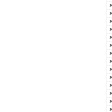
2
2
2
2
2
2
2
2
2
2
2
2
2
2