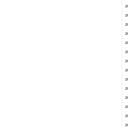
2
2
2
2
2
2
2
2
2
2
2
2
2
2