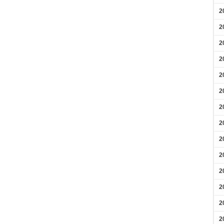
2
2
2
2
2
2
2
2
2
2
2
2
2
2