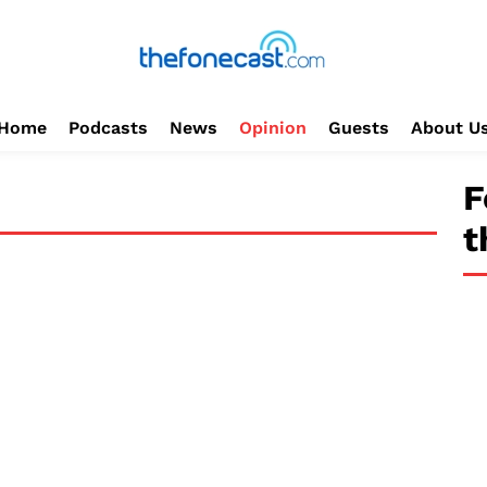
Home
Podcasts
News
Opinion
Guests
About U
F
t