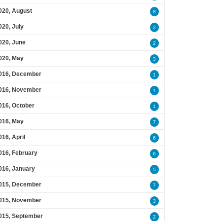
020, August
8
020, July
2
020, June
2
020, May
3
016, December
1
016, November
1
016, October
1
016, May
7
016, April
6
016, February
6
016, January
5
015, December
7
015, November
3
015, September
2