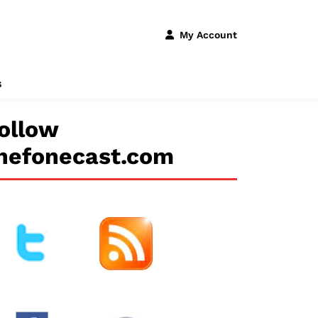
My Account
s
ollow
hefonecast.com