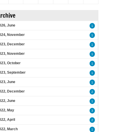
rchive
026, June
1
024, November
1
023, December
1
023, November
1
023, October
1
023, September
1
023, June
1
022, December
2
022, June
1
022, May
3
022, April
2
022, March
1