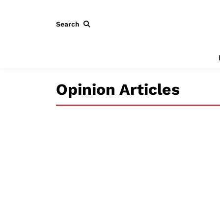
Search
Opinion Articles