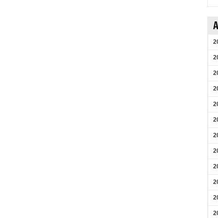
A
2
2
2
2
2
2
2
2
2
2
2
2