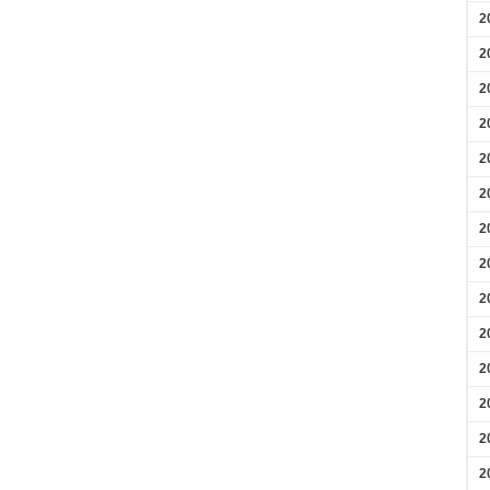
2
2
2
2
2
2
2
2
2
2
2
2
2
2