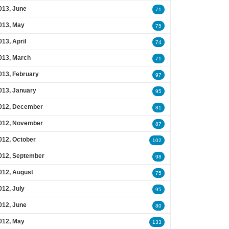
013, June
71
013, May
75
013, April
74
013, March
71
013, February
97
013, January
95
012, December
81
012, November
87
012, October
102
012, September
98
012, August
75
012, July
95
012, June
80
012, May
133