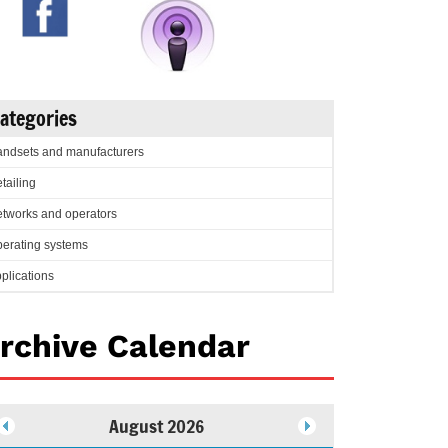
ategories
ndsets and manufacturers
tailing
tworks and operators
erating systems
plications
rchive Calendar
August 2026