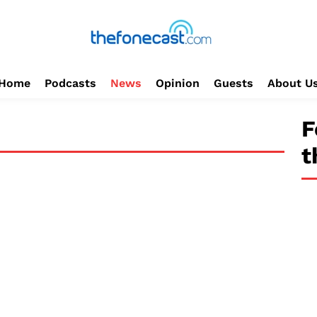
Home
Podcasts
News
Opinion
Guests
About U
F
t