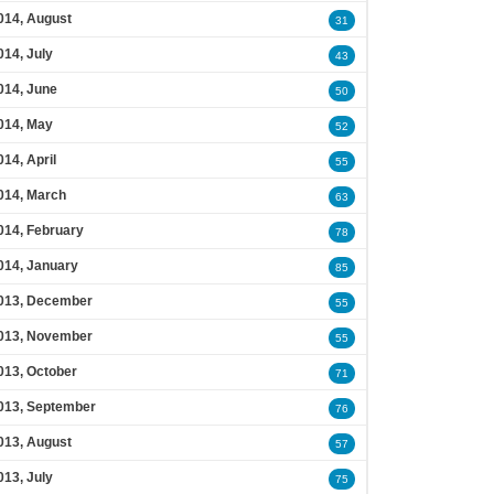
014, August
31
014, July
43
014, June
50
014, May
52
014, April
55
014, March
63
014, February
78
014, January
85
013, December
55
013, November
55
013, October
71
013, September
76
013, August
57
013, July
75