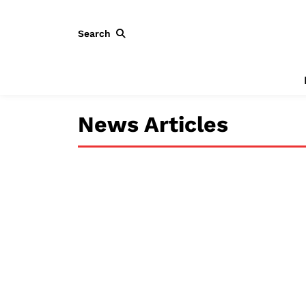
Search
News Articles