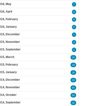
016, May
7
016, April
6
016, February
6
016, January
5
015, December
7
015, November
3
015, September
2
015, March
16
015, February
18
015, January
26
014, December
26
014, November
45
014, October
54
014, September
42