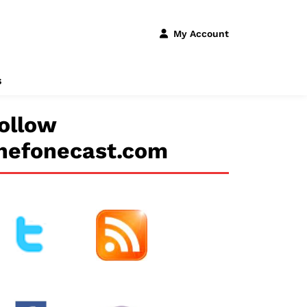
My Account
s
ollow
hefonecast.com