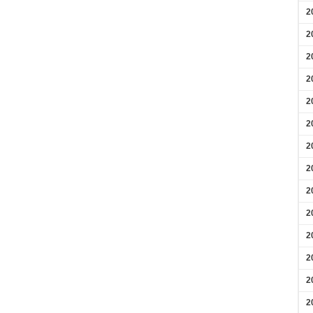
2
2
2
2
2
2
2
2
2
2
2
2
2
2