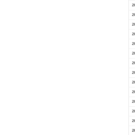
2
2
2
2
2
2
2
2
2
2
2
2
2
2