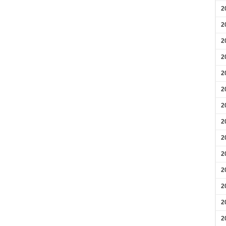
2
2
2
2
2
2
2
2
2
2
2
2
2
2