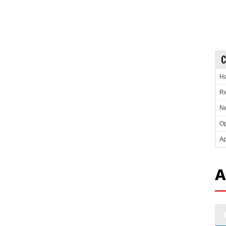
C
Ha
Re
Ne
Op
Ap
A