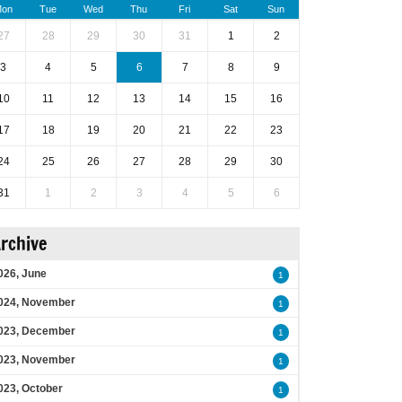
on
Tue
Wed
Thu
Fri
Sat
Sun
27
28
29
30
31
1
2
3
4
5
6
7
8
9
10
11
12
13
14
15
16
17
18
19
20
21
22
23
24
25
26
27
28
29
30
31
1
2
3
4
5
6
rchive
026, June
1
024, November
1
023, December
1
023, November
1
023, October
1