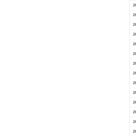
2
2
2
2
2
2
2
2
2
2
2
2
2
2