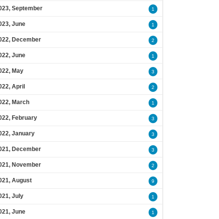
023, September
1
023, June
1
022, December
2
022, June
1
022, May
3
022, April
2
022, March
1
022, February
3
022, January
3
021, December
3
021, November
2
021, August
9
021, July
1
021, June
1