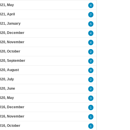
021, May
4
021, April
7
021, January
5
020, December
4
020, November
4
020, October
2
020, September
2
020, August
8
020, July
2
020, June
2
020, May
3
016, December
1
016, November
1
016, October
1