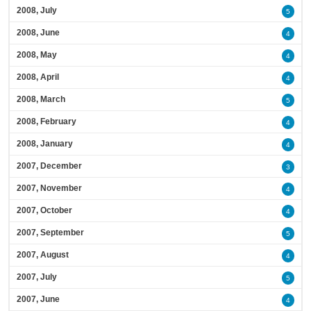
2008, July
5
2008, June
4
2008, May
4
2008, April
4
2008, March
5
2008, February
4
2008, January
4
2007, December
3
2007, November
4
2007, October
4
2007, September
5
2007, August
4
2007, July
5
2007, June
4