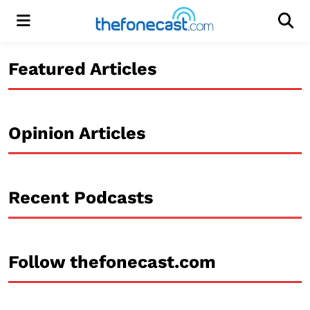
Menu
Men
Featured Articles
Opinion Articles
Recent Podcasts
Follow thefonecast.com