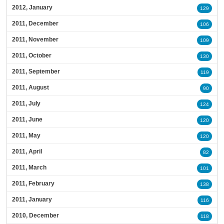
2012, January
129
2011, December
106
2011, November
109
2011, October
130
2011, September
119
2011, August
90
2011, July
124
2011, June
120
2011, May
120
2011, April
82
2011, March
101
2011, February
138
2011, January
116
2010, December
118