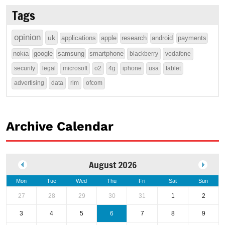
Tags
opinion
uk
applications
apple
research
android
payments
nokia
google
samsung
smartphone
blackberry
vodafone
security
legal
microsoft
o2
4g
iphone
usa
tablet
advertising
data
rim
ofcom
Archive Calendar
August 2026
Mon
Tue
Wed
Thu
Fri
Sat
Sun
27
28
29
30
31
1
2
3
4
5
6
7
8
9