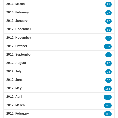
2013, March
71
2013, February
97
2013, January
95
2012, December
81
2012, November
87
2012, October
102
2012, September
98
2012, August
75
2012, July
95
2012, June
80
2012, May
133
2012, April
100
2012, March
110
2012, February
113