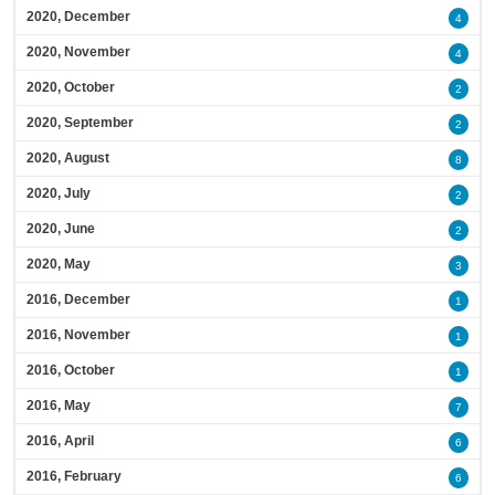
2020, December
4
2020, November
4
2020, October
2
2020, September
2
2020, August
8
2020, July
2
2020, June
2
2020, May
3
2016, December
1
2016, November
1
2016, October
1
2016, May
7
2016, April
6
2016, February
6