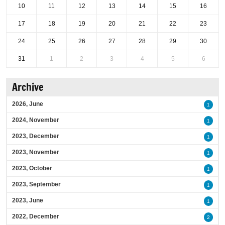
10
11
12
13
14
15
16
17
18
19
20
21
22
23
24
25
26
27
28
29
30
31
1
2
3
4
5
6
Archive
2026, June
1
2024, November
1
2023, December
1
2023, November
1
2023, October
1
2023, September
1
2023, June
1
2022, December
2