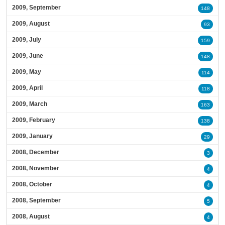
2009, September
148
2009, August
93
2009, July
159
2009, June
148
2009, May
114
2009, April
118
2009, March
163
2009, February
138
2009, January
29
2008, December
3
2008, November
4
2008, October
4
2008, September
5
2008, August
4