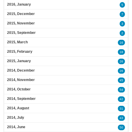
2016, January
5
2015, December
7
2015, November
3
2015, September
2
2015, March
16
2015, February
18
2015, January
26
2014, December
26
2014, November
45
2014, October
54
2014, September
42
2014, August
31
2014, July
43
2014, June
50