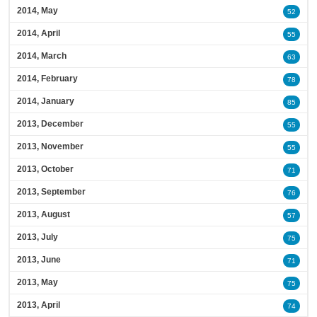
2014, May
52
2014, April
55
2014, March
63
2014, February
78
2014, January
85
2013, December
55
2013, November
55
2013, October
71
2013, September
76
2013, August
57
2013, July
75
2013, June
71
2013, May
75
2013, April
74