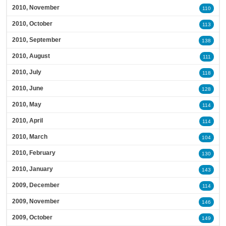
2010, November
110
2010, October
113
2010, September
138
2010, August
111
2010, July
118
2010, June
128
2010, May
114
2010, April
114
2010, March
104
2010, February
130
2010, January
143
2009, December
114
2009, November
146
2009, October
149