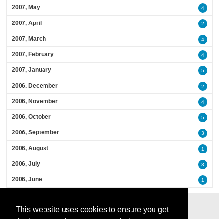
2007, May
4
2007, April
2
2007, March
4
2007, February
4
2007, January
5
2006, December
2
2006, November
4
2006, October
5
2006, September
3
2006, August
1
2006, July
3
2006, June
1
This website uses cookies to ensure you get