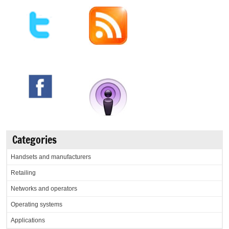
Categories
Handsets and manufacturers
Retailing
Networks and operators
Operating systems
Applications