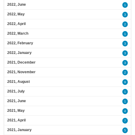
2022, June
1
2022, May
3
2022, April
2
2022, March
1
2022, February
3
2022, January
3
2021, December
3
2021, November
2
2021, August
9
2021, July
1
2021, June
1
2021, May
4
2021, April
7
2021, January
5