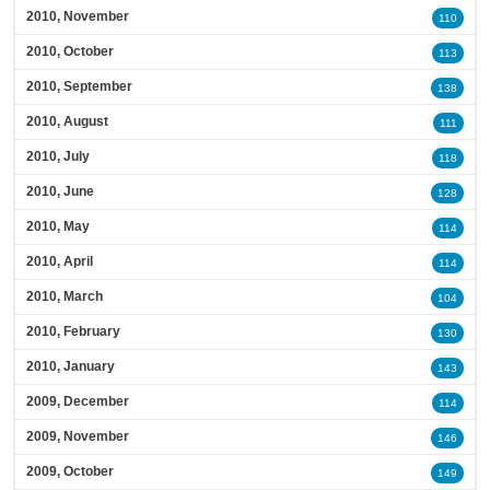
2010, November
110
2010, October
113
2010, September
138
2010, August
111
2010, July
118
2010, June
128
2010, May
114
2010, April
114
2010, March
104
2010, February
130
2010, January
143
2009, December
114
2009, November
146
2009, October
149