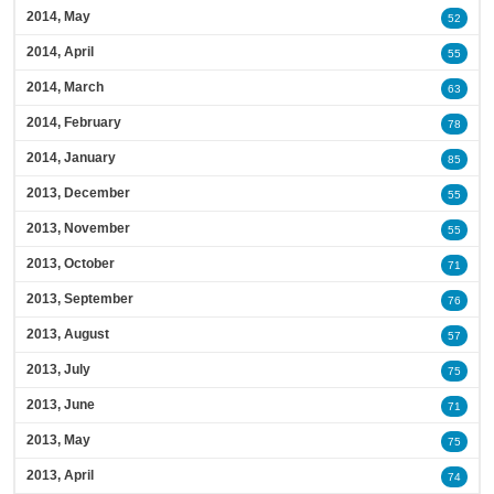
2014, May
52
2014, April
55
2014, March
63
2014, February
78
2014, January
85
2013, December
55
2013, November
55
2013, October
71
2013, September
76
2013, August
57
2013, July
75
2013, June
71
2013, May
75
2013, April
74