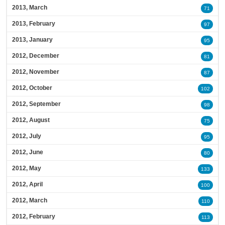
2013, March
71
2013, February
97
2013, January
95
2012, December
81
2012, November
87
2012, October
102
2012, September
98
2012, August
75
2012, July
95
2012, June
80
2012, May
133
2012, April
100
2012, March
110
2012, February
113