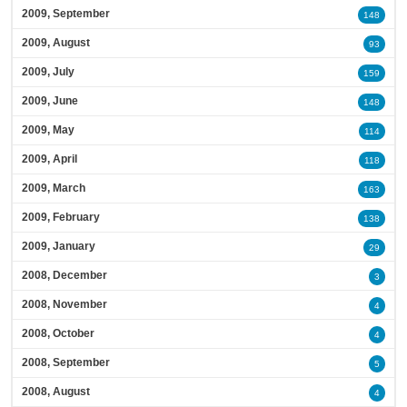
2009, September
148
2009, August
93
2009, July
159
2009, June
148
2009, May
114
2009, April
118
2009, March
163
2009, February
138
2009, January
29
2008, December
3
2008, November
4
2008, October
4
2008, September
5
2008, August
4