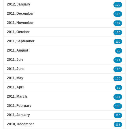
2012, January
129
2011, December
106
2011, November
109
2011, October
130
2011, September
119
2011, August
90
2011, July
124
2011, June
120
2011, May
120
2011, April
82
2011, March
101
2011, February
138
2011, January
116
2010, December
118