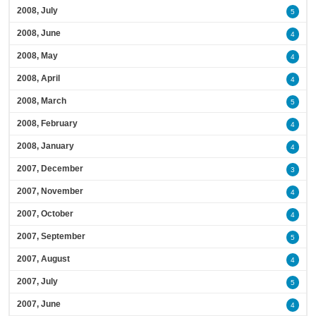
2008, July
5
2008, June
4
2008, May
4
2008, April
4
2008, March
5
2008, February
4
2008, January
4
2007, December
3
2007, November
4
2007, October
4
2007, September
5
2007, August
4
2007, July
5
2007, June
4