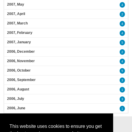
2007, May
4
2007, April
2
2007, March
4
2007, February
4
2007, January
5
2006, December
2
2006, November
4
2006, October
5
2006, September
3
2006, August
1
2006, July
3
2006, June
1
This website uses cookies to ensure you get