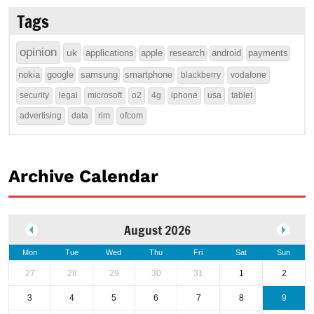
Tags
opinion
uk
applications
apple
research
android
payments
nokia
google
samsung
smartphone
blackberry
vodafone
security
legal
microsoft
o2
4g
iphone
usa
tablet
advertising
data
rim
ofcom
Archive Calendar
August 2026
Mon
Tue
Wed
Thu
Fri
Sat
Sun
27
28
29
30
31
1
2
3
4
5
6
7
8
9