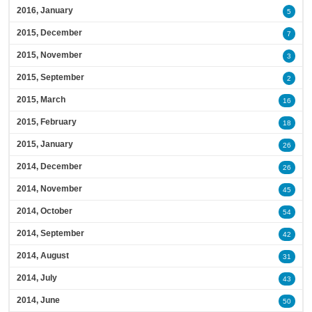
2016, January
5
2015, December
7
2015, November
3
2015, September
2
2015, March
16
2015, February
18
2015, January
26
2014, December
26
2014, November
45
2014, October
54
2014, September
42
2014, August
31
2014, July
43
2014, June
50