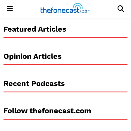
Menu
Men
Featured Articles
Opinion Articles
Recent Podcasts
Follow thefonecast.com