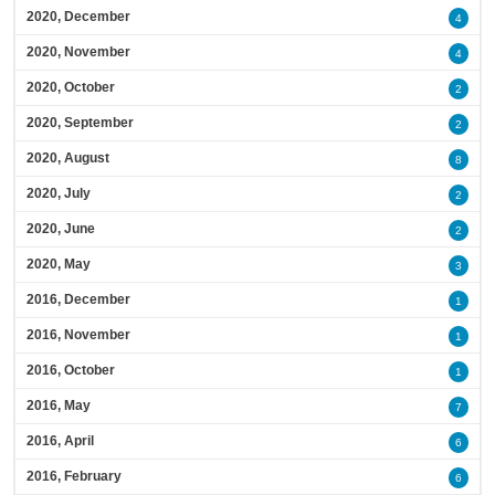
2020, December
4
2020, November
4
2020, October
2
2020, September
2
2020, August
8
2020, July
2
2020, June
2
2020, May
3
2016, December
1
2016, November
1
2016, October
1
2016, May
7
2016, April
6
2016, February
6