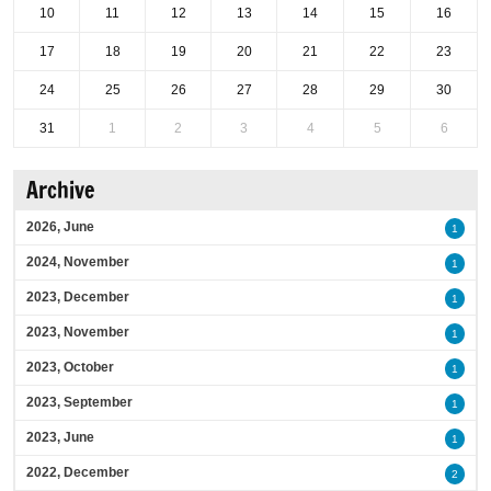
10
11
12
13
14
15
16
17
18
19
20
21
22
23
24
25
26
27
28
29
30
31
1
2
3
4
5
6
Archive
2026, June
1
2024, November
1
2023, December
1
2023, November
1
2023, October
1
2023, September
1
2023, June
1
2022, December
2