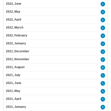
2022, June
1
2022, May
3
2022, April
2
2022, March
1
2022, February
3
2022, January
3
2021, December
3
2021, November
2
2021, August
9
2021, July
1
2021, June
1
2021, May
4
2021, April
7
2021, January
5