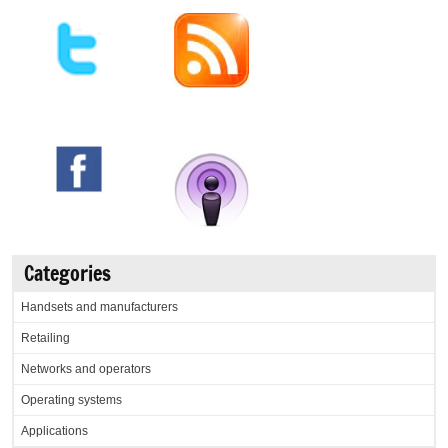
Categories
Handsets and manufacturers
Retailing
Networks and operators
Operating systems
Applications