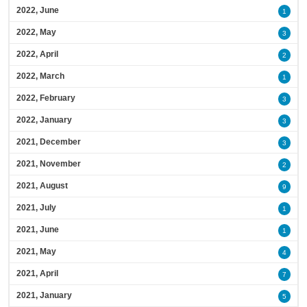
2022, June
1
2022, May
3
2022, April
2
2022, March
1
2022, February
3
2022, January
3
2021, December
3
2021, November
2
2021, August
9
2021, July
1
2021, June
1
2021, May
4
2021, April
7
2021, January
5