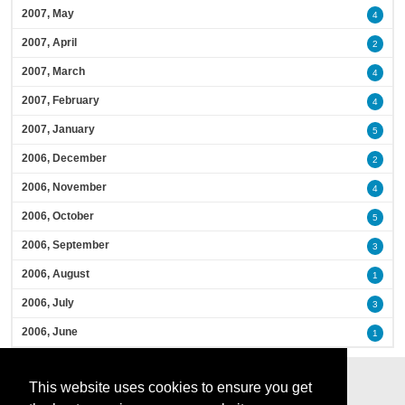
2007, May
4
2007, April
2
2007, March
4
2007, February
4
2007, January
5
2006, December
2
2006, November
4
2006, October
5
2006, September
3
2006, August
1
2006, July
3
2006, June
1
This website uses cookies to ensure you get