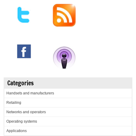
Categories
Handsets and manufacturers
Retailing
Networks and operators
Operating systems
Applications