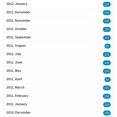
2012, January
129
2011, December
106
2011, November
109
2011, October
130
2011, September
119
2011, August
90
2011, July
124
2011, June
120
2011, May
120
2011, April
82
2011, March
101
2011, February
138
2011, January
116
2010, December
118