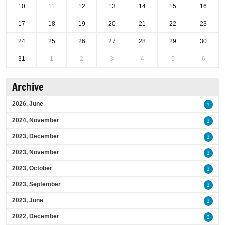
10
11
12
13
14
15
16
17
18
19
20
21
22
23
24
25
26
27
28
29
30
31
1
2
3
4
5
6
Archive
2026, June
1
2024, November
1
2023, December
1
2023, November
1
2023, October
1
2023, September
1
2023, June
1
2022, December
2