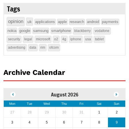
Tags
opinion
uk
applications
apple
research
android
payments
nokia
google
samsung
smartphone
blackberry
vodafone
security
legal
microsoft
o2
4g
iphone
usa
tablet
advertising
data
rim
ofcom
Archive Calendar
August 2026
Mon
Tue
Wed
Thu
Fri
Sat
Sun
27
28
29
30
31
1
2
3
4
5
6
7
8
9