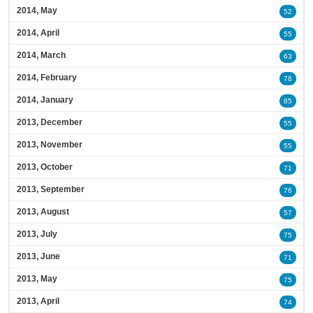
2014, May
52
2014, April
55
2014, March
63
2014, February
78
2014, January
85
2013, December
55
2013, November
55
2013, October
71
2013, September
76
2013, August
57
2013, July
75
2013, June
71
2013, May
75
2013, April
74