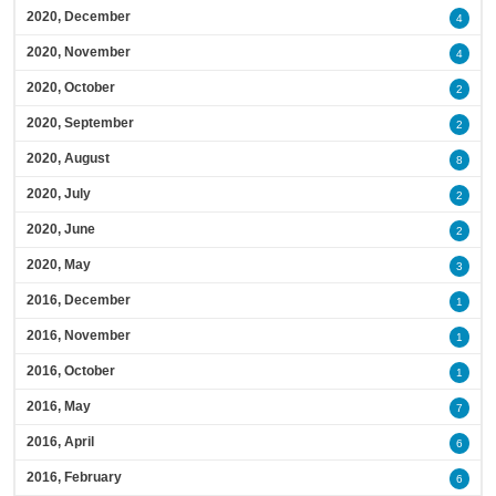
2020, December
4
2020, November
4
2020, October
2
2020, September
2
2020, August
8
2020, July
2
2020, June
2
2020, May
3
2016, December
1
2016, November
1
2016, October
1
2016, May
7
2016, April
6
2016, February
6