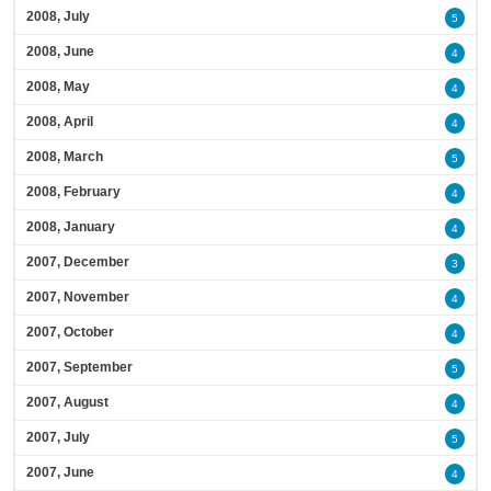
2008, July
5
2008, June
4
2008, May
4
2008, April
4
2008, March
5
2008, February
4
2008, January
4
2007, December
3
2007, November
4
2007, October
4
2007, September
5
2007, August
4
2007, July
5
2007, June
4