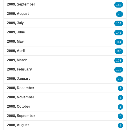
2009, September
148
2009, August
93
2009, July
159
2009, June
148
2009, May
114
2009, April
118
2009, March
163
2009, February
138
2009, January
29
2008, December
3
2008, November
4
2008, October
4
2008, September
5
2008, August
4