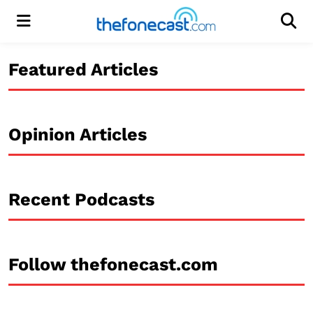
Menu
Men
Featured Articles
Opinion Articles
Recent Podcasts
Follow thefonecast.com