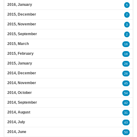
2016, January
5
2015, December
7
2015, November
3
2015, September
2
2015, March
16
2015, February
18
2015, January
26
2014, December
26
2014, November
45
2014, October
54
2014, September
42
2014, August
31
2014, July
43
2014, June
50