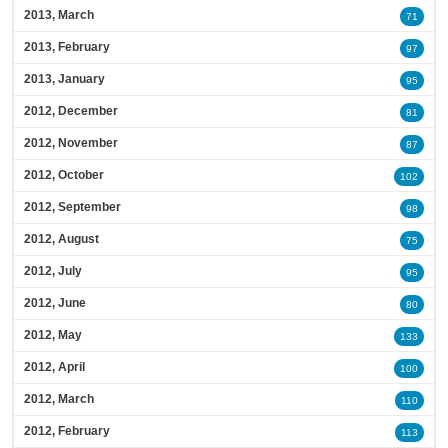
2013, March
71
2013, February
97
2013, January
95
2012, December
81
2012, November
87
2012, October
102
2012, September
98
2012, August
75
2012, July
95
2012, June
80
2012, May
133
2012, April
100
2012, March
110
2012, February
113