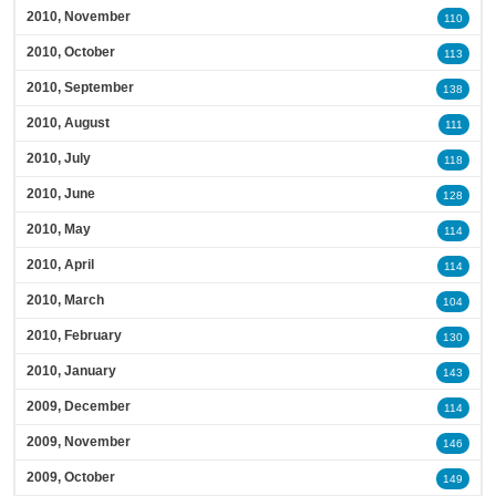
2010, November
110
2010, October
113
2010, September
138
2010, August
111
2010, July
118
2010, June
128
2010, May
114
2010, April
114
2010, March
104
2010, February
130
2010, January
143
2009, December
114
2009, November
146
2009, October
149