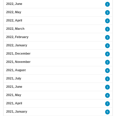
2022, June
1
2022, May
3
2022, April
2
2022, March
1
2022, February
3
2022, January
3
2021, December
3
2021, November
2
2021, August
9
2021, July
1
2021, June
1
2021, May
4
2021, April
7
2021, January
5