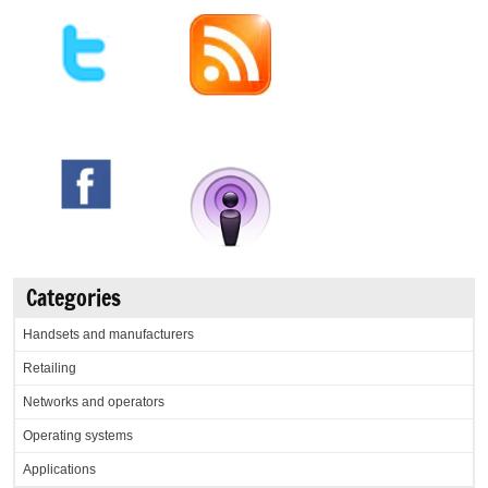
Categories
Handsets and manufacturers
Retailing
Networks and operators
Operating systems
Applications