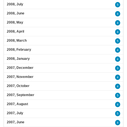
2008, July
5
2008, June
4
2008, May
4
2008, April
4
2008, March
5
2008, February
4
2008, January
4
2007, December
3
2007, November
4
2007, October
4
2007, September
5
2007, August
4
2007, July
5
2007, June
4