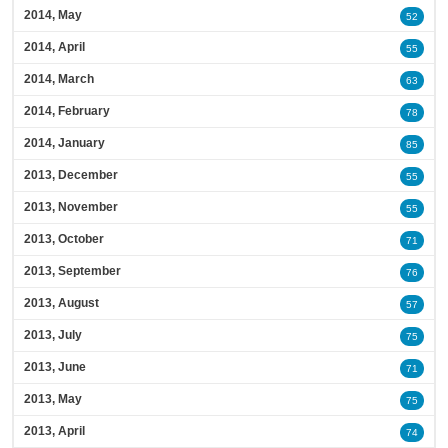
2014, May
52
2014, April
55
2014, March
63
2014, February
78
2014, January
85
2013, December
55
2013, November
55
2013, October
71
2013, September
76
2013, August
57
2013, July
75
2013, June
71
2013, May
75
2013, April
74