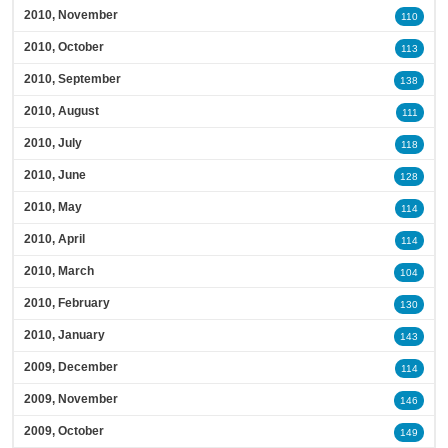
2010, November
110
2010, October
113
2010, September
138
2010, August
111
2010, July
118
2010, June
128
2010, May
114
2010, April
114
2010, March
104
2010, February
130
2010, January
143
2009, December
114
2009, November
146
2009, October
149