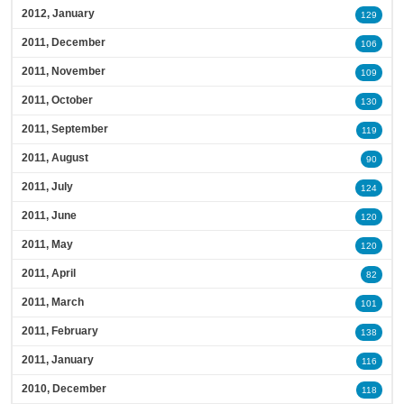
2012, January
129
2011, December
106
2011, November
109
2011, October
130
2011, September
119
2011, August
90
2011, July
124
2011, June
120
2011, May
120
2011, April
82
2011, March
101
2011, February
138
2011, January
116
2010, December
118