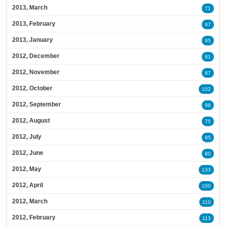
2013, March
71
2013, February
97
2013, January
95
2012, December
81
2012, November
87
2012, October
102
2012, September
98
2012, August
75
2012, July
95
2012, June
80
2012, May
133
2012, April
100
2012, March
110
2012, February
113