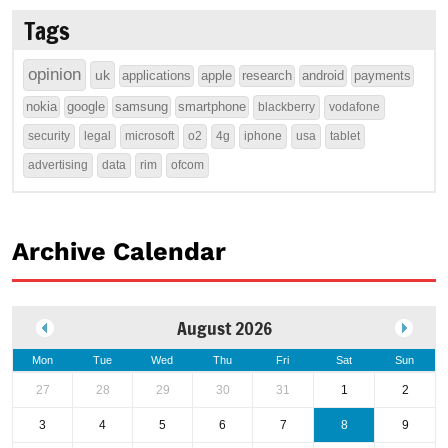
Tags
opinion
uk
applications
apple
research
android
payments
nokia
google
samsung
smartphone
blackberry
vodafone
security
legal
microsoft
o2
4g
iphone
usa
tablet
advertising
data
rim
ofcom
Archive Calendar
August 2026
Mon
Tue
Wed
Thu
Fri
Sat
Sun
27
28
29
30
31
1
2
3
4
5
6
7
8
9