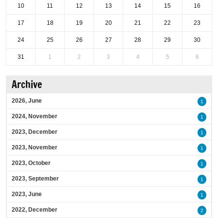
10
11
12
13
14
15
16
17
18
19
20
21
22
23
24
25
26
27
28
29
30
31
1
2
3
4
5
6
Archive
2026, June
1
2024, November
1
2023, December
1
2023, November
1
2023, October
1
2023, September
1
2023, June
1
2022, December
2