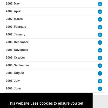
2007, May
4
2007, April
2
2007, March
4
2007, February
4
2007, January
5
2006, December
2
2006, November
4
2006, October
5
2006, September
3
2006, August
1
2006, July
3
2006, June
1
This website uses cookies to ensure you get