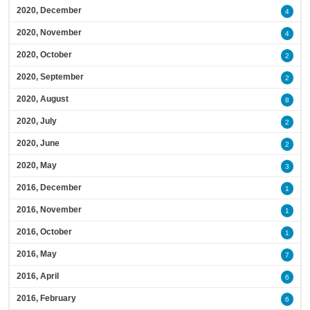
2020, December
4
2020, November
4
2020, October
2
2020, September
2
2020, August
8
2020, July
2
2020, June
2
2020, May
3
2016, December
1
2016, November
1
2016, October
1
2016, May
7
2016, April
6
2016, February
6