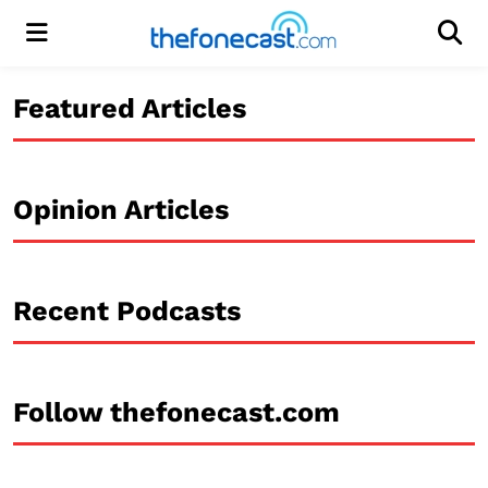
Menu
Men
Featured Articles
Opinion Articles
Recent Podcasts
Follow thefonecast.com