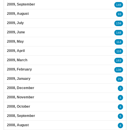
2009, September
148
2009, August
93
2009, July
159
2009, June
148
2009, May
114
2009, April
118
2009, March
163
2009, February
138
2009, January
29
2008, December
3
2008, November
4
2008, October
4
2008, September
5
2008, August
4