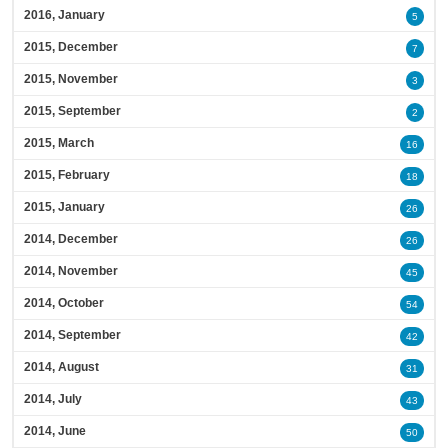
2016, January
5
2015, December
7
2015, November
3
2015, September
2
2015, March
16
2015, February
18
2015, January
26
2014, December
26
2014, November
45
2014, October
54
2014, September
42
2014, August
31
2014, July
43
2014, June
50