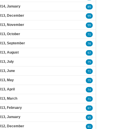
014, January
85
013, December
55
013, November
55
013, October
71
013, September
76
013, August
57
013, July
75
013, June
71
013, May
75
013, April
74
013, March
71
013, February
97
013, January
95
012, December
81