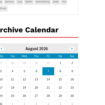
4g
iphone
usa
tablet
advertising
data
rim
ofcom
rchive Calendar
August 2026
on
Tue
Wed
Thu
Fri
Sat
Sun
27
28
29
30
31
1
2
3
4
5
6
7
8
9
10
11
12
13
14
15
16
17
18
19
20
21
22
23
24
25
26
27
28
29
30
31
1
2
3
4
5
6