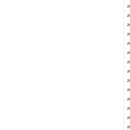
2
2
2
2
2
2
2
2
2
2
2
2
2
2