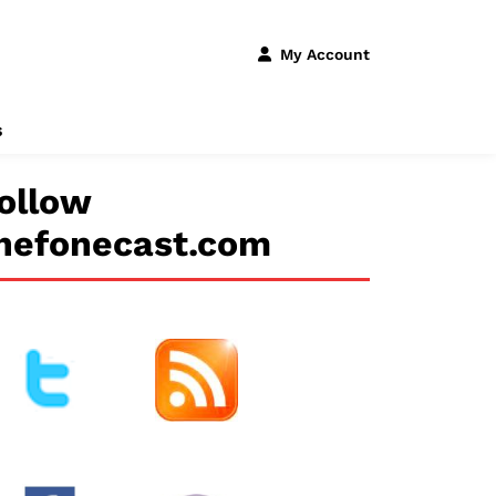
My Account
s
ollow
hefonecast.com