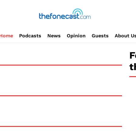
Home
Podcasts
News
Opinion
Guests
About U
F
t