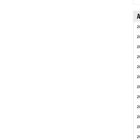
A
2
2
2
2
2
2
2
2
2
2
2
2