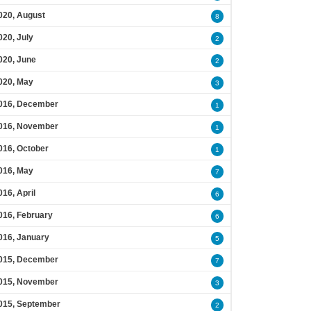
020, August
8
020, July
2
020, June
2
020, May
3
016, December
1
016, November
1
016, October
1
016, May
7
016, April
6
016, February
6
016, January
5
015, December
7
015, November
3
015, September
2