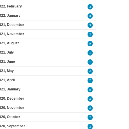
022, February
3
022, January
3
021, December
3
021, November
2
021, August
9
021, July
1
021, June
1
021, May
4
021, April
7
021, January
5
020, December
4
020, November
4
020, October
2
020, September
2