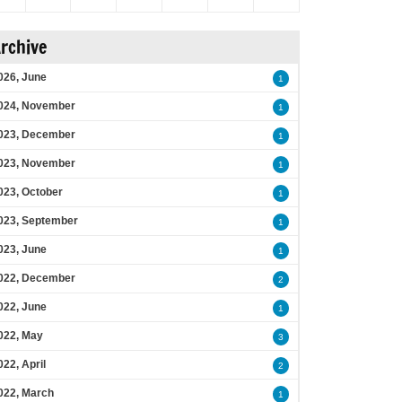
rchive
026, June
1
024, November
1
023, December
1
023, November
1
023, October
1
023, September
1
023, June
1
022, December
2
022, June
1
022, May
3
022, April
2
022, March
1