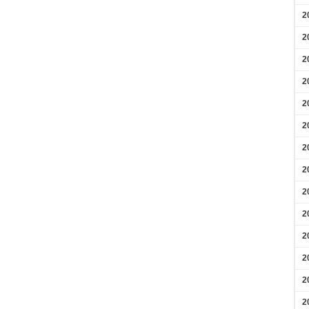
2
2
2
2
2
2
2
2
2
2
2
2
2
2