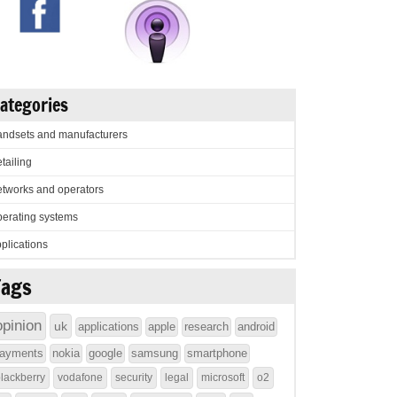
ategories
ndsets and manufacturers
tailing
tworks and operators
erating systems
plications
Tags
opinion
uk
applications
apple
research
android
ayments
nokia
google
samsung
smartphone
lackberry
vodafone
security
legal
microsoft
o2