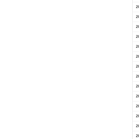
2
2
2
2
2
2
2
2
2
2
2
2
2
2