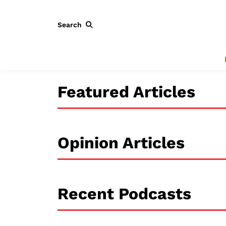
Search
Featured Articles
Opinion Articles
Recent Podcasts