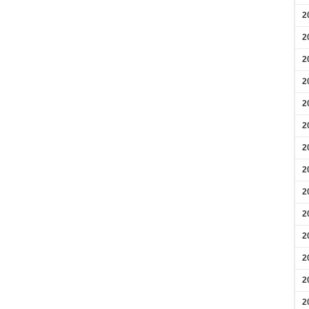
2
2
2
2
2
2
2
2
2
2
2
2
2
2