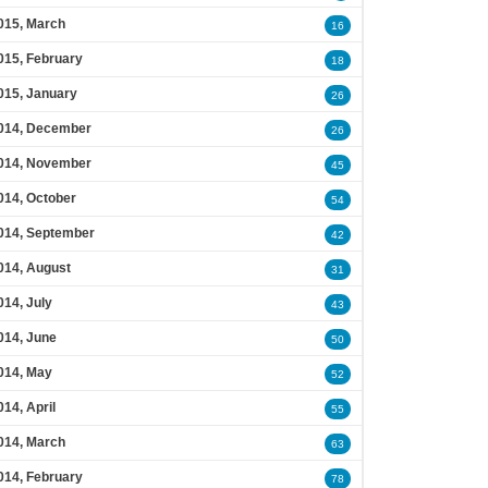
015, March
16
015, February
18
015, January
26
014, December
26
014, November
45
014, October
54
014, September
42
014, August
31
014, July
43
014, June
50
014, May
52
014, April
55
014, March
63
014, February
78