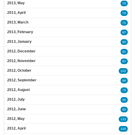
2013, May
75
2013, April
74
2013, March
71
2013, February
97
2013, January
95
2012, December
81
2012, November
87
2012, October
102
2012, September
98
2012, August
75
2012, July
95
2012, June
80
2012, May
133
2012, April
100