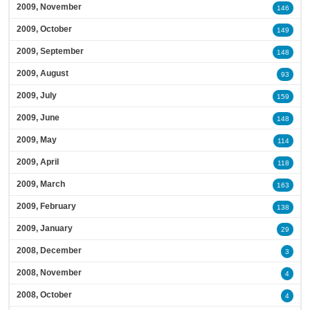
2009, November
146
2009, October
149
2009, September
148
2009, August
93
2009, July
159
2009, June
148
2009, May
114
2009, April
118
2009, March
163
2009, February
138
2009, January
29
2008, December
3
2008, November
4
2008, October
4