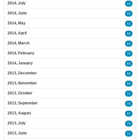
2014, July
43
2014, June
50
2014, May
52
2014, April
55
2014, March
63
2014, February
78
2014, January
85
2013, December
55
2013, November
55
2013, October
71
2013, September
76
2013, August
57
2013, July
75
2013, June
71