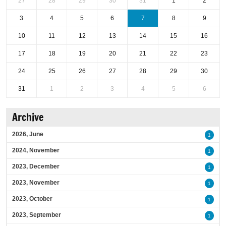
27
28
29
30
31
1
2
3
4
5
6
7
8
9
10
11
12
13
14
15
16
17
18
19
20
21
22
23
24
25
26
27
28
29
30
31
1
2
3
4
5
6
Archive
2026, June
1
2024, November
1
2023, December
1
2023, November
1
2023, October
1
2023, September
1