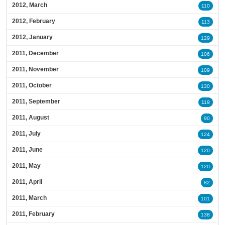
2012, March
110
2012, February
113
2012, January
129
2011, December
106
2011, November
109
2011, October
130
2011, September
119
2011, August
90
2011, July
124
2011, June
120
2011, May
120
2011, April
82
2011, March
101
2011, February
138