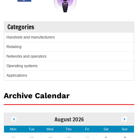
Categories
Handsets and manufacturers
Retailing
Networks and operators
Operating systems
Applications
Archive Calendar
August 2026
Mon
Tue
Wed
Thu
Fri
Sat
Sun