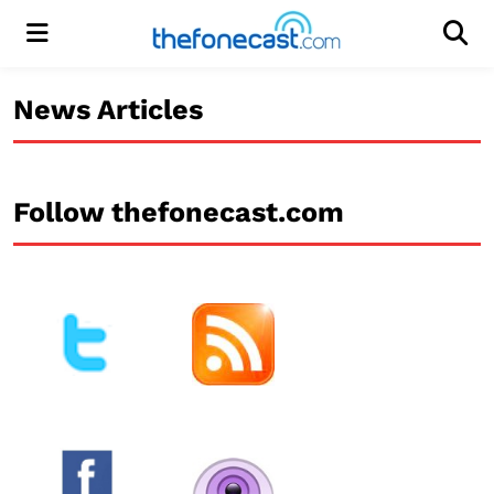
Menu
Men
News Articles
Follow thefonecast.com