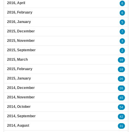
2016, April
6
2016, February
6
2016, January
5
2015, December
7
2015, November
3
2015, September
2
2015, March
16
2015, February
18
2015, January
26
2014, December
26
2014, November
45
2014, October
54
2014, September
42
2014, August
31