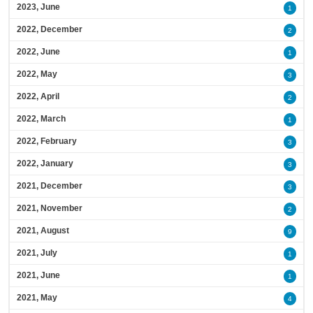
2023, June
1
2022, December
2
2022, June
1
2022, May
3
2022, April
2
2022, March
1
2022, February
3
2022, January
3
2021, December
3
2021, November
2
2021, August
9
2021, July
1
2021, June
1
2021, May
4