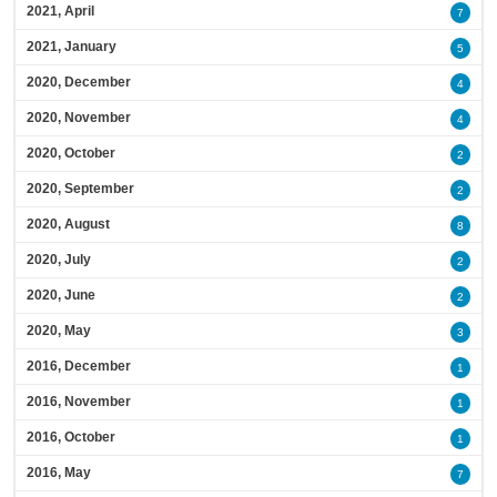
2021, April
7
2021, January
5
2020, December
4
2020, November
4
2020, October
2
2020, September
2
2020, August
8
2020, July
2
2020, June
2
2020, May
3
2016, December
1
2016, November
1
2016, October
1
2016, May
7