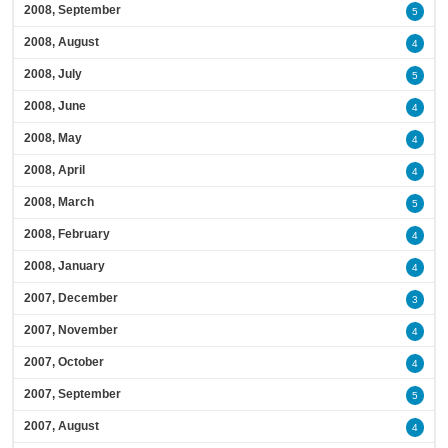
2008, September
5
2008, August
4
2008, July
5
2008, June
4
2008, May
4
2008, April
4
2008, March
5
2008, February
4
2008, January
4
2007, December
3
2007, November
4
2007, October
4
2007, September
5
2007, August
4