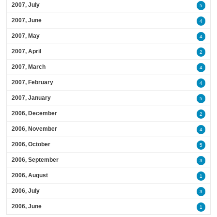
2007, July
5
2007, June
4
2007, May
4
2007, April
2
2007, March
4
2007, February
4
2007, January
5
2006, December
2
2006, November
4
2006, October
5
2006, September
3
2006, August
1
2006, July
3
2006, June
1