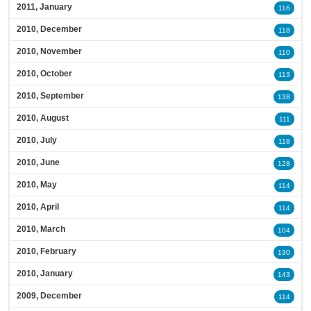
2011, January
116
2010, December
118
2010, November
110
2010, October
113
2010, September
138
2010, August
111
2010, July
118
2010, June
128
2010, May
114
2010, April
114
2010, March
104
2010, February
130
2010, January
143
2009, December
114