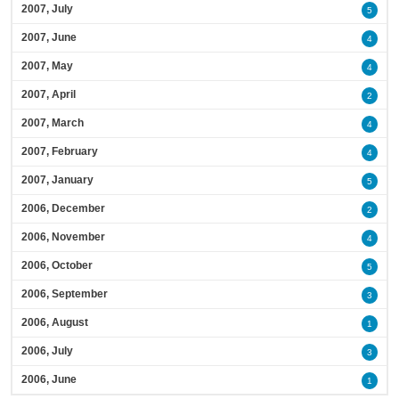
2007, July
5
2007, June
4
2007, May
4
2007, April
2
2007, March
4
2007, February
4
2007, January
5
2006, December
2
2006, November
4
2006, October
5
2006, September
3
2006, August
1
2006, July
3
2006, June
1