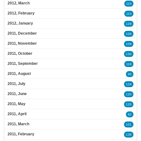
2012, March
110
2012, February
113
2012, January
129
2011, December
106
2011, November
109
2011, October
130
2011, September
119
2011, August
90
2011, July
124
2011, June
120
2011, May
120
2011, April
82
2011, March
101
2011, February
138