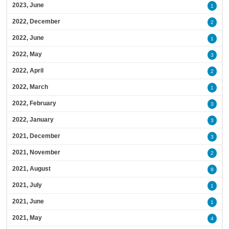
2023, June
1
2022, December
2
2022, June
1
2022, May
3
2022, April
2
2022, March
1
2022, February
3
2022, January
3
2021, December
3
2021, November
2
2021, August
9
2021, July
1
2021, June
1
2021, May
4