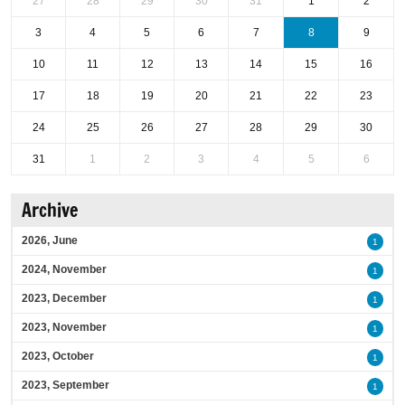
27
28
29
30
31
1
2
3
4
5
6
7
8
9
10
11
12
13
14
15
16
17
18
19
20
21
22
23
24
25
26
27
28
29
30
31
1
2
3
4
5
6
Archive
2026, June
1
2024, November
1
2023, December
1
2023, November
1
2023, October
1
2023, September
1