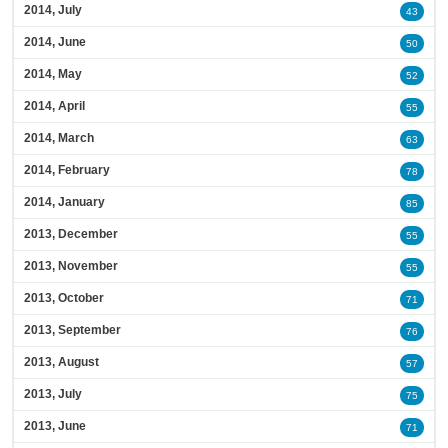
2014, July
43
2014, June
50
2014, May
52
2014, April
55
2014, March
63
2014, February
78
2014, January
85
2013, December
55
2013, November
55
2013, October
71
2013, September
76
2013, August
57
2013, July
75
2013, June
71