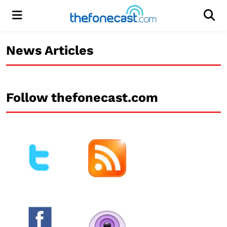
Menu
Men
News Articles
Follow thefonecast.com