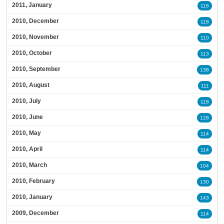
2011, January
116
2010, December
118
2010, November
110
2010, October
113
2010, September
138
2010, August
111
2010, July
118
2010, June
128
2010, May
114
2010, April
114
2010, March
104
2010, February
130
2010, January
143
2009, December
114