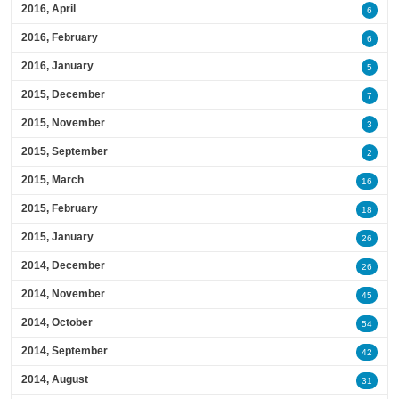
2016, April
6
2016, February
6
2016, January
5
2015, December
7
2015, November
3
2015, September
2
2015, March
16
2015, February
18
2015, January
26
2014, December
26
2014, November
45
2014, October
54
2014, September
42
2014, August
31