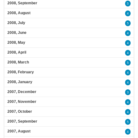
2008, September
5
2008, August
4
2008, July
5
2008, June
4
2008, May
4
2008, April
4
2008, March
5
2008, February
4
2008, January
4
2007, December
3
2007, November
4
2007, October
4
2007, September
5
2007, August
4