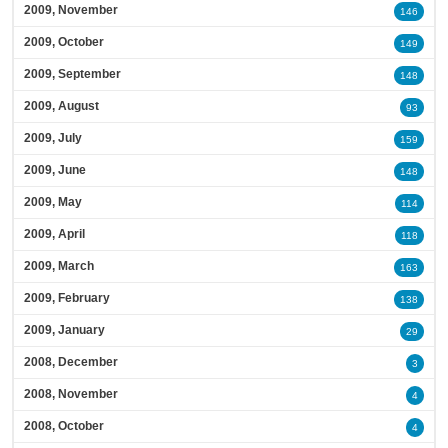
2009, November
146
2009, October
149
2009, September
148
2009, August
93
2009, July
159
2009, June
148
2009, May
114
2009, April
118
2009, March
163
2009, February
138
2009, January
29
2008, December
3
2008, November
4
2008, October
4