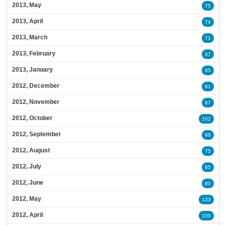
2013, May
75
2013, April
74
2013, March
71
2013, February
97
2013, January
95
2012, December
81
2012, November
87
2012, October
102
2012, September
98
2012, August
75
2012, July
95
2012, June
80
2012, May
133
2012, April
100