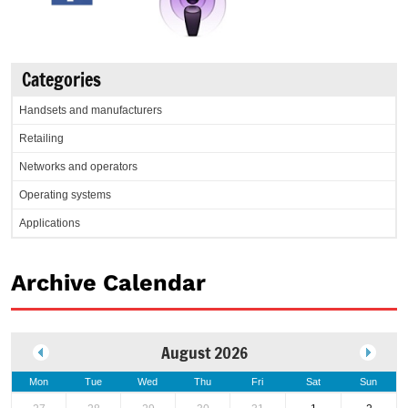
Categories
Handsets and manufacturers
Retailing
Networks and operators
Operating systems
Applications
Archive Calendar
August 2026
Mon
Tue
Wed
Thu
Fri
Sat
Sun