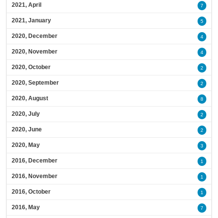
2021, April
7
2021, January
5
2020, December
4
2020, November
4
2020, October
2
2020, September
2
2020, August
8
2020, July
2
2020, June
2
2020, May
3
2016, December
1
2016, November
1
2016, October
1
2016, May
7