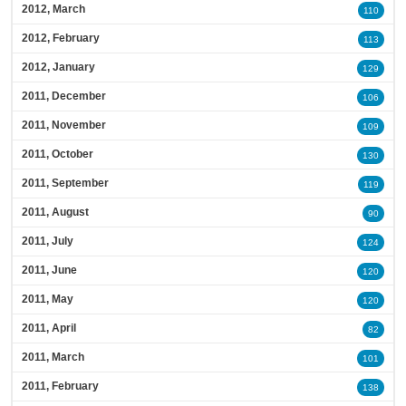
2012, March
110
2012, February
113
2012, January
129
2011, December
106
2011, November
109
2011, October
130
2011, September
119
2011, August
90
2011, July
124
2011, June
120
2011, May
120
2011, April
82
2011, March
101
2011, February
138