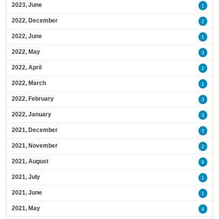
2023, June
1
2022, December
2
2022, June
1
2022, May
3
2022, April
2
2022, March
1
2022, February
3
2022, January
3
2021, December
3
2021, November
2
2021, August
9
2021, July
1
2021, June
1
2021, May
4