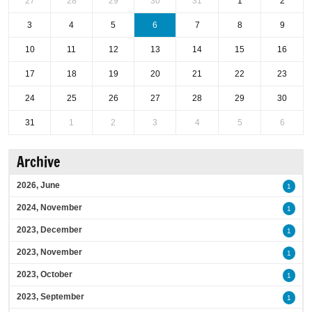
27
28
29
30
31
1
2
3
4
5
6
7
8
9
10
11
12
13
14
15
16
17
18
19
20
21
22
23
24
25
26
27
28
29
30
31
1
2
3
4
5
6
Archive
2026, June
1
2024, November
1
2023, December
1
2023, November
1
2023, October
1
2023, September
1