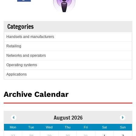
Categories
Handsets and manufacturers
Retailing
Networks and operators
Operating systems
Applications
Archive Calendar
August 2026
Mon
Tue
Wed
Thu
Fri
Sat
Sun