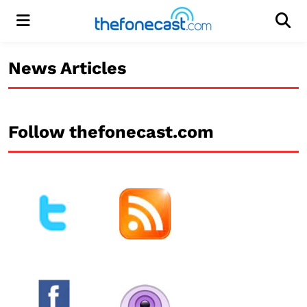
Menu
Men
News Articles
Follow thefonecast.com