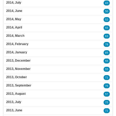
2014, July
43
2014, June
50
2014, May
52
2014, April
55
2014, March
63
2014, February
78
2014, January
85
2013, December
55
2013, November
55
2013, October
71
2013, September
76
2013, August
57
2013, July
75
2013, June
71