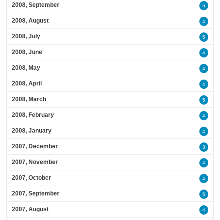
2008, September
5
2008, August
4
2008, July
5
2008, June
4
2008, May
4
2008, April
4
2008, March
5
2008, February
4
2008, January
4
2007, December
3
2007, November
4
2007, October
4
2007, September
5
2007, August
4