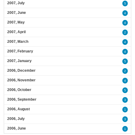
2007, July
5
2007, June
4
2007, May
4
2007, April
2
2007, March
4
2007, February
4
2007, January
5
2006, December
2
2006, November
4
2006, October
5
2006, September
3
2006, August
1
2006, July
3
2006, June
1