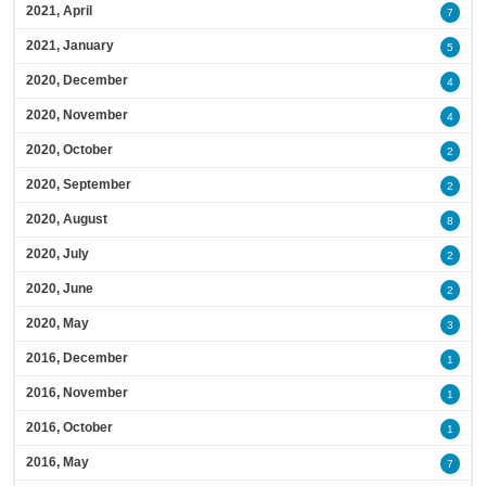
2021, April
7
2021, January
5
2020, December
4
2020, November
4
2020, October
2
2020, September
2
2020, August
8
2020, July
2
2020, June
2
2020, May
3
2016, December
1
2016, November
1
2016, October
1
2016, May
7