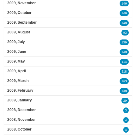
2009, November
146
2009, October
149
2009, September
148
2009, August
93
2009, July
159
2009, June
148
2009, May
114
2009, April
118
2009, March
163
2009, February
138
2009, January
29
2008, December
3
2008, November
4
2008, October
4