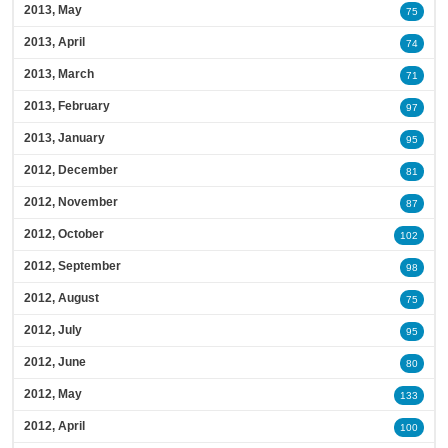
2013, May
75
2013, April
74
2013, March
71
2013, February
97
2013, January
95
2012, December
81
2012, November
87
2012, October
102
2012, September
98
2012, August
75
2012, July
95
2012, June
80
2012, May
133
2012, April
100