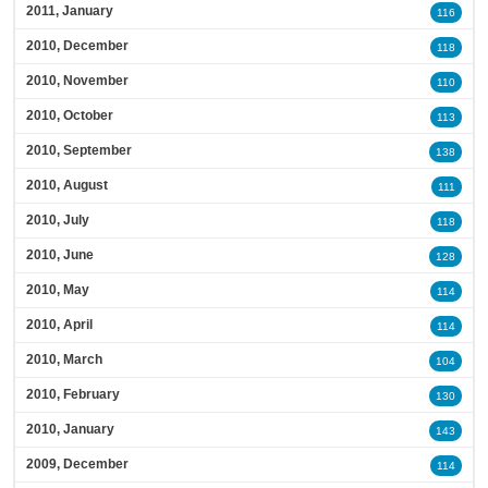
2011, January
116
2010, December
118
2010, November
110
2010, October
113
2010, September
138
2010, August
111
2010, July
118
2010, June
128
2010, May
114
2010, April
114
2010, March
104
2010, February
130
2010, January
143
2009, December
114