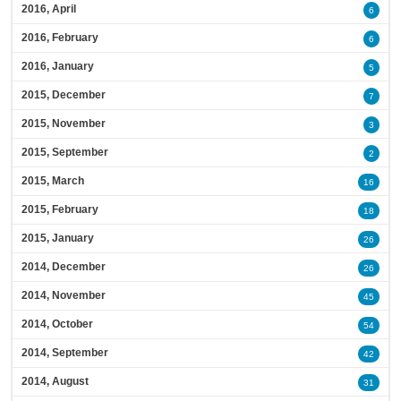
2016, April
6
2016, February
6
2016, January
5
2015, December
7
2015, November
3
2015, September
2
2015, March
16
2015, February
18
2015, January
26
2014, December
26
2014, November
45
2014, October
54
2014, September
42
2014, August
31