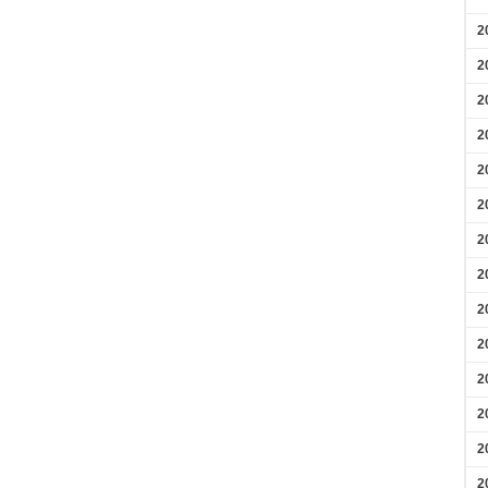
2
2
2
2
2
2
2
2
2
2
2
2
2
2