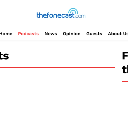
Home
Podcasts
News
Opinion
Guests
About U
ts
F