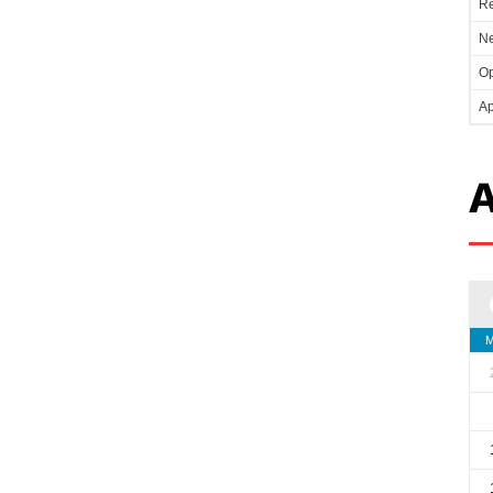
Re
Ne
Op
Ap
A
M