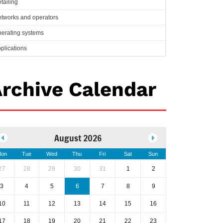
tailing
tworks and operators
erating systems
plications
rchive Calendar
August 2026
on
Tue
Wed
Thu
Fri
Sat
Sun
27
28
29
30
31
1
2
3
4
5
6
7
8
9
10
11
12
13
14
15
16
17
18
19
20
21
22
23