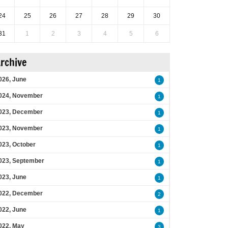
24
25
26
27
28
29
30
31
1
2
3
4
5
6
rchive
026, June
1
024, November
1
023, December
1
023, November
1
023, October
1
023, September
1
023, June
1
022, December
2
022, June
1
022, May
3