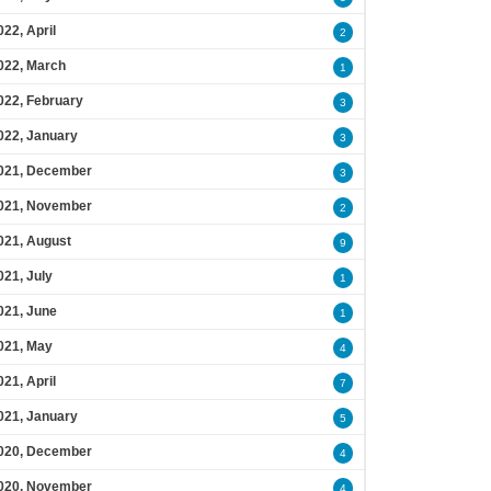
022, April
2
022, March
1
022, February
3
022, January
3
021, December
3
021, November
2
021, August
9
021, July
1
021, June
1
021, May
4
021, April
7
021, January
5
020, December
4
020, November
4