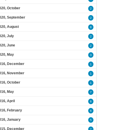
020, October
2
020, September
2
020, August
8
020, July
2
020, June
2
020, May
3
016, December
1
016, November
1
016, October
1
016, May
7
016, April
6
016, February
6
016, January
5
015, December
7