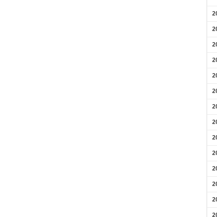
2
2
2
2
2
2
2
2
2
2
2
2
2
2