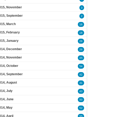
015, November
3
015, September
2
015, March
16
015, February
18
015, January
26
014, December
26
014, November
45
014, October
54
014, September
42
014, August
31
014, July
43
014, June
50
014, May
52
014, April
55