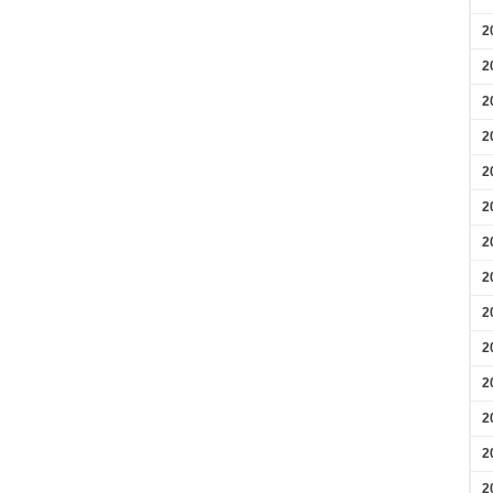
2
2
2
2
2
2
2
2
2
2
2
2
2
2