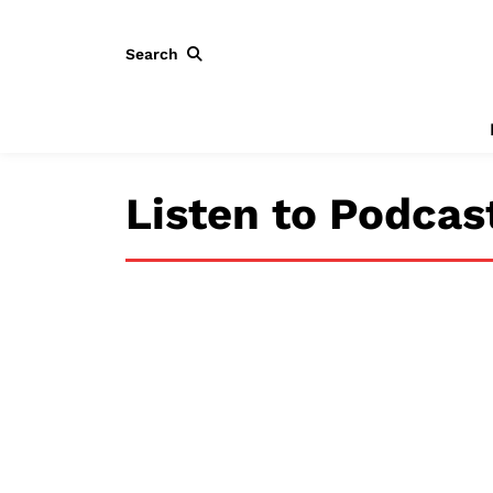
Search
Listen to Podcas