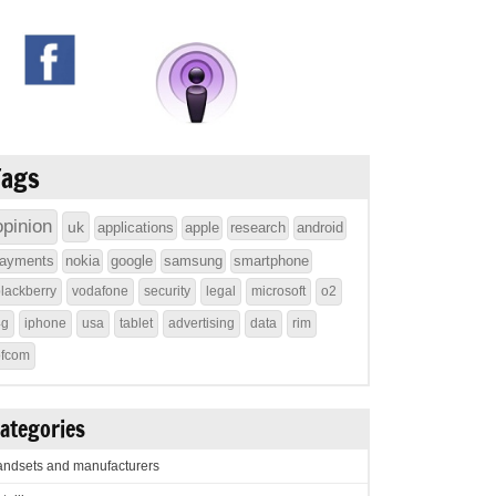
Tags
opinion
uk
applications
apple
research
android
ayments
nokia
google
samsung
smartphone
lackberry
vodafone
security
legal
microsoft
o2
4g
iphone
usa
tablet
advertising
data
rim
ofcom
ategories
ndsets and manufacturers