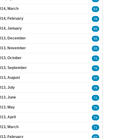
014, March
63
014, February
78
014, January
85
013, December
55
013, November
55
013, October
71
013, September
76
013, August
57
013, July
75
013, June
71
013, May
75
013, April
74
013, March
71
013, February
97