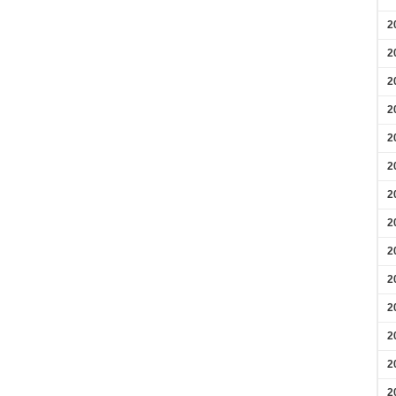
2
2
2
2
2
2
2
2
2
2
2
2
2
2