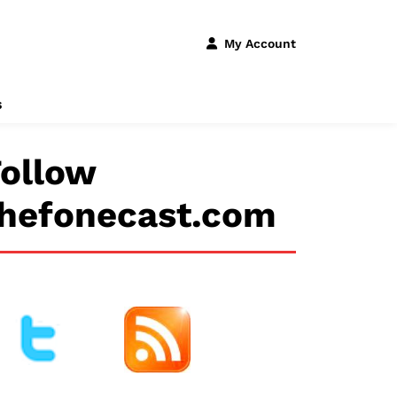
My Account
s
ollow
thefonecast.com