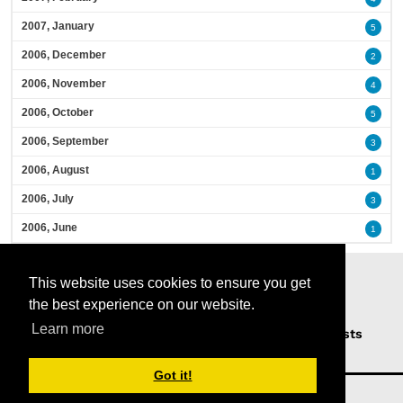
2007, January
5
2006, December
2
2006, November
4
2006, October
5
2006, September
3
2006, August
1
2006, July
3
2006, June
1
This website uses cookies to ensure you get
the best experience on our website.
Learn more
Home
Podcasts
News
Opinion
Guests
About Us
Got it!