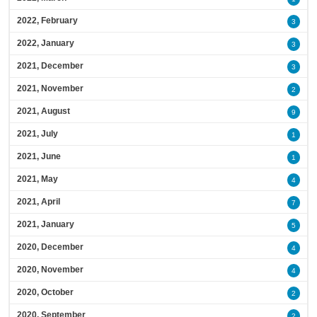
2022, February
3
2022, January
3
2021, December
3
2021, November
2
2021, August
9
2021, July
1
2021, June
1
2021, May
4
2021, April
7
2021, January
5
2020, December
4
2020, November
4
2020, October
2
2020, September
2