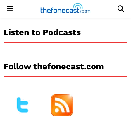
Menu
Men
Listen to Podcasts
Follow thefonecast.com