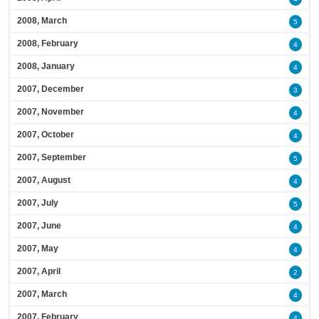
2008, March
5
2008, February
4
2008, January
4
2007, December
3
2007, November
4
2007, October
4
2007, September
5
2007, August
4
2007, July
5
2007, June
4
2007, May
4
2007, April
2
2007, March
4
2007, February
4