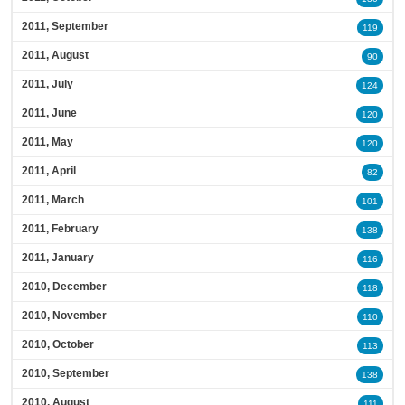
2011, September
119
2011, August
90
2011, July
124
2011, June
120
2011, May
120
2011, April
82
2011, March
101
2011, February
138
2011, January
116
2010, December
118
2010, November
110
2010, October
113
2010, September
138
2010, August
111