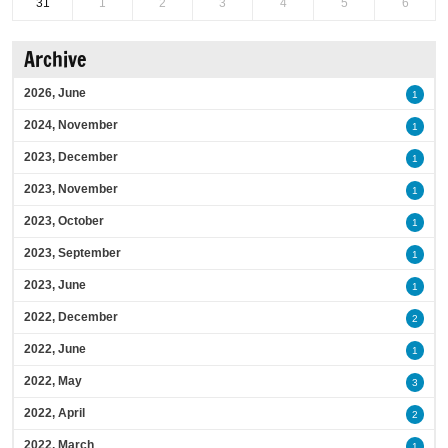
31
1
2
3
4
5
6
Archive
2026, June
1
2024, November
1
2023, December
1
2023, November
1
2023, October
1
2023, September
1
2023, June
1
2022, December
2
2022, June
1
2022, May
3
2022, April
2
2022, March
1