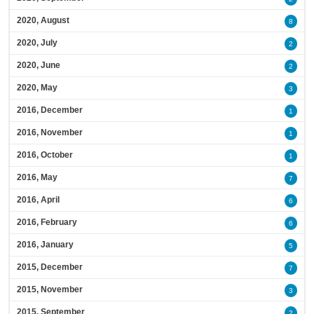
2020, August
8
2020, July
2
2020, June
2
2020, May
3
2016, December
1
2016, November
1
2016, October
1
2016, May
7
2016, April
6
2016, February
6
2016, January
5
2015, December
7
2015, November
3
2015, September
2