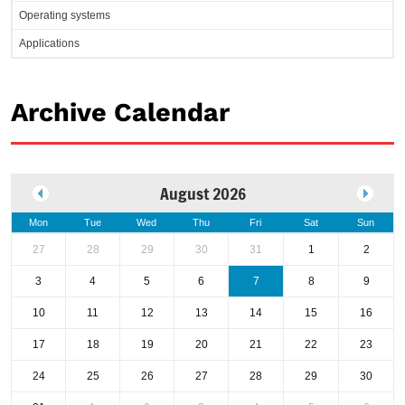
Operating systems
Applications
Archive Calendar
August 2026
Mon
Tue
Wed
Thu
Fri
Sat
Sun
27
28
29
30
31
1
2
3
4
5
6
7
8
9
10
11
12
13
14
15
16
17
18
19
20
21
22
23
24
25
26
27
28
29
30