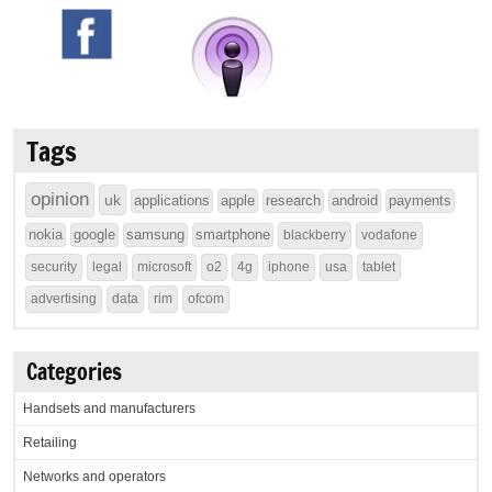
Tags
opinion
uk
applications
apple
research
android
payments
nokia
google
samsung
smartphone
blackberry
vodafone
security
legal
microsoft
o2
4g
iphone
usa
tablet
advertising
data
rim
ofcom
Categories
Handsets and manufacturers
Retailing
Networks and operators