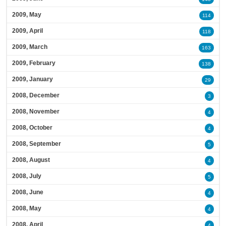
2009, May
114
2009, April
118
2009, March
163
2009, February
138
2009, January
29
2008, December
3
2008, November
4
2008, October
4
2008, September
5
2008, August
4
2008, July
5
2008, June
4
2008, May
4
2008, April
4