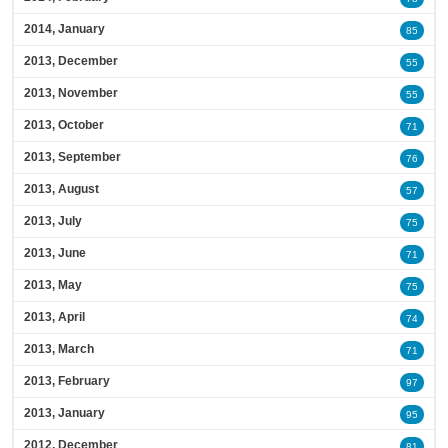
2014, January
85
2013, December
55
2013, November
55
2013, October
71
2013, September
76
2013, August
57
2013, July
75
2013, June
71
2013, May
75
2013, April
74
2013, March
71
2013, February
97
2013, January
95
2012, December
81