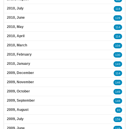
2010, July
118
2010, June
128
2010, May
114
2010, April
114
2010, March
104
2010, February
130
2010, January
143
2009, December
114
2009, November
146
2009, October
149
2009, September
148
2009, August
93
2009, July
159
2009, June
148