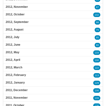
2012, November
87
2012, October
102
2012, September
98
2012, August
75
2012, July
95
2012, June
80
2012, May
133
2012, April
100
2012, March
110
2012, February
113
2012, January
129
2011, December
106
2011, November
109
2011, October
130