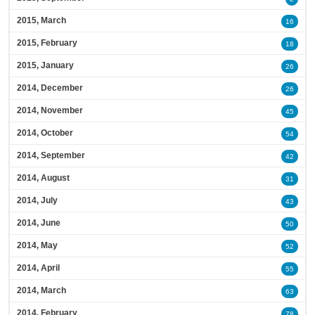
2015, March
16
2015, February
18
2015, January
26
2014, December
26
2014, November
45
2014, October
54
2014, September
42
2014, August
31
2014, July
43
2014, June
50
2014, May
52
2014, April
55
2014, March
63
2014, February
78