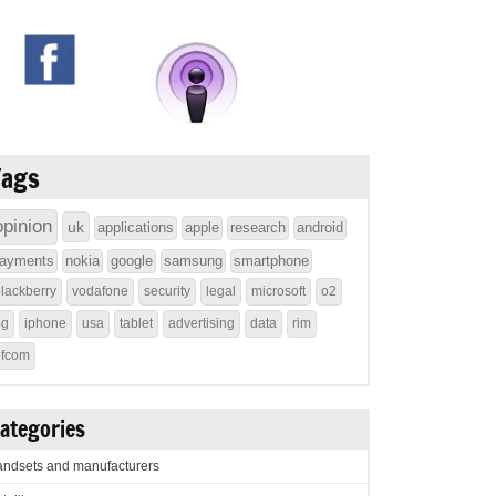
Tags
opinion
uk
applications
apple
research
android
ayments
nokia
google
samsung
smartphone
lackberry
vodafone
security
legal
microsoft
o2
4g
iphone
usa
tablet
advertising
data
rim
ofcom
ategories
ndsets and manufacturers