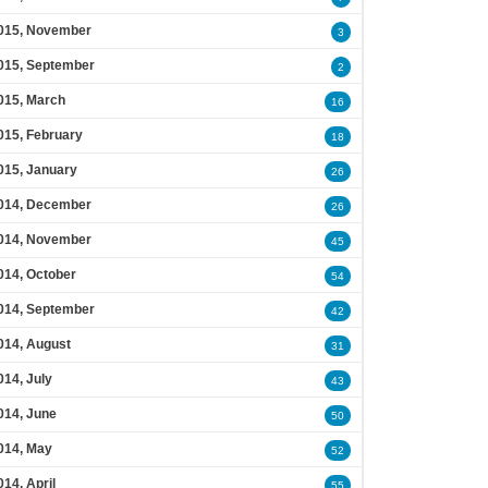
015, November
3
015, September
2
015, March
16
015, February
18
015, January
26
014, December
26
014, November
45
014, October
54
014, September
42
014, August
31
014, July
43
014, June
50
014, May
52
014, April
55