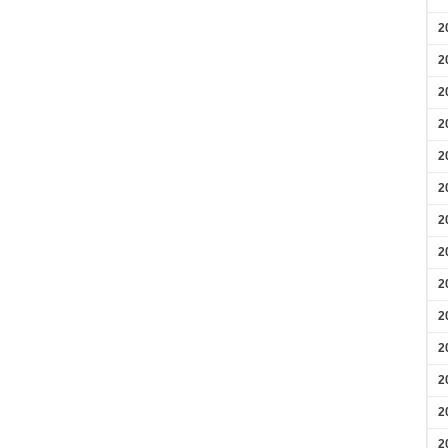
2
2
2
2
2
2
2
2
2
2
2
2
2
2