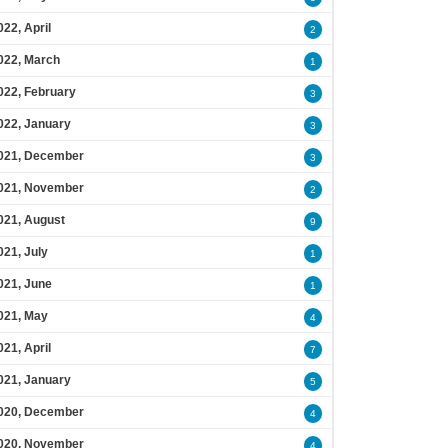
022, April
2
022, March
1
022, February
3
022, January
3
021, December
3
021, November
2
021, August
9
021, July
1
021, June
1
021, May
4
021, April
7
021, January
5
020, December
4
020, November
4