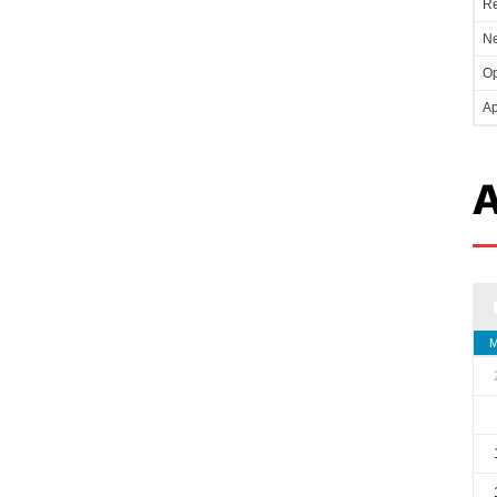
Re
Ne
Op
Ap
A
M