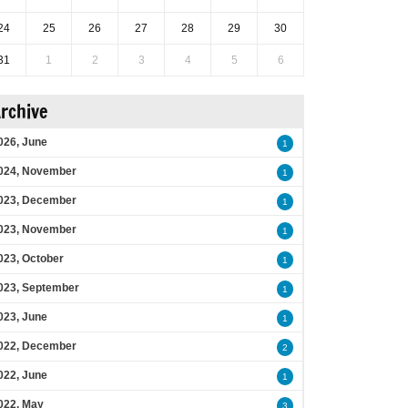
24
25
26
27
28
29
30
31
1
2
3
4
5
6
rchive
026, June
1
024, November
1
023, December
1
023, November
1
023, October
1
023, September
1
023, June
1
022, December
2
022, June
1
022, May
3