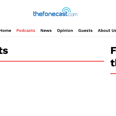
Home
Podcasts
News
Opinion
Guests
About U
ts
F