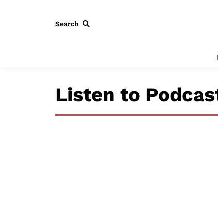
Search
Listen to Podcas