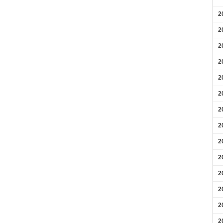
2
2
2
2
2
2
2
2
2
2
2
2
2
2