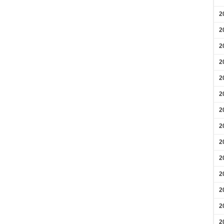
2
2
2
2
2
2
2
2
2
2
2
2
2
2