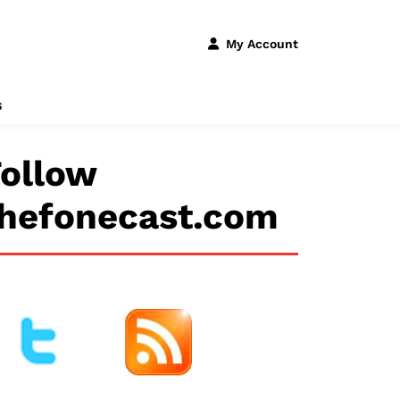
My Account
s
ollow
thefonecast.com