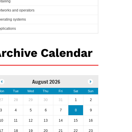
tailing
tworks and operators
erating systems
plications
rchive Calendar
August 2026
on
Tue
Wed
Thu
Fri
Sat
Sun
27
28
29
30
31
1
2
3
4
5
6
7
8
9
10
11
12
13
14
15
16
17
18
19
20
21
22
23