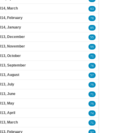
014, March
63
014, February
78
014, January
85
013, December
55
013, November
55
013, October
71
013, September
76
013, August
57
013, July
75
013, June
71
013, May
75
013, April
74
013, March
71
013, February
97