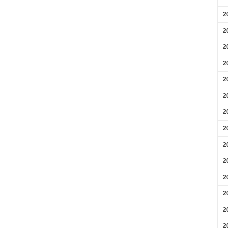
2
2
2
2
2
2
2
2
2
2
2
2
2
2