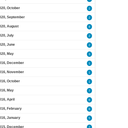
020, October
2
020, September
2
020, August
8
020, July
2
020, June
2
020, May
3
016, December
1
016, November
1
016, October
1
016, May
7
016, April
6
016, February
6
016, January
5
015, December
7