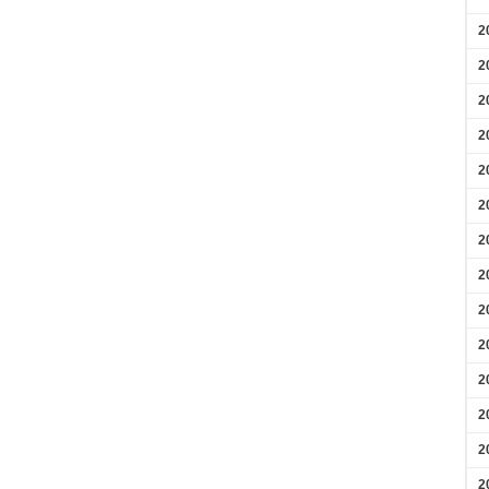
2
2
2
2
2
2
2
2
2
2
2
2
2
2