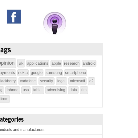
Tags
opinion
uk
applications
apple
research
android
ayments
nokia
google
samsung
smartphone
lackberry
vodafone
security
legal
microsoft
o2
4g
iphone
usa
tablet
advertising
data
rim
ofcom
ategories
ndsets and manufacturers