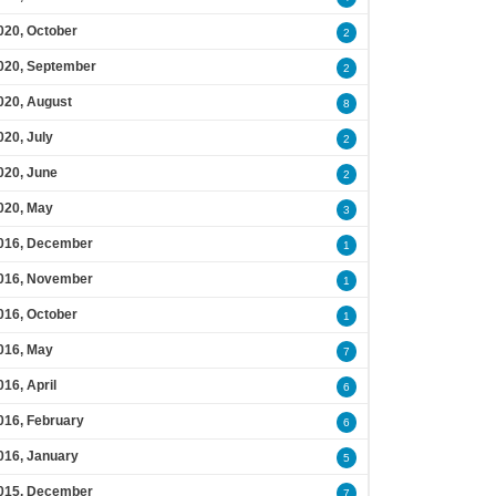
020, October
2
020, September
2
020, August
8
020, July
2
020, June
2
020, May
3
016, December
1
016, November
1
016, October
1
016, May
7
016, April
6
016, February
6
016, January
5
015, December
7