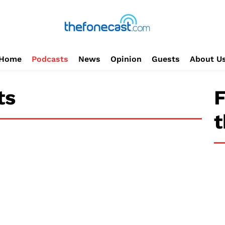
Home
Podcasts
News
Opinion
Guests
About U
ts
F