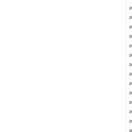
2
2
2
2
2
2
2
2
2
2
2
2
2
2