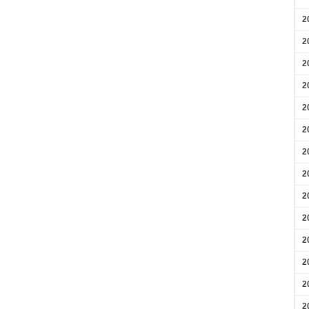
2
2
2
2
2
2
2
2
2
2
2
2
2
2