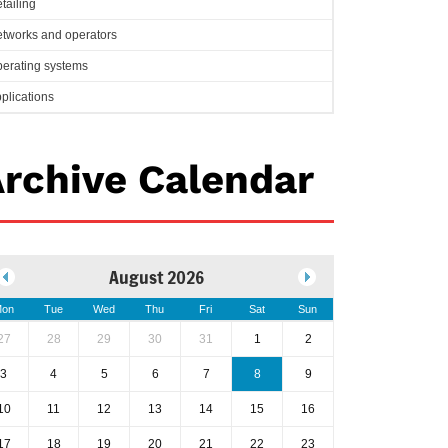
tailing
tworks and operators
erating systems
plications
rchive Calendar
August 2026
on
Tue
Wed
Thu
Fri
Sat
Sun
27
28
29
30
31
1
2
3
4
5
6
7
8
9
10
11
12
13
14
15
16
17
18
19
20
21
22
23