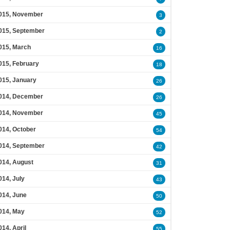
015, November
3
015, September
2
015, March
16
015, February
18
015, January
26
014, December
26
014, November
45
014, October
54
014, September
42
014, August
31
014, July
43
014, June
50
014, May
52
014, April
55