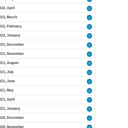
022, April
2
022, March
1
022, February
3
022, January
3
021, December
3
021, November
2
021, August
9
021, July
1
021, June
1
021, May
4
021, April
7
021, January
5
020, December
4
020, November
4