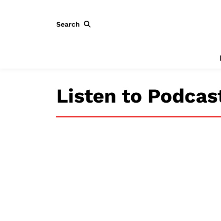
Search
Listen to Podcas