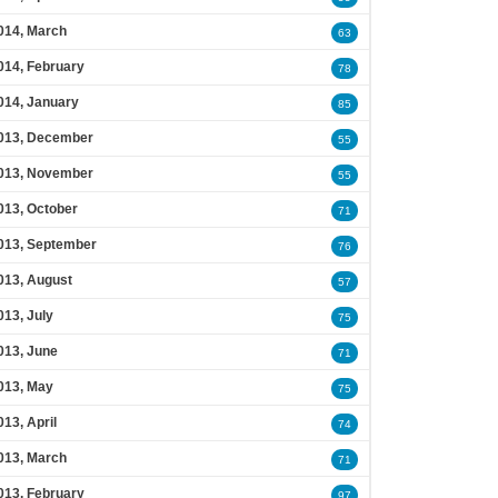
014, March
63
014, February
78
014, January
85
013, December
55
013, November
55
013, October
71
013, September
76
013, August
57
013, July
75
013, June
71
013, May
75
013, April
74
013, March
71
013, February
97