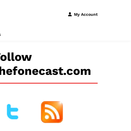
My Account
s
ollow
thefonecast.com