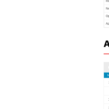
Re
Ne
Op
Ap
A
M