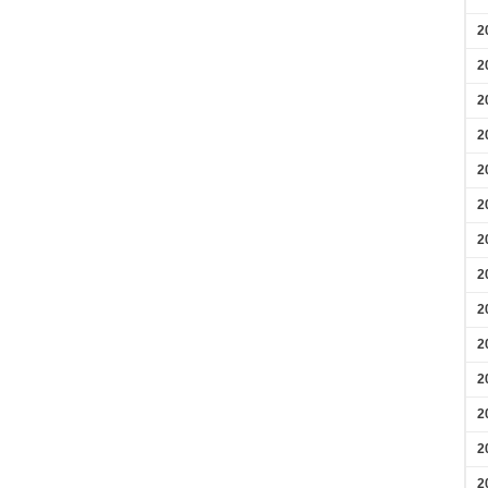
2
2
2
2
2
2
2
2
2
2
2
2
2
2