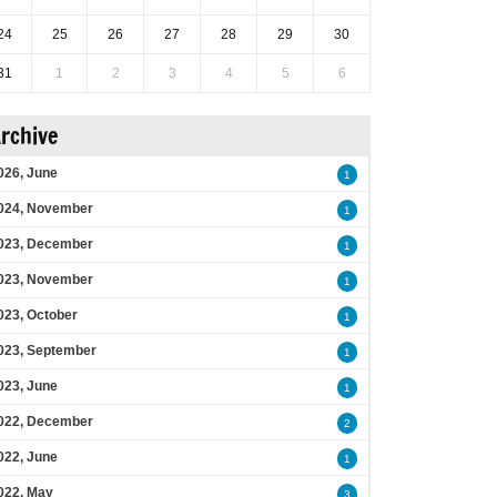
24
25
26
27
28
29
30
31
1
2
3
4
5
6
rchive
026, June
1
024, November
1
023, December
1
023, November
1
023, October
1
023, September
1
023, June
1
022, December
2
022, June
1
022, May
3