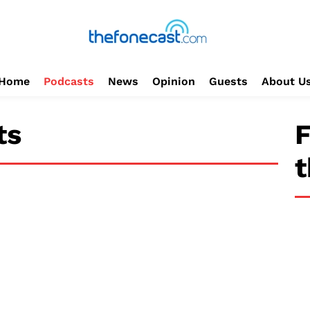
Home
Podcasts
News
Opinion
Guests
About U
ts
F