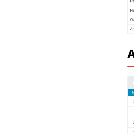
Re
Ne
Op
Ap
A
M