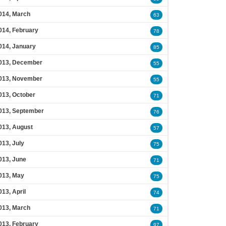
014, March
63
014, February
78
014, January
85
013, December
55
013, November
55
013, October
71
013, September
76
013, August
57
013, July
75
013, June
71
013, May
75
013, April
74
013, March
71
013, February
97