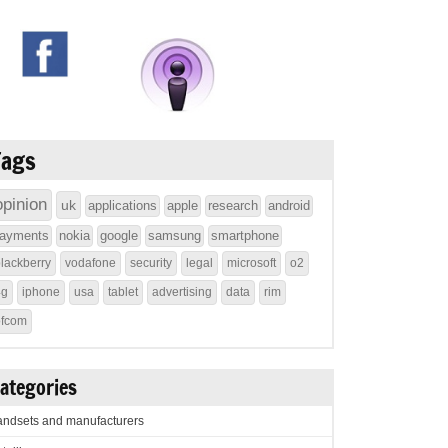
Tags
opinion
uk
applications
apple
research
android
ayments
nokia
google
samsung
smartphone
lackberry
vodafone
security
legal
microsoft
o2
4g
iphone
usa
tablet
advertising
data
rim
ofcom
ategories
ndsets and manufacturers