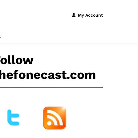
My Account
s
ollow
thefonecast.com