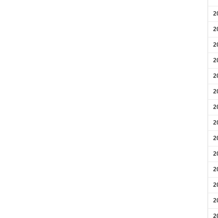
2
2
2
2
2
2
2
2
2
2
2
2
2
2