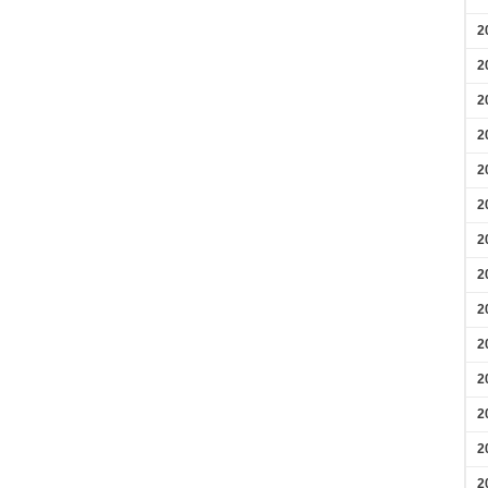
2
2
2
2
2
2
2
2
2
2
2
2
2
2