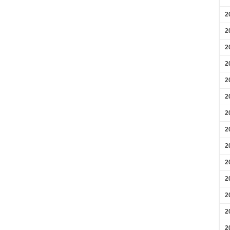
2
2
2
2
2
2
2
2
2
2
2
2
2
2