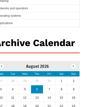
tailing
tworks and operators
erating systems
plications
rchive Calendar
August 2026
on
Tue
Wed
Thu
Fri
Sat
Sun
27
28
29
30
31
1
2
3
4
5
6
7
8
9
10
11
12
13
14
15
16
17
18
19
20
21
22
23