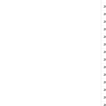
2
2
2
2
2
2
2
2
2
2
2
2
2
2