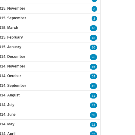
015, November
3
015, September
2
015, March
16
015, February
18
015, January
26
014, December
26
014, November
45
014, October
54
014, September
42
014, August
31
014, July
43
014, June
50
014, May
52
014, April
55