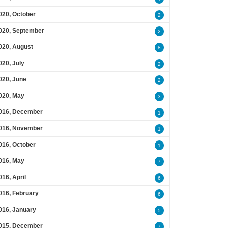
020, October
2
020, September
2
020, August
8
020, July
2
020, June
2
020, May
3
016, December
1
016, November
1
016, October
1
016, May
7
016, April
6
016, February
6
016, January
5
015, December
7