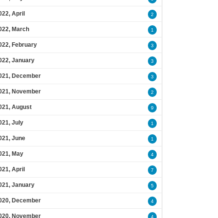
022, April
2
022, March
1
022, February
3
022, January
3
021, December
3
021, November
2
021, August
9
021, July
1
021, June
1
021, May
4
021, April
7
021, January
5
020, December
4
020, November
4