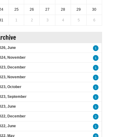
24
25
26
27
28
29
30
31
1
2
3
4
5
6
rchive
026, June
1
024, November
1
023, December
1
023, November
1
023, October
1
023, September
1
023, June
1
022, December
2
022, June
1
022, May
3