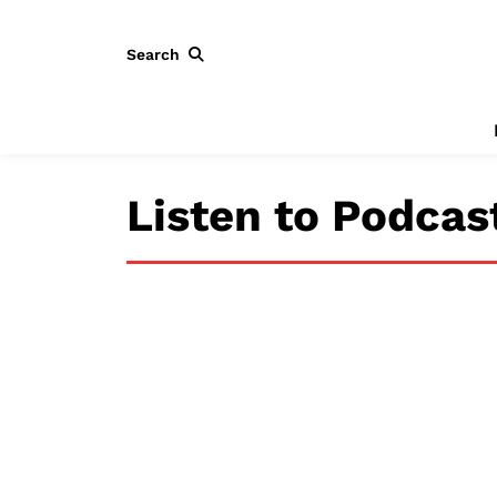
Search
Listen to Podcas