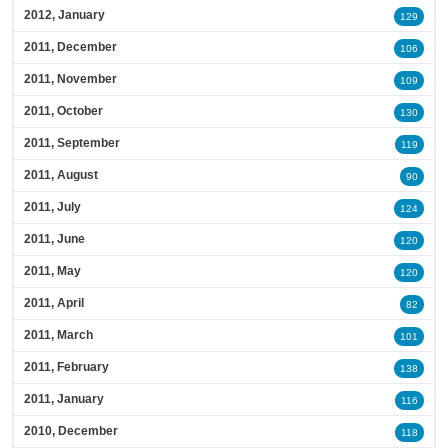
2012, January
129
2011, December
106
2011, November
109
2011, October
130
2011, September
119
2011, August
90
2011, July
124
2011, June
120
2011, May
120
2011, April
82
2011, March
101
2011, February
138
2011, January
116
2010, December
118