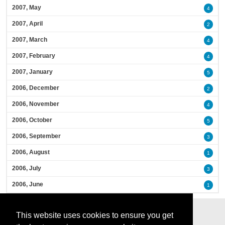
2007, May
4
2007, April
2
2007, March
4
2007, February
4
2007, January
5
2006, December
2
2006, November
4
2006, October
5
2006, September
3
2006, August
1
2006, July
3
2006, June
1
This website uses cookies to ensure you get