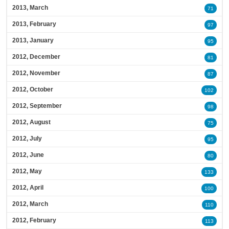
2013, March
71
2013, February
97
2013, January
95
2012, December
81
2012, November
87
2012, October
102
2012, September
98
2012, August
75
2012, July
95
2012, June
80
2012, May
133
2012, April
100
2012, March
110
2012, February
113