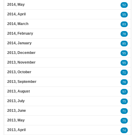
2014, May
52
2014, April
55
2014, March
63
2014, February
78
2014, January
85
2013, December
55
2013, November
55
2013, October
71
2013, September
76
2013, August
57
2013, July
75
2013, June
71
2013, May
75
2013, April
74