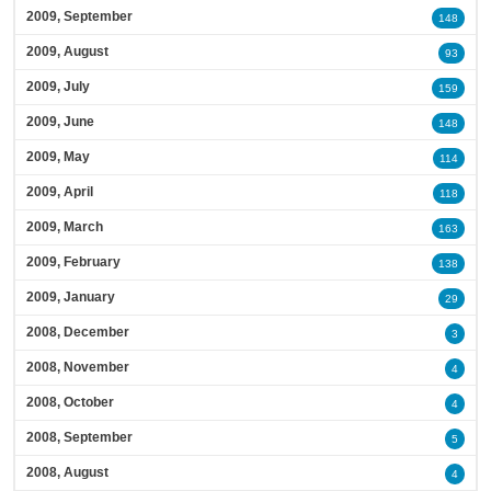
2009, September
148
2009, August
93
2009, July
159
2009, June
148
2009, May
114
2009, April
118
2009, March
163
2009, February
138
2009, January
29
2008, December
3
2008, November
4
2008, October
4
2008, September
5
2008, August
4