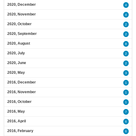
2020, December
4
2020, November
4
2020, October
2
2020, September
2
2020, August
8
2020, July
2
2020, June
2
2020, May
3
2016, December
1
2016, November
1
2016, October
1
2016, May
7
2016, April
6
2016, February
6