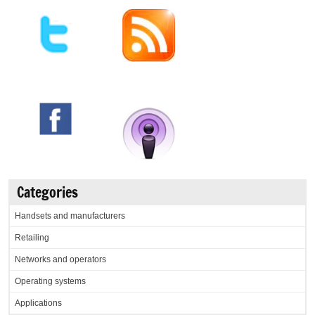
Categories
Handsets and manufacturers
Retailing
Networks and operators
Operating systems
Applications