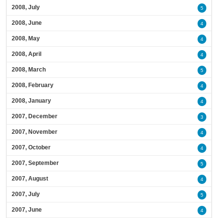
2008, July
5
2008, June
4
2008, May
4
2008, April
4
2008, March
5
2008, February
4
2008, January
4
2007, December
3
2007, November
4
2007, October
4
2007, September
5
2007, August
4
2007, July
5
2007, June
4