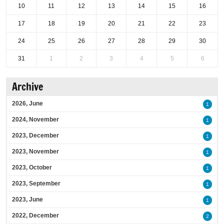
10
11
12
13
14
15
16
17
18
19
20
21
22
23
24
25
26
27
28
29
30
31
1
2
3
4
5
6
Archive
2026, June
1
2024, November
1
2023, December
1
2023, November
1
2023, October
1
2023, September
1
2023, June
1
2022, December
2