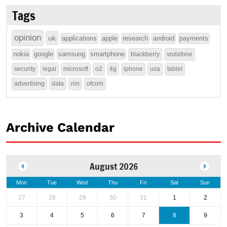
Tags
opinion
uk
applications
apple
research
android
payments
nokia
google
samsung
smartphone
blackberry
vodafone
security
legal
microsoft
o2
4g
iphone
usa
tablet
advertising
data
rim
ofcom
Archive Calendar
August 2026
Mon
Tue
Wed
Thu
Fri
Sat
Sun
27
28
29
30
31
1
2
3
4
5
6
7
8
9