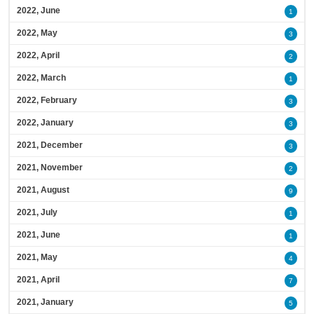
2022, June
1
2022, May
3
2022, April
2
2022, March
1
2022, February
3
2022, January
3
2021, December
3
2021, November
2
2021, August
9
2021, July
1
2021, June
1
2021, May
4
2021, April
7
2021, January
5