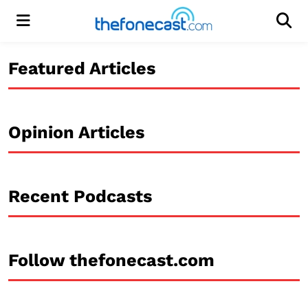
Menu
Men
Featured Articles
Opinion Articles
Recent Podcasts
Follow thefonecast.com