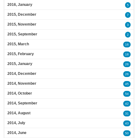
2016, January
5
2015, December
7
2015, November
3
2015, September
2
2015, March
16
2015, February
18
2015, January
26
2014, December
26
2014, November
45
2014, October
54
2014, September
42
2014, August
31
2014, July
43
2014, June
50