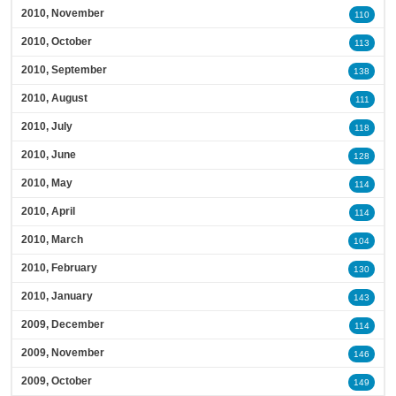
2010, November
110
2010, October
113
2010, September
138
2010, August
111
2010, July
118
2010, June
128
2010, May
114
2010, April
114
2010, March
104
2010, February
130
2010, January
143
2009, December
114
2009, November
146
2009, October
149