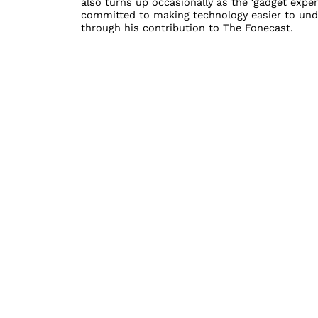
also turns up occasionally as the ‘gadget exper
committed to making technology easier to unde
through his contribution to The Fonecast.