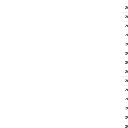
2
2
2
2
2
2
2
2
2
2
2
2
2
2