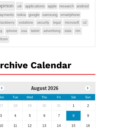
opinion
uk
applications
apple
research
android
ayments
nokia
google
samsung
smartphone
lackberry
vodafone
security
legal
microsoft
o2
4g
iphone
usa
tablet
advertising
data
rim
ofcom
rchive Calendar
August 2026
on
Tue
Wed
Thu
Fri
Sat
Sun
27
28
29
30
31
1
2
3
4
5
6
7
8
9
10
11
12
13
14
15
16