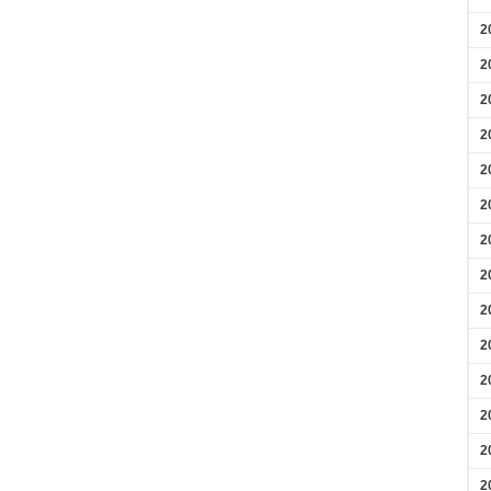
2
2
2
2
2
2
2
2
2
2
2
2
2
2