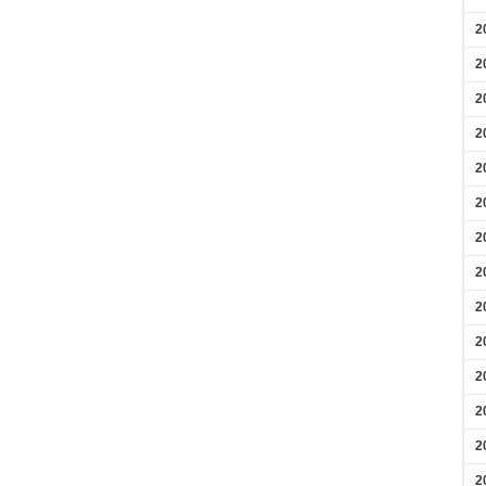
2
2
2
2
2
2
2
2
2
2
2
2
2
2