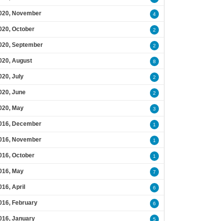
020, November
4
020, October
2
020, September
2
020, August
8
020, July
2
020, June
2
020, May
3
016, December
1
016, November
1
016, October
1
016, May
7
016, April
6
016, February
6
016, January
5