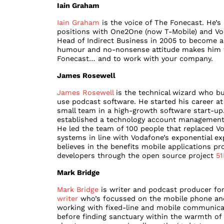
Iain Graham
Iain Graham
is the voice of The Fonecast. He’s 
positions with One2One (now T-Mobile) and Voda
Head of Indirect Business in 2005 to become 
humour and no-nonsense attitude makes him th
Fonecast… and to work with your company.
James Rosewell
James Rosewell
is the technical wizard who bu
use podcast software. He started his career a
small team in a high-growth software start-up
established a technology account management
He led the team of 100 people that replaced Vo
systems in line with Vodafone’s exponential e
believes in the benefits mobile applications pr
developers through the open source project
51
Mark Bridge
Mark Bridge
is writer and podcast producer for
writer
who’s focussed on the mobile phone and 
working with fixed-line and mobile communicat
before finding sanctuary within the warmth of 