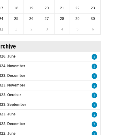
17
18
19
20
21
22
23
24
25
26
27
28
29
30
31
1
2
3
4
5
6
rchive
026, June
1
024, November
1
023, December
1
023, November
1
023, October
1
023, September
1
023, June
1
022, December
2
022, June
1