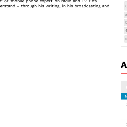
t’ or 'mobile phone expert' on radio and TV. He’s
rstand – through his writing, in his broadcasting and
p
b
A
M