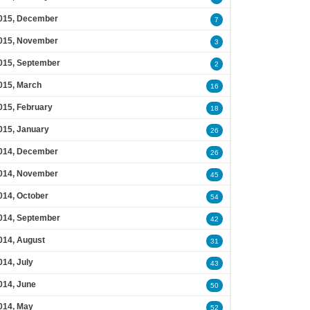
015, December
7
015, November
3
015, September
2
015, March
16
015, February
18
015, January
26
014, December
26
014, November
45
014, October
54
014, September
42
014, August
31
014, July
43
014, June
50
014, May
52