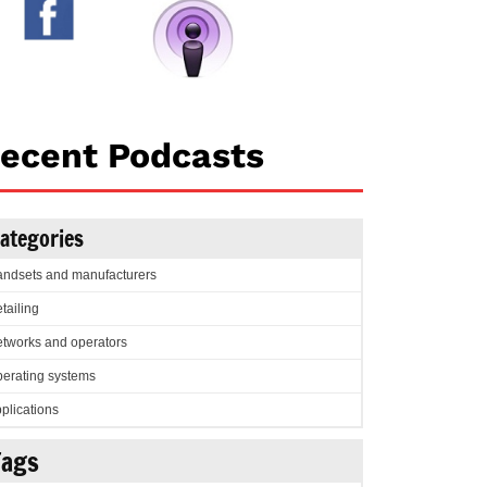
ecent Podcasts
ategories
ndsets and manufacturers
tailing
tworks and operators
erating systems
plications
Tags