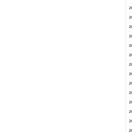
2
2
2
2
2
2
2
2
2
2
2
2
2
2