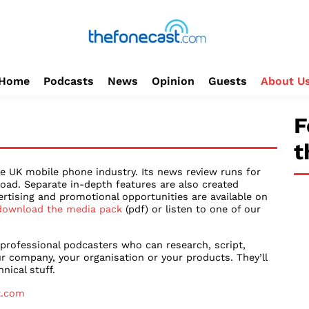
Home
Podcasts
News
Opinion
Guests
About U
F
t
e UK mobile phone industry. Its news review runs for
oad. Separate in-depth features are also created
ertising and promotional opportunities are available on
download the media pack
(pdf) or listen to one of our
 professional podcasters who can research, script,
r company, your organisation or your products. They’ll
nical stuff.
t.com