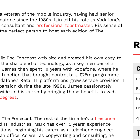
a veteran of the mobile industry, having held senior
fone since the 1980s. Iain left his role as Vodafone’s
a consultant and
professional toastmaster
. His sense of
e perfect person to host each edition of The
R
ilt The Fonecast web site and created his own easy-to-
t the sharp end of technology, as a key member of a
C
. James then spent 10 years with Vodafone, where he
 function that brought control to a £25m programme.
Ha
dafone’s Retail IT platform and grew service provision IT
xpansion during the late 1990s. James passionately
Re
ovide and is currently bringing those benefits to web
Degrees
.
Ne
Op
Ap
 The Fonecast. The rest of the time he’s a
freelance
IT industries. Mark has over 15 years’ experience
ions, beginning his career as a telephone engineer
an office. As well as copywriting and consulting, he