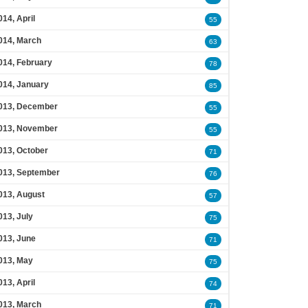
014, April
55
014, March
63
014, February
78
014, January
85
013, December
55
013, November
55
013, October
71
013, September
76
013, August
57
013, July
75
013, June
71
013, May
75
013, April
74
013, March
71