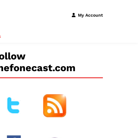
My Account
s
ollow
hefonecast.com