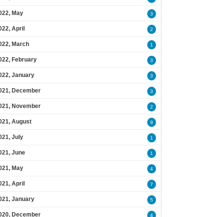
022, May
3
022, April
2
022, March
1
022, February
3
022, January
3
021, December
3
021, November
2
021, August
9
021, July
1
021, June
1
021, May
4
021, April
7
021, January
5
020, December
4