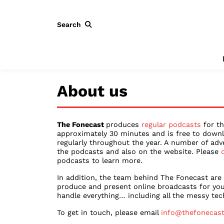
Search
About us
The Fonecast
produces
regular podcasts
for th
approximately 30 minutes and is free to downl
regularly throughout the year. A number of adv
the podcasts and also on the website. Please
podcasts to learn more.
In addition, the team behind The Fonecast are
produce and present online broadcasts for you
handle everything… including all the messy tech
To get in touch, please email
info@thefonecas