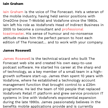
Iain Graham
Iain Graham
is the voice of The Fonecast. He’s a veteran of
the mobile industry, having held senior positions with
One2One (now T-Mobile) and Vodafone since the 1980s.
Iain left his role as Vodafone’s Head of Indirect Business in
2005 to become a consultant and
professional
toastmaster
. His sense of humour and no-nonsense
attitude makes him the perfect person to host each
edition of The Fonecast… and to work with your company.
James Rosewell
James Rosewell
is the technical wizard who built The
Fonecast web site and created his own easy-to-use
podcast software. He started his career at the sharp end
of technology, as a key member of a small team in a high-
growth software start-up. James then spent 10 years with
Vodafone, where he established a technology account
management function that brought control to a £25m
programme. He led the team of 100 people that replaced
Vodafone’s Retail IT platform and grew service provision IT
systems in line with Vodafone’s exponential expansion
during the late 1990s. James passionately believes in the
benefits mobile applications provide and is currently