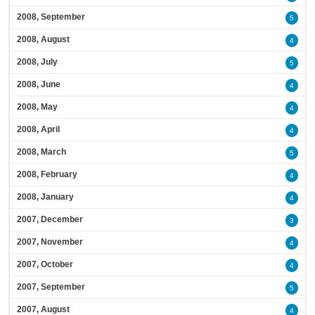
2008, September
5
2008, August
4
2008, July
5
2008, June
4
2008, May
4
2008, April
4
2008, March
5
2008, February
4
2008, January
4
2007, December
3
2007, November
4
2007, October
4
2007, September
5
2007, August
4