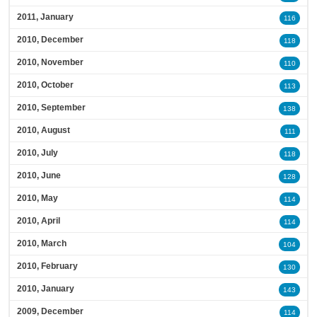
2011, January
116
2010, December
118
2010, November
110
2010, October
113
2010, September
138
2010, August
111
2010, July
118
2010, June
128
2010, May
114
2010, April
114
2010, March
104
2010, February
130
2010, January
143
2009, December
114