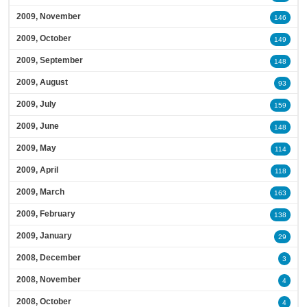
2009, November
146
2009, October
149
2009, September
148
2009, August
93
2009, July
159
2009, June
148
2009, May
114
2009, April
118
2009, March
163
2009, February
138
2009, January
29
2008, December
3
2008, November
4
2008, October
4