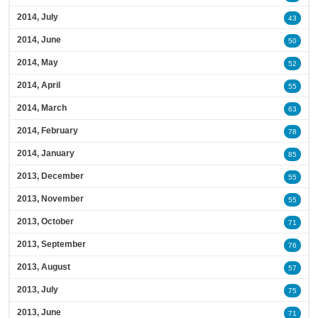
2014, July
43
2014, June
50
2014, May
52
2014, April
55
2014, March
63
2014, February
78
2014, January
85
2013, December
55
2013, November
55
2013, October
71
2013, September
76
2013, August
57
2013, July
75
2013, June
71