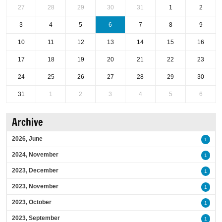
27
28
29
30
31
1
2
3
4
5
6
7
8
9
10
11
12
13
14
15
16
17
18
19
20
21
22
23
24
25
26
27
28
29
30
31
1
2
3
4
5
6
Archive
2026, June
1
2024, November
1
2023, December
1
2023, November
1
2023, October
1
2023, September
1