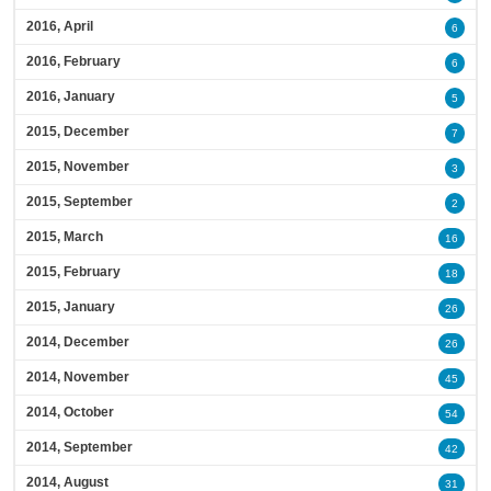
2016, April
6
2016, February
6
2016, January
5
2015, December
7
2015, November
3
2015, September
2
2015, March
16
2015, February
18
2015, January
26
2014, December
26
2014, November
45
2014, October
54
2014, September
42
2014, August
31