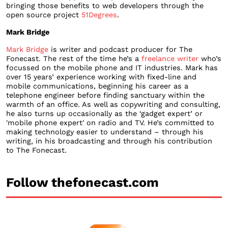
bringing those benefits to web developers through the
open source project
51Degrees
.
Mark Bridge
Mark Bridge
is writer and podcast producer for The
Fonecast. The rest of the time he’s a
freelance writer
who’s
focussed on the mobile phone and IT industries. Mark has
over 15 years’ experience working with fixed-line and
mobile communications, beginning his career as a
telephone engineer before finding sanctuary within the
warmth of an office. As well as copywriting and consulting,
he also turns up occasionally as the ‘gadget expert’ or
'mobile phone expert' on radio and TV. He’s committed to
making technology easier to understand – through his
writing, in his broadcasting and through his contribution
to The Fonecast.
Follow thefonecast.com