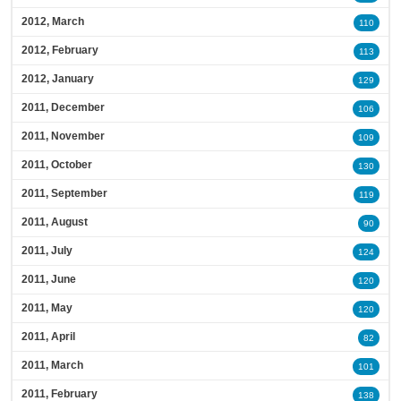
2012, March
110
2012, February
113
2012, January
129
2011, December
106
2011, November
109
2011, October
130
2011, September
119
2011, August
90
2011, July
124
2011, June
120
2011, May
120
2011, April
82
2011, March
101
2011, February
138