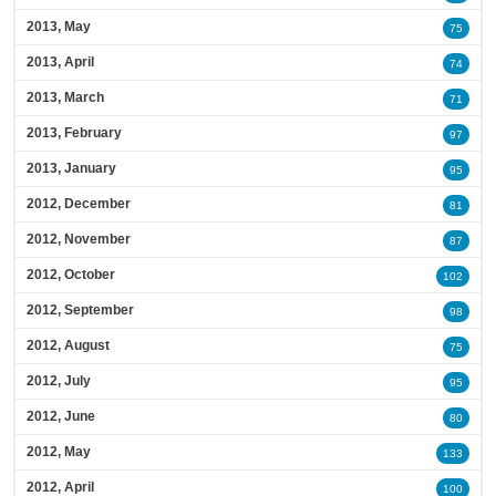
2013, May
75
2013, April
74
2013, March
71
2013, February
97
2013, January
95
2012, December
81
2012, November
87
2012, October
102
2012, September
98
2012, August
75
2012, July
95
2012, June
80
2012, May
133
2012, April
100