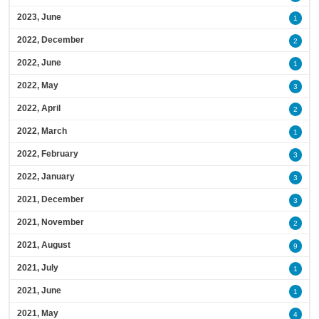
2023, June
1
2022, December
2
2022, June
1
2022, May
3
2022, April
2
2022, March
1
2022, February
3
2022, January
3
2021, December
3
2021, November
2
2021, August
9
2021, July
1
2021, June
1
2021, May
4