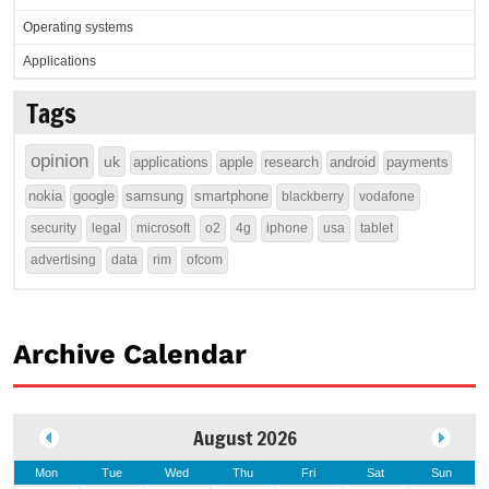
Operating systems
Applications
Tags
opinion
uk
applications
apple
research
android
payments
nokia
google
samsung
smartphone
blackberry
vodafone
security
legal
microsoft
o2
4g
iphone
usa
tablet
advertising
data
rim
ofcom
Archive Calendar
August 2026
Mon
Tue
Wed
Thu
Fri
Sat
Sun