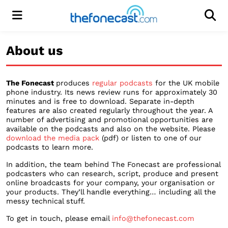
Menu
Men
About us
The Fonecast
produces
regular podcasts
for the UK mobile
phone industry. Its news review runs for approximately 30
minutes and is free to download. Separate in-depth
features are also created regularly throughout the year. A
number of advertising and promotional opportunities are
available on the podcasts and also on the website. Please
download the media pack
(pdf) or listen to one of our
podcasts to learn more.
In addition, the team behind The Fonecast are professional
podcasters who can research, script, produce and present
online broadcasts for your company, your organisation or
your products. They’ll handle everything… including all the
messy technical stuff.
To get in touch, please email
info@thefonecast.com