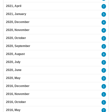
2021, April
7
2021, January
5
2020, December
4
2020, November
4
2020, October
2
2020, September
2
2020, August
8
2020, July
2
2020, June
2
2020, May
3
2016, December
1
2016, November
1
2016, October
1
2016, May
7