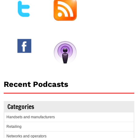
Recent Podcasts
Categories
Handsets and manufacturers
Retailing
Networks and operators