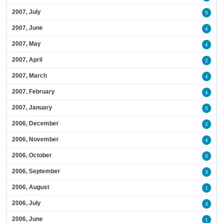
2007, July
5
2007, June
4
2007, May
4
2007, April
2
2007, March
4
2007, February
4
2007, January
5
2006, December
2
2006, November
4
2006, October
5
2006, September
3
2006, August
1
2006, July
3
2006, June
1