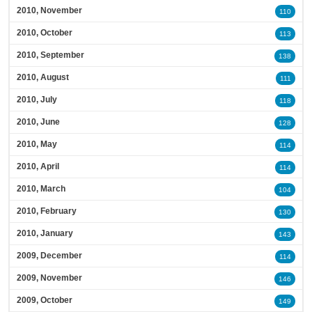
2010, November
110
2010, October
113
2010, September
138
2010, August
111
2010, July
118
2010, June
128
2010, May
114
2010, April
114
2010, March
104
2010, February
130
2010, January
143
2009, December
114
2009, November
146
2009, October
149