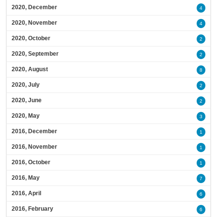
2020, December
4
2020, November
4
2020, October
2
2020, September
2
2020, August
8
2020, July
2
2020, June
2
2020, May
3
2016, December
1
2016, November
1
2016, October
1
2016, May
7
2016, April
6
2016, February
6