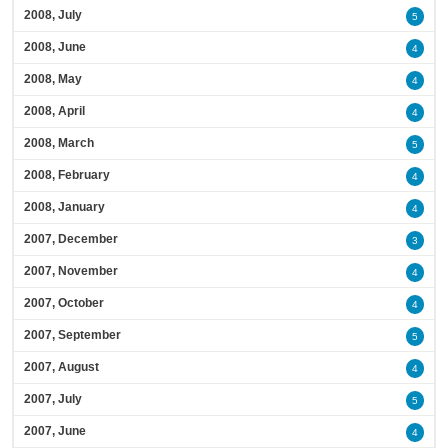
2008, July
5
2008, June
4
2008, May
4
2008, April
4
2008, March
5
2008, February
4
2008, January
4
2007, December
3
2007, November
4
2007, October
4
2007, September
5
2007, August
4
2007, July
5
2007, June
4