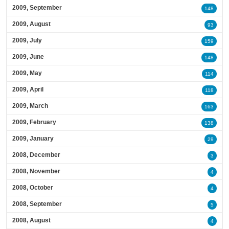
2009, September
148
2009, August
93
2009, July
159
2009, June
148
2009, May
114
2009, April
118
2009, March
163
2009, February
138
2009, January
29
2008, December
3
2008, November
4
2008, October
4
2008, September
5
2008, August
4