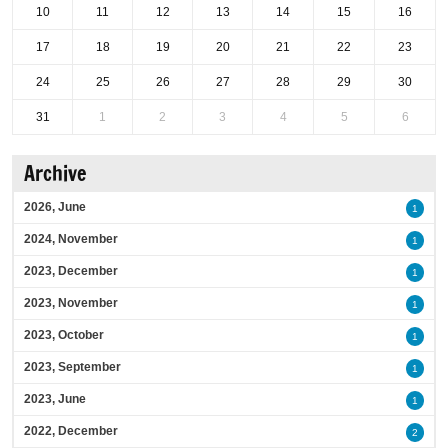
10
11
12
13
14
15
16
17
18
19
20
21
22
23
24
25
26
27
28
29
30
31
1
2
3
4
5
6
Archive
2026, June
1
2024, November
1
2023, December
1
2023, November
1
2023, October
1
2023, September
1
2023, June
1
2022, December
2