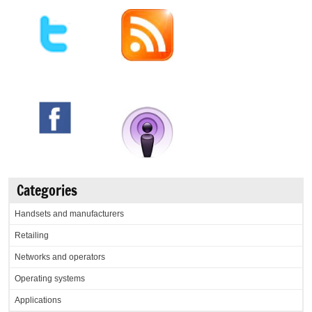
Categories
Handsets and manufacturers
Retailing
Networks and operators
Operating systems
Applications