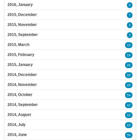
2016, January
5
2015, December
7
2015, November
3
2015, September
2
2015, March
16
2015, February
18
2015, January
26
2014, December
26
2014, November
45
2014, October
54
2014, September
42
2014, August
31
2014, July
43
2014, June
50