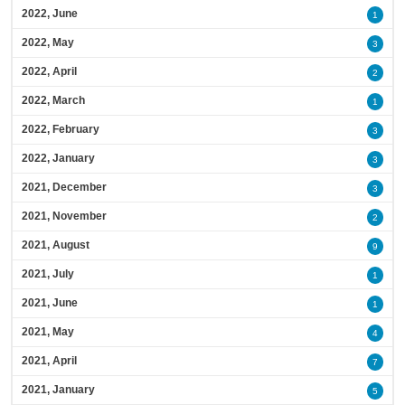
2022, June
1
2022, May
3
2022, April
2
2022, March
1
2022, February
3
2022, January
3
2021, December
3
2021, November
2
2021, August
9
2021, July
1
2021, June
1
2021, May
4
2021, April
7
2021, January
5