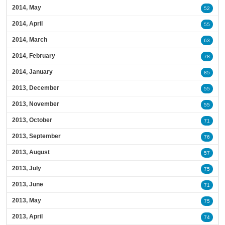
2014, May
52
2014, April
55
2014, March
63
2014, February
78
2014, January
85
2013, December
55
2013, November
55
2013, October
71
2013, September
76
2013, August
57
2013, July
75
2013, June
71
2013, May
75
2013, April
74