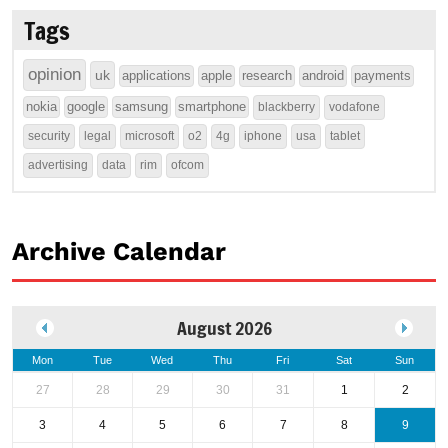
Tags
opinion
uk
applications
apple
research
android
payments
nokia
google
samsung
smartphone
blackberry
vodafone
security
legal
microsoft
o2
4g
iphone
usa
tablet
advertising
data
rim
ofcom
Archive Calendar
August 2026
Mon
Tue
Wed
Thu
Fri
Sat
Sun
27
28
29
30
31
1
2
3
4
5
6
7
8
9