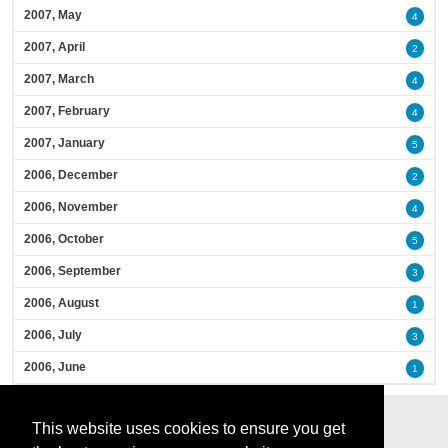
2007, May
4
2007, April
2
2007, March
4
2007, February
4
2007, January
5
2006, December
2
2006, November
4
2006, October
5
2006, September
3
2006, August
1
2006, July
3
2006, June
1
This website uses cookies to ensure you get