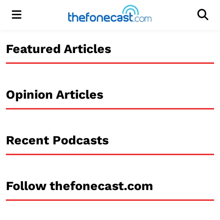
Menu
Men
Featured Articles
Opinion Articles
Recent Podcasts
Follow thefonecast.com