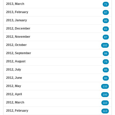
2013, March
71
2013, February
97
2013, January
95
2012, December
81
2012, November
87
2012, October
102
2012, September
98
2012, August
75
2012, July
95
2012, June
80
2012, May
133
2012, April
100
2012, March
110
2012, February
113