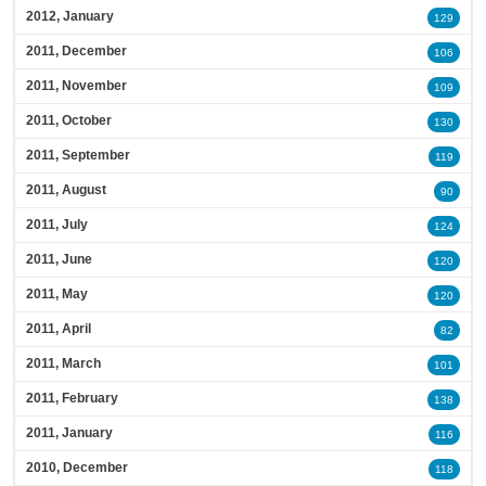
2012, January
129
2011, December
106
2011, November
109
2011, October
130
2011, September
119
2011, August
90
2011, July
124
2011, June
120
2011, May
120
2011, April
82
2011, March
101
2011, February
138
2011, January
116
2010, December
118