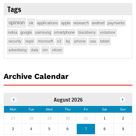
Tags
opinion
uk
applications
apple
research
android
payments
nokia
google
samsung
smartphone
blackberry
vodafone
security
legal
microsoft
o2
4g
iphone
usa
tablet
advertising
data
rim
ofcom
Archive Calendar
August 2026
Mon
Tue
Wed
Thu
Fri
Sat
Sun
27
28
29
30
31
1
2
3
4
5
6
7
8
9