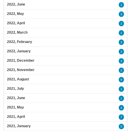
2022, June
1
2022, May
3
2022, April
2
2022, March
1
2022, February
3
2022, January
3
2021, December
3
2021, November
2
2021, August
9
2021, July
1
2021, June
1
2021, May
4
2021, April
7
2021, January
5