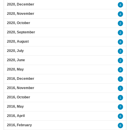
2020, December
4
2020, November
4
2020, October
2
2020, September
2
2020, August
8
2020, July
2
2020, June
2
2020, May
3
2016, December
1
2016, November
1
2016, October
1
2016, May
7
2016, April
6
2016, February
6