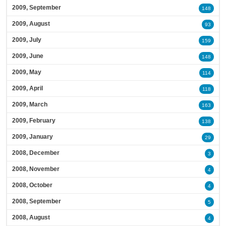
2009, September
148
2009, August
93
2009, July
159
2009, June
148
2009, May
114
2009, April
118
2009, March
163
2009, February
138
2009, January
29
2008, December
3
2008, November
4
2008, October
4
2008, September
5
2008, August
4