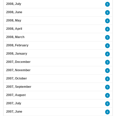
2008, July
5
2008, June
4
2008, May
4
2008, April
4
2008, March
5
2008, February
4
2008, January
4
2007, December
3
2007, November
4
2007, October
4
2007, September
5
2007, August
4
2007, July
5
2007, June
4