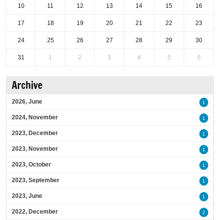
10
11
12
13
14
15
16
17
18
19
20
21
22
23
24
25
26
27
28
29
30
31
1
2
3
4
5
6
Archive
2026, June
1
2024, November
1
2023, December
1
2023, November
1
2023, October
1
2023, September
1
2023, June
1
2022, December
2