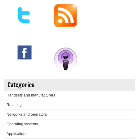
Categories
Handsets and manufacturers
Retailing
Networks and operators
Operating systems
Applications