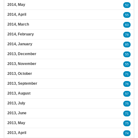
2014, May
52
2014, April
55
2014, March
63
2014, February
78
2014, January
85
2013, December
55
2013, November
55
2013, October
71
2013, September
76
2013, August
57
2013, July
75
2013, June
71
2013, May
75
2013, April
74