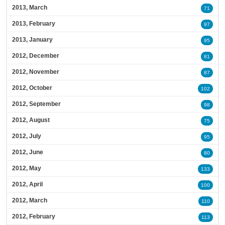
2013, March
71
2013, February
97
2013, January
95
2012, December
81
2012, November
87
2012, October
102
2012, September
98
2012, August
75
2012, July
95
2012, June
80
2012, May
133
2012, April
100
2012, March
110
2012, February
113