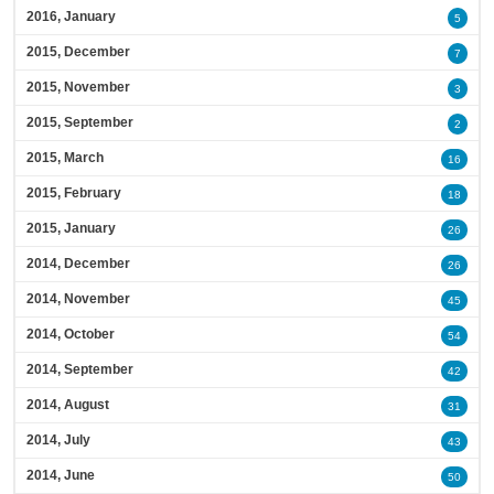
2016, January
5
2015, December
7
2015, November
3
2015, September
2
2015, March
16
2015, February
18
2015, January
26
2014, December
26
2014, November
45
2014, October
54
2014, September
42
2014, August
31
2014, July
43
2014, June
50