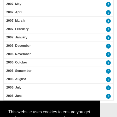
2007, May
4
2007, April
2
2007, March
4
2007, February
4
2007, January
5
2006, December
2
2006, November
4
2006, October
5
2006, September
3
2006, August
1
2006, July
3
2006, June
1
This website uses cookies to ensure you get