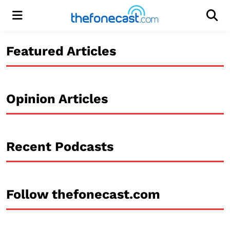
Menu
Men
Featured Articles
Opinion Articles
Recent Podcasts
Follow thefonecast.com