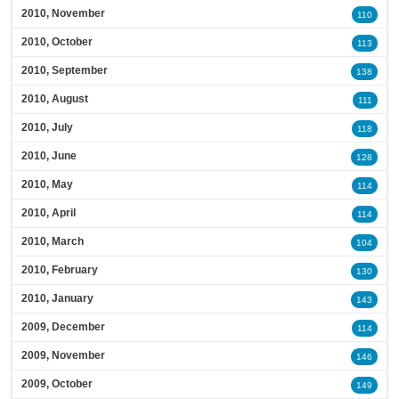
2010, November
110
2010, October
113
2010, September
138
2010, August
111
2010, July
118
2010, June
128
2010, May
114
2010, April
114
2010, March
104
2010, February
130
2010, January
143
2009, December
114
2009, November
146
2009, October
149