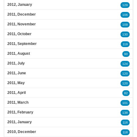
2012, January
129
2011, December
106
2011, November
109
2011, October
130
2011, September
119
2011, August
90
2011, July
124
2011, June
120
2011, May
120
2011, April
82
2011, March
101
2011, February
138
2011, January
116
2010, December
118