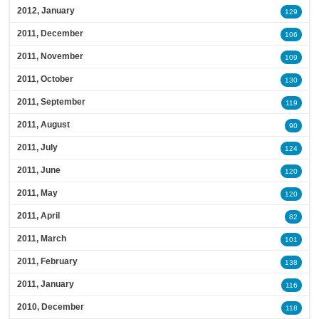
2012, January
129
2011, December
106
2011, November
109
2011, October
130
2011, September
119
2011, August
90
2011, July
124
2011, June
120
2011, May
120
2011, April
82
2011, March
101
2011, February
138
2011, January
116
2010, December
118