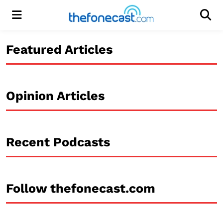
Menu
Men
Featured Articles
Opinion Articles
Recent Podcasts
Follow thefonecast.com