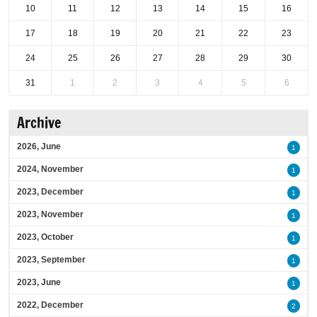
10
11
12
13
14
15
16
17
18
19
20
21
22
23
24
25
26
27
28
29
30
31
1
2
3
4
5
6
Archive
2026, June
1
2024, November
1
2023, December
1
2023, November
1
2023, October
1
2023, September
1
2023, June
1
2022, December
2