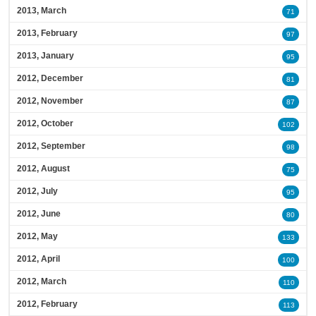
2013, March
71
2013, February
97
2013, January
95
2012, December
81
2012, November
87
2012, October
102
2012, September
98
2012, August
75
2012, July
95
2012, June
80
2012, May
133
2012, April
100
2012, March
110
2012, February
113