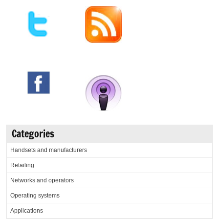
Categories
Handsets and manufacturers
Retailing
Networks and operators
Operating systems
Applications