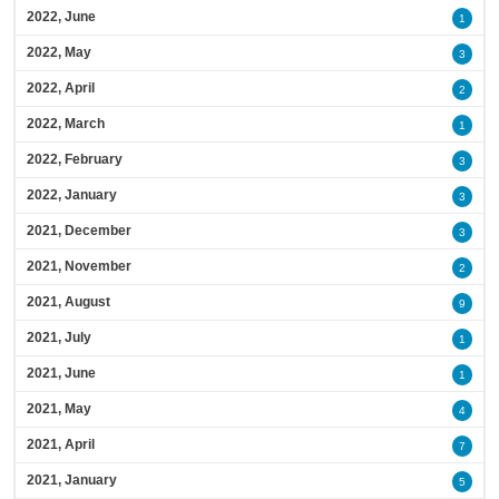
2022, June
1
2022, May
3
2022, April
2
2022, March
1
2022, February
3
2022, January
3
2021, December
3
2021, November
2
2021, August
9
2021, July
1
2021, June
1
2021, May
4
2021, April
7
2021, January
5