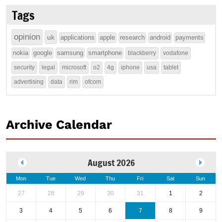
Tags
opinion
uk
applications
apple
research
android
payments
nokia
google
samsung
smartphone
blackberry
vodafone
security
legal
microsoft
o2
4g
iphone
usa
tablet
advertising
data
rim
ofcom
Archive Calendar
August 2026
Mon
Tue
Wed
Thu
Fri
Sat
Sun
27
28
29
30
31
1
2
3
4
5
6
7
8
9