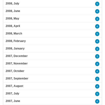
2008, July
5
2008, June
4
2008, May
4
2008, April
4
2008, March
5
2008, February
4
2008, January
4
2007, December
3
2007, November
4
2007, October
4
2007, September
5
2007, August
4
2007, July
5
2007, June
4