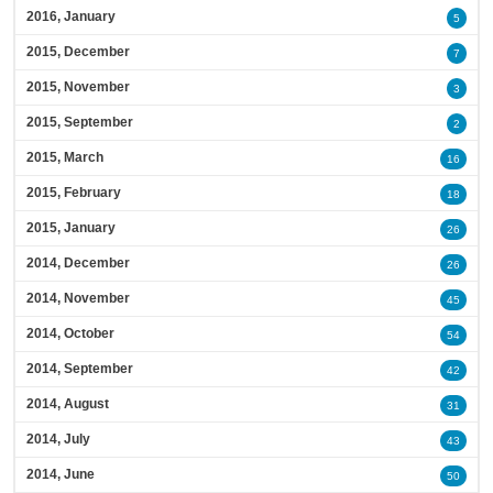
2016, January
5
2015, December
7
2015, November
3
2015, September
2
2015, March
16
2015, February
18
2015, January
26
2014, December
26
2014, November
45
2014, October
54
2014, September
42
2014, August
31
2014, July
43
2014, June
50