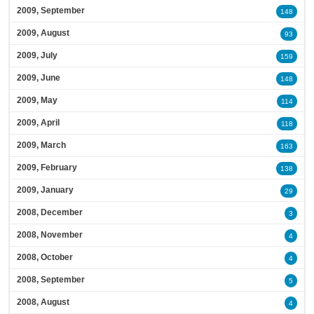
2009, September
148
2009, August
93
2009, July
159
2009, June
148
2009, May
114
2009, April
118
2009, March
163
2009, February
138
2009, January
29
2008, December
3
2008, November
4
2008, October
4
2008, September
5
2008, August
4