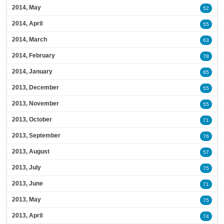
2014, May
52
2014, April
55
2014, March
63
2014, February
78
2014, January
85
2013, December
55
2013, November
55
2013, October
71
2013, September
76
2013, August
57
2013, July
75
2013, June
71
2013, May
75
2013, April
74