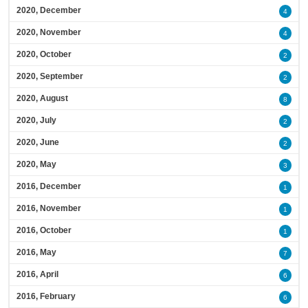
2020, December
4
2020, November
4
2020, October
2
2020, September
2
2020, August
8
2020, July
2
2020, June
2
2020, May
3
2016, December
1
2016, November
1
2016, October
1
2016, May
7
2016, April
6
2016, February
6