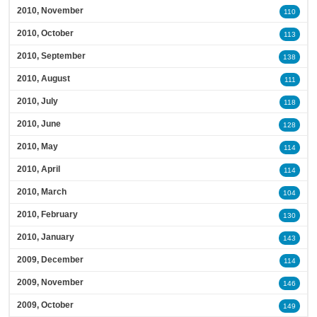
2010, November
110
2010, October
113
2010, September
138
2010, August
111
2010, July
118
2010, June
128
2010, May
114
2010, April
114
2010, March
104
2010, February
130
2010, January
143
2009, December
114
2009, November
146
2009, October
149