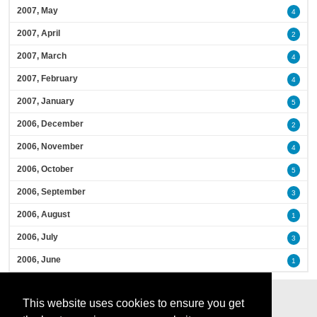
2007, May
4
2007, April
2
2007, March
4
2007, February
4
2007, January
5
2006, December
2
2006, November
4
2006, October
5
2006, September
3
2006, August
1
2006, July
3
2006, June
1
This website uses cookies to ensure you get