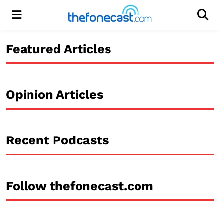
Menu
Men
Featured Articles
Opinion Articles
Recent Podcasts
Follow thefonecast.com