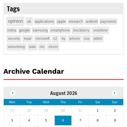
Tags
opinion
uk
applications
apple
research
android
payments
nokia
google
samsung
smartphone
blackberry
vodafone
security
legal
microsoft
o2
4g
iphone
usa
tablet
advertising
data
rim
ofcom
Archive Calendar
August 2026
Mon
Tue
Wed
Thu
Fri
Sat
Sun
27
28
29
30
31
1
2
3
4
5
6
7
8
9