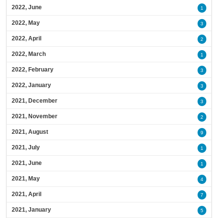
2022, June
1
2022, May
3
2022, April
2
2022, March
1
2022, February
3
2022, January
3
2021, December
3
2021, November
2
2021, August
9
2021, July
1
2021, June
1
2021, May
4
2021, April
7
2021, January
5