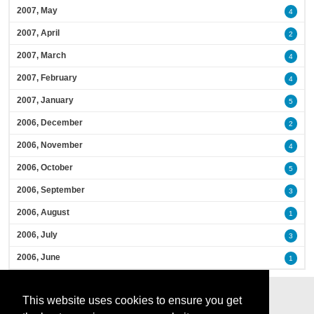
2007, May
4
2007, April
2
2007, March
4
2007, February
4
2007, January
5
2006, December
2
2006, November
4
2006, October
5
2006, September
3
2006, August
1
2006, July
3
2006, June
1
This website uses cookies to ensure you get