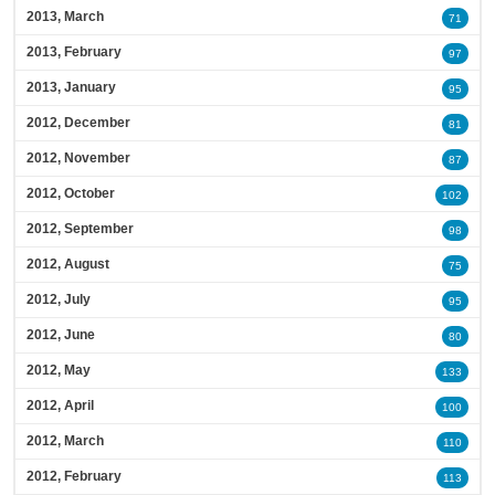
2013, March
71
2013, February
97
2013, January
95
2012, December
81
2012, November
87
2012, October
102
2012, September
98
2012, August
75
2012, July
95
2012, June
80
2012, May
133
2012, April
100
2012, March
110
2012, February
113