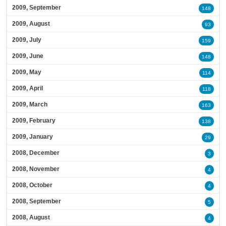
2009, September
148
2009, August
93
2009, July
159
2009, June
148
2009, May
114
2009, April
118
2009, March
163
2009, February
138
2009, January
29
2008, December
3
2008, November
4
2008, October
4
2008, September
5
2008, August
4