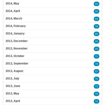
2014, May
52
2014, April
55
2014, March
63
2014, February
78
2014, January
85
2013, December
55
2013, November
55
2013, October
71
2013, September
76
2013, August
57
2013, July
75
2013, June
71
2013, May
75
2013, April
74