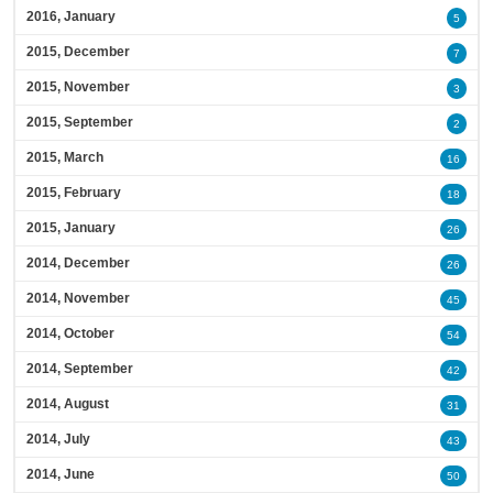
2016, January
5
2015, December
7
2015, November
3
2015, September
2
2015, March
16
2015, February
18
2015, January
26
2014, December
26
2014, November
45
2014, October
54
2014, September
42
2014, August
31
2014, July
43
2014, June
50