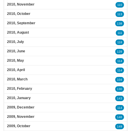
2010, November
110
2010, October
113
2010, September
138
2010, August
111
2010, July
118
2010, June
128
2010, May
114
2010, April
114
2010, March
104
2010, February
130
2010, January
143
2009, December
114
2009, November
146
2009, October
149