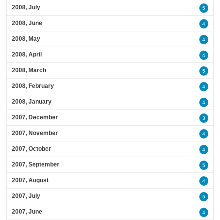
2008, July
5
2008, June
4
2008, May
4
2008, April
4
2008, March
5
2008, February
4
2008, January
4
2007, December
3
2007, November
4
2007, October
4
2007, September
5
2007, August
4
2007, July
5
2007, June
4