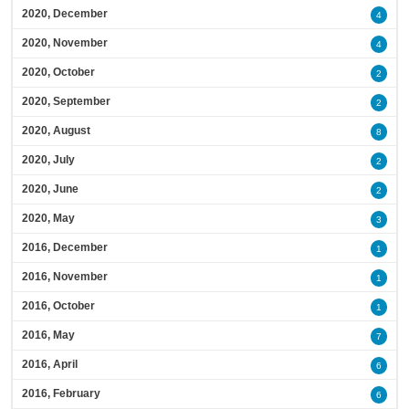
2020, December
4
2020, November
4
2020, October
2
2020, September
2
2020, August
8
2020, July
2
2020, June
2
2020, May
3
2016, December
1
2016, November
1
2016, October
1
2016, May
7
2016, April
6
2016, February
6