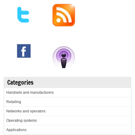
Categories
Handsets and manufacturers
Retailing
Networks and operators
Operating systems
Applications