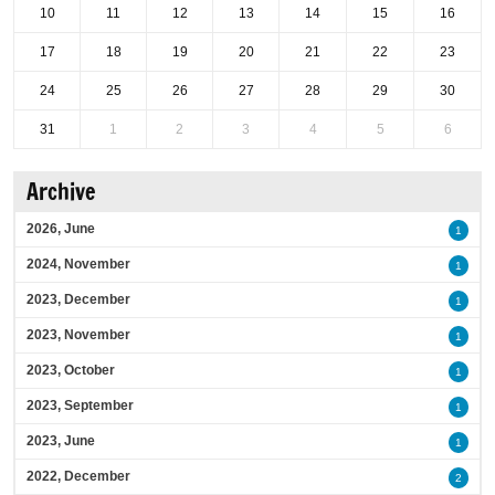
10
11
12
13
14
15
16
17
18
19
20
21
22
23
24
25
26
27
28
29
30
31
1
2
3
4
5
6
Archive
2026, June
1
2024, November
1
2023, December
1
2023, November
1
2023, October
1
2023, September
1
2023, June
1
2022, December
2