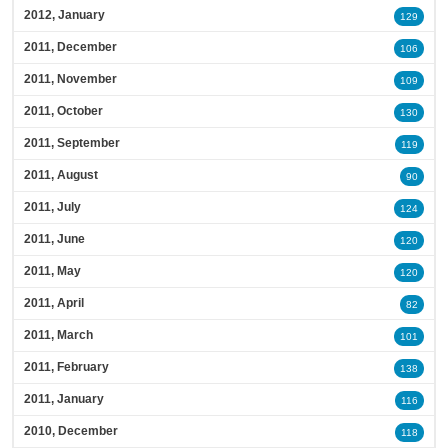
2012, January
129
2011, December
106
2011, November
109
2011, October
130
2011, September
119
2011, August
90
2011, July
124
2011, June
120
2011, May
120
2011, April
82
2011, March
101
2011, February
138
2011, January
116
2010, December
118