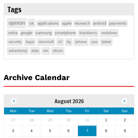
Tags
opinion
uk
applications
apple
research
android
payments
nokia
google
samsung
smartphone
blackberry
vodafone
security
legal
microsoft
o2
4g
iphone
usa
tablet
advertising
data
rim
ofcom
Archive Calendar
August 2026
Mon
Tue
Wed
Thu
Fri
Sat
Sun
27
28
29
30
31
1
2
3
4
5
6
7
8
9