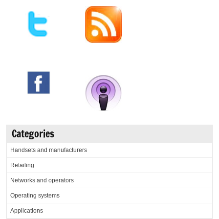
Categories
Handsets and manufacturers
Retailing
Networks and operators
Operating systems
Applications