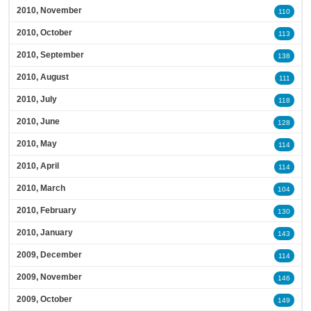
2010, November
110
2010, October
113
2010, September
138
2010, August
111
2010, July
118
2010, June
128
2010, May
114
2010, April
114
2010, March
104
2010, February
130
2010, January
143
2009, December
114
2009, November
146
2009, October
149