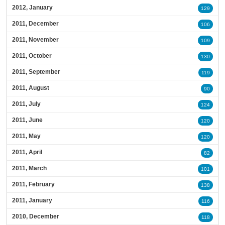
2012, January
129
2011, December
106
2011, November
109
2011, October
130
2011, September
119
2011, August
90
2011, July
124
2011, June
120
2011, May
120
2011, April
82
2011, March
101
2011, February
138
2011, January
116
2010, December
118