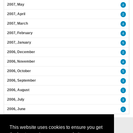
2007, May
4
2007, April
2
2007, March
4
2007, February
4
2007, January
5
2006, December
2
2006, November
4
2006, October
5
2006, September
3
2006, August
1
2006, July
3
2006, June
1
This website uses cookies to ensure you get