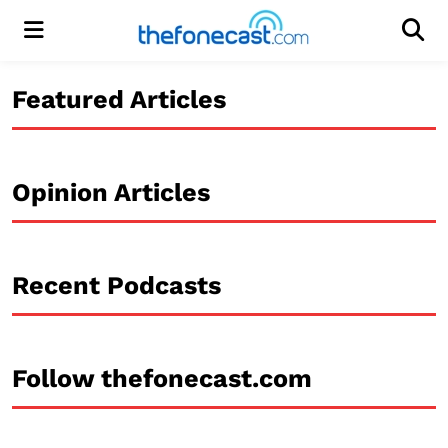
Menu
Men
Featured Articles
Opinion Articles
Recent Podcasts
Follow thefonecast.com