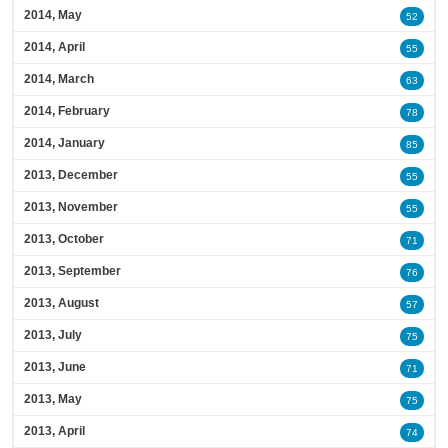
2014, May
52
2014, April
55
2014, March
63
2014, February
78
2014, January
85
2013, December
55
2013, November
55
2013, October
71
2013, September
76
2013, August
57
2013, July
75
2013, June
71
2013, May
75
2013, April
74