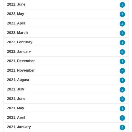
2022, June
1
2022, May
3
2022, April
2
2022, March
1
2022, February
3
2022, January
3
2021, December
3
2021, November
2
2021, August
9
2021, July
1
2021, June
1
2021, May
4
2021, April
7
2021, January
5