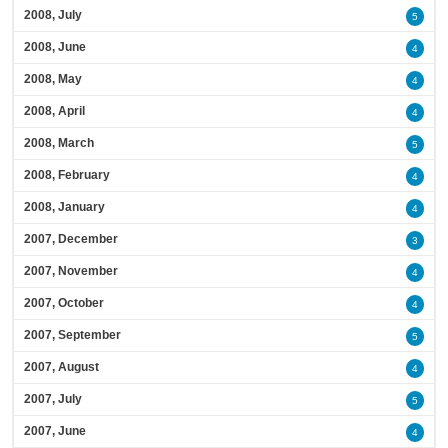
2008, July
5
2008, June
4
2008, May
4
2008, April
4
2008, March
5
2008, February
4
2008, January
4
2007, December
3
2007, November
4
2007, October
4
2007, September
5
2007, August
4
2007, July
5
2007, June
4