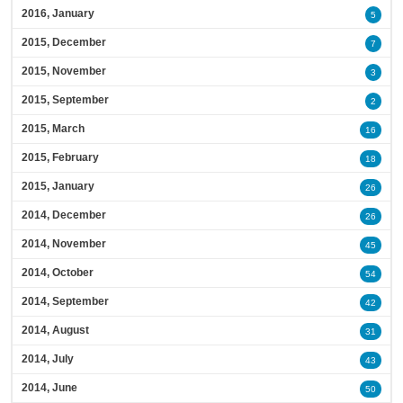
2016, January
5
2015, December
7
2015, November
3
2015, September
2
2015, March
16
2015, February
18
2015, January
26
2014, December
26
2014, November
45
2014, October
54
2014, September
42
2014, August
31
2014, July
43
2014, June
50