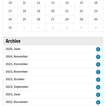
10
11
12
13
14
15
16
17
18
19
20
21
22
23
24
25
26
27
28
29
30
31
1
2
3
4
5
6
Archive
2026, June
1
2024, November
1
2023, December
1
2023, November
1
2023, October
1
2023, September
1
2023, June
1
2022, December
2