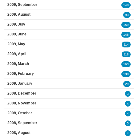
2009, September
148
2009, August
93
2009, July
159
2009, June
148
2009, May
114
2009, April
118
2009, March
163
2009, February
138
2009, January
29
2008, December
3
2008, November
4
2008, October
4
2008, September
5
2008, August
4