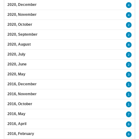
2020, December
4
2020, November
4
2020, October
2
2020, September
2
2020, August
8
2020, July
2
2020, June
2
2020, May
3
2016, December
1
2016, November
1
2016, October
1
2016, May
7
2016, April
6
2016, February
6