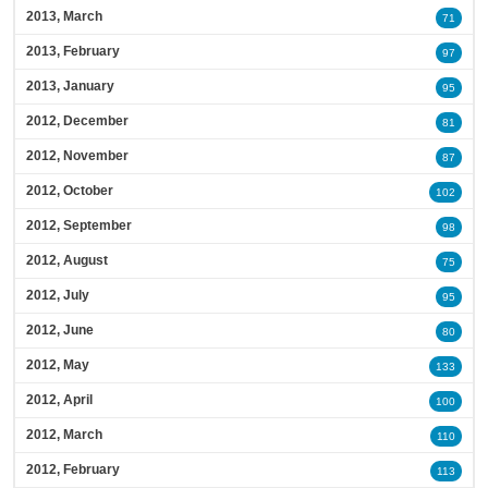
2013, March
71
2013, February
97
2013, January
95
2012, December
81
2012, November
87
2012, October
102
2012, September
98
2012, August
75
2012, July
95
2012, June
80
2012, May
133
2012, April
100
2012, March
110
2012, February
113