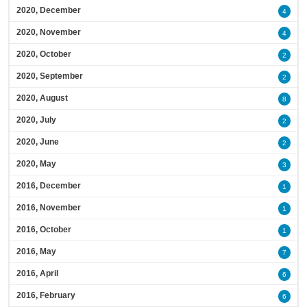
2020, December
4
2020, November
4
2020, October
2
2020, September
2
2020, August
8
2020, July
2
2020, June
2
2020, May
3
2016, December
1
2016, November
1
2016, October
1
2016, May
7
2016, April
6
2016, February
6