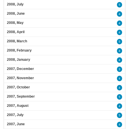
2008, July
5
2008, June
4
2008, May
4
2008, April
4
2008, March
5
2008, February
4
2008, January
4
2007, December
3
2007, November
4
2007, October
4
2007, September
5
2007, August
4
2007, July
5
2007, June
4