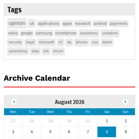
Tags
opinion
uk
applications
apple
research
android
payments
nokia
google
samsung
smartphone
blackberry
vodafone
security
legal
microsoft
o2
4g
iphone
usa
tablet
advertising
data
rim
ofcom
Archive Calendar
August 2026
Mon
Tue
Wed
Thu
Fri
Sat
Sun
27
28
29
30
31
1
2
3
4
5
6
7
8
9