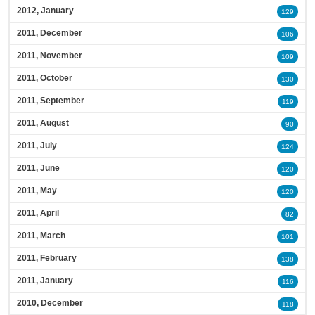
2012, January
129
2011, December
106
2011, November
109
2011, October
130
2011, September
119
2011, August
90
2011, July
124
2011, June
120
2011, May
120
2011, April
82
2011, March
101
2011, February
138
2011, January
116
2010, December
118