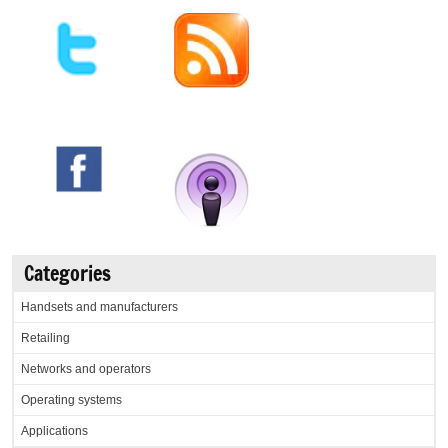
Categories
Handsets and manufacturers
Retailing
Networks and operators
Operating systems
Applications