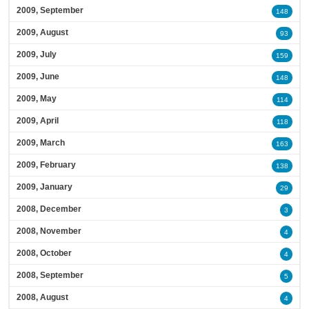
2009, September
148
2009, August
93
2009, July
159
2009, June
148
2009, May
114
2009, April
118
2009, March
163
2009, February
138
2009, January
29
2008, December
3
2008, November
4
2008, October
4
2008, September
5
2008, August
4