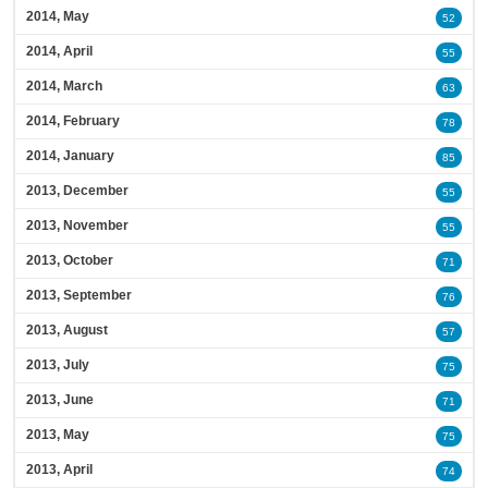
2014, May
52
2014, April
55
2014, March
63
2014, February
78
2014, January
85
2013, December
55
2013, November
55
2013, October
71
2013, September
76
2013, August
57
2013, July
75
2013, June
71
2013, May
75
2013, April
74