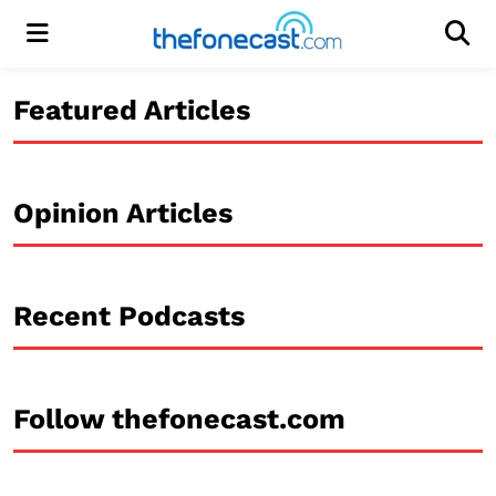
Menu
Men
Featured Articles
Opinion Articles
Recent Podcasts
Follow thefonecast.com