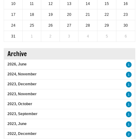
10
11
12
13
14
15
16
17
18
19
20
21
22
23
24
25
26
27
28
29
30
31
1
2
3
4
5
6
Archive
2026, June
1
2024, November
1
2023, December
1
2023, November
1
2023, October
1
2023, September
1
2023, June
1
2022, December
2