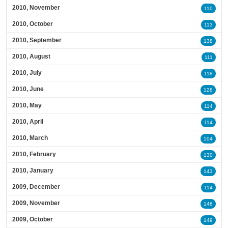
2010, November
110
2010, October
113
2010, September
138
2010, August
111
2010, July
118
2010, June
128
2010, May
114
2010, April
114
2010, March
104
2010, February
130
2010, January
143
2009, December
114
2009, November
146
2009, October
149