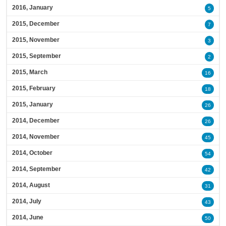
2016, January
5
2015, December
7
2015, November
3
2015, September
2
2015, March
16
2015, February
18
2015, January
26
2014, December
26
2014, November
45
2014, October
54
2014, September
42
2014, August
31
2014, July
43
2014, June
50