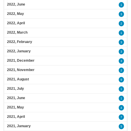
2022, June
1
2022, May
3
2022, April
2
2022, March
1
2022, February
3
2022, January
3
2021, December
3
2021, November
2
2021, August
9
2021, July
1
2021, June
1
2021, May
4
2021, April
7
2021, January
5