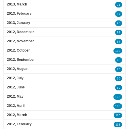
2013, March
71
2013, February
97
2013, January
95
2012, December
81
2012, November
87
2012, October
102
2012, September
98
2012, August
75
2012, July
95
2012, June
80
2012, May
133
2012, April
100
2012, March
110
2012, February
113