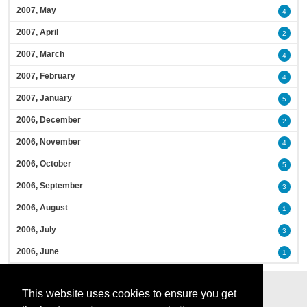
2007, May
4
2007, April
2
2007, March
4
2007, February
4
2007, January
5
2006, December
2
2006, November
4
2006, October
5
2006, September
3
2006, August
1
2006, July
3
2006, June
1
This website uses cookies to ensure you get