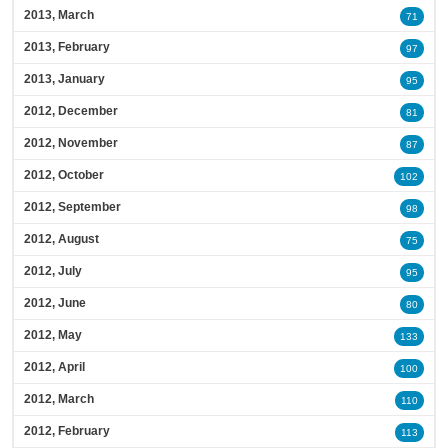
2013, March
71
2013, February
97
2013, January
95
2012, December
81
2012, November
87
2012, October
102
2012, September
98
2012, August
75
2012, July
95
2012, June
80
2012, May
133
2012, April
100
2012, March
110
2012, February
113