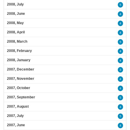
2008, July
5
2008, June
4
2008, May
4
2008, April
4
2008, March
5
2008, February
4
2008, January
4
2007, December
3
2007, November
4
2007, October
4
2007, September
5
2007, August
4
2007, July
5
2007, June
4