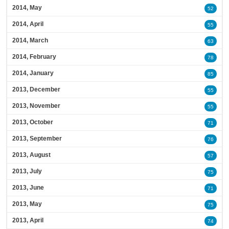
2014, May
52
2014, April
55
2014, March
63
2014, February
78
2014, January
85
2013, December
55
2013, November
55
2013, October
71
2013, September
76
2013, August
57
2013, July
75
2013, June
71
2013, May
75
2013, April
74