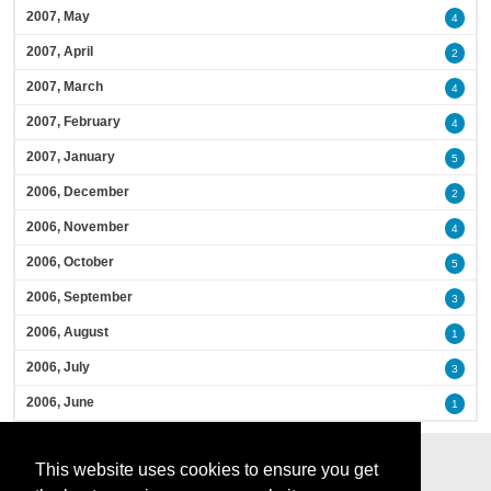
2007, May
4
2007, April
2
2007, March
4
2007, February
4
2007, January
5
2006, December
2
2006, November
4
2006, October
5
2006, September
3
2006, August
1
2006, July
3
2006, June
1
This website uses cookies to ensure you get