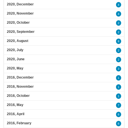
2020, December
4
2020, November
4
2020, October
2
2020, September
2
2020, August
8
2020, July
2
2020, June
2
2020, May
3
2016, December
1
2016, November
1
2016, October
1
2016, May
7
2016, April
6
2016, February
6