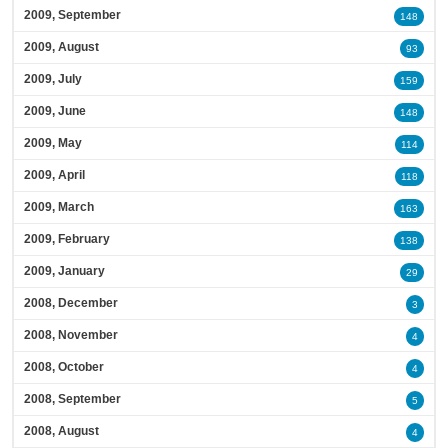
2009, September
148
2009, August
93
2009, July
159
2009, June
148
2009, May
114
2009, April
118
2009, March
163
2009, February
138
2009, January
29
2008, December
3
2008, November
4
2008, October
4
2008, September
5
2008, August
4