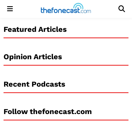
Menu
Men
Featured Articles
Opinion Articles
Recent Podcasts
Follow thefonecast.com