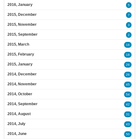
2016, January
5
2015, December
7
2015, November
3
2015, September
2
2015, March
16
2015, February
18
2015, January
26
2014, December
26
2014, November
45
2014, October
54
2014, September
42
2014, August
31
2014, July
43
2014, June
50