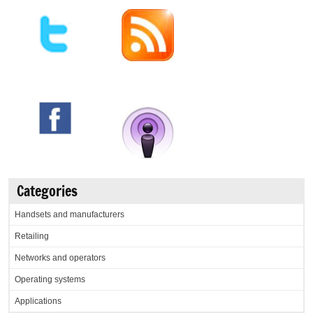
Categories
Handsets and manufacturers
Retailing
Networks and operators
Operating systems
Applications