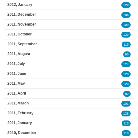
2012, January
129
2011, December
106
2011, November
109
2011, October
130
2011, September
119
2011, August
90
2011, July
124
2011, June
120
2011, May
120
2011, April
82
2011, March
101
2011, February
138
2011, January
116
2010, December
118