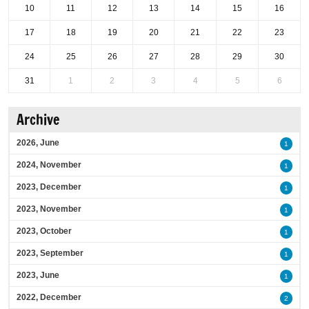
10
11
12
13
14
15
16
17
18
19
20
21
22
23
24
25
26
27
28
29
30
31
1
2
3
4
5
6
Archive
2026, June
1
2024, November
1
2023, December
1
2023, November
1
2023, October
1
2023, September
1
2023, June
1
2022, December
2