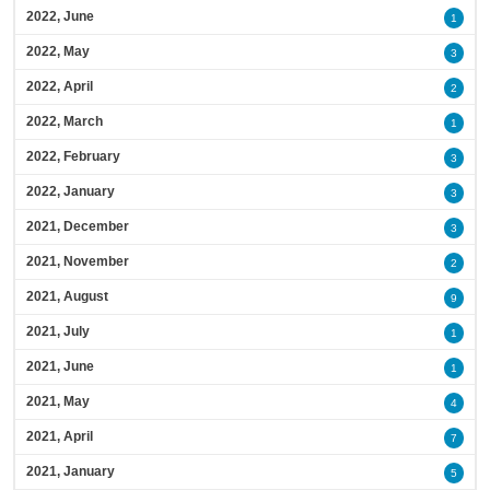
2022, June
1
2022, May
3
2022, April
2
2022, March
1
2022, February
3
2022, January
3
2021, December
3
2021, November
2
2021, August
9
2021, July
1
2021, June
1
2021, May
4
2021, April
7
2021, January
5