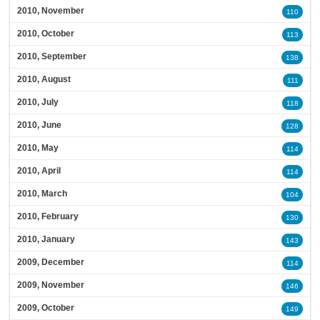
2010, November
110
2010, October
113
2010, September
138
2010, August
111
2010, July
118
2010, June
128
2010, May
114
2010, April
114
2010, March
104
2010, February
130
2010, January
143
2009, December
114
2009, November
146
2009, October
149