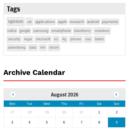
Tags
opinion
uk
applications
apple
research
android
payments
nokia
google
samsung
smartphone
blackberry
vodafone
security
legal
microsoft
o2
4g
iphone
usa
tablet
advertising
data
rim
ofcom
Archive Calendar
August 2026
Mon
Tue
Wed
Thu
Fri
Sat
Sun
27
28
29
30
31
1
2
3
4
5
6
7
8
9