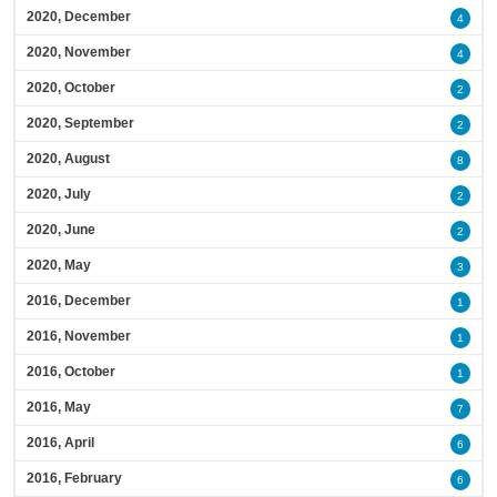
2020, December
4
2020, November
4
2020, October
2
2020, September
2
2020, August
8
2020, July
2
2020, June
2
2020, May
3
2016, December
1
2016, November
1
2016, October
1
2016, May
7
2016, April
6
2016, February
6