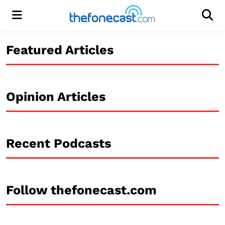
Menu
Men
Featured Articles
Opinion Articles
Recent Podcasts
Follow thefonecast.com