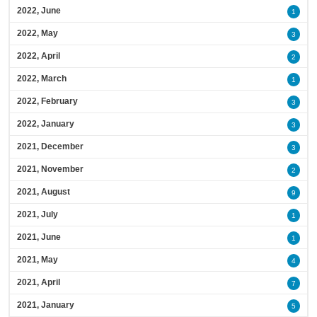
2022, June
1
2022, May
3
2022, April
2
2022, March
1
2022, February
3
2022, January
3
2021, December
3
2021, November
2
2021, August
9
2021, July
1
2021, June
1
2021, May
4
2021, April
7
2021, January
5