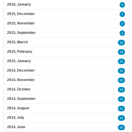
2016, January
5
2015, December
7
2015, November
3
2015, September
2
2015, March
16
2015, February
18
2015, January
26
2014, December
26
2014, November
45
2014, October
54
2014, September
42
2014, August
31
2014, July
43
2014, June
50