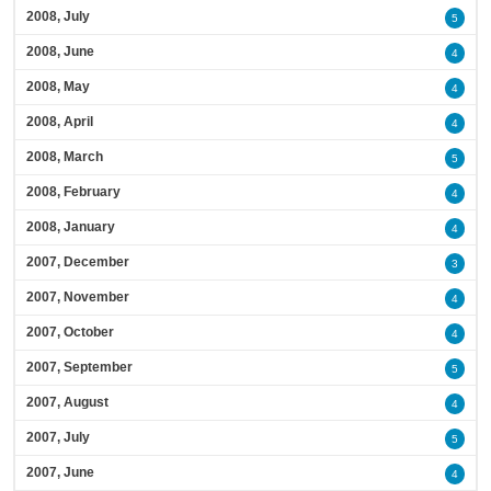
2008, July
5
2008, June
4
2008, May
4
2008, April
4
2008, March
5
2008, February
4
2008, January
4
2007, December
3
2007, November
4
2007, October
4
2007, September
5
2007, August
4
2007, July
5
2007, June
4