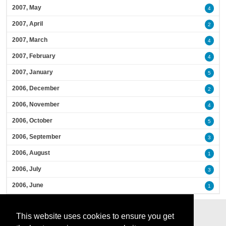
2007, May
4
2007, April
2
2007, March
4
2007, February
4
2007, January
5
2006, December
2
2006, November
4
2006, October
5
2006, September
3
2006, August
1
2006, July
3
2006, June
1
This website uses cookies to ensure you get