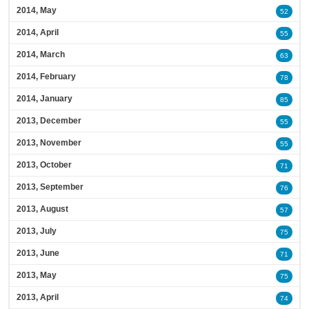
2014, May
52
2014, April
55
2014, March
63
2014, February
78
2014, January
85
2013, December
55
2013, November
55
2013, October
71
2013, September
76
2013, August
57
2013, July
75
2013, June
71
2013, May
75
2013, April
74