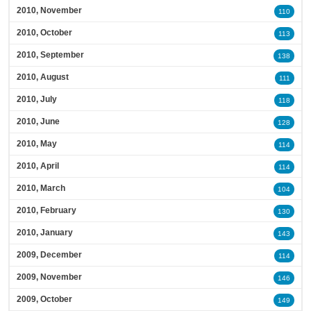
2010, November
110
2010, October
113
2010, September
138
2010, August
111
2010, July
118
2010, June
128
2010, May
114
2010, April
114
2010, March
104
2010, February
130
2010, January
143
2009, December
114
2009, November
146
2009, October
149