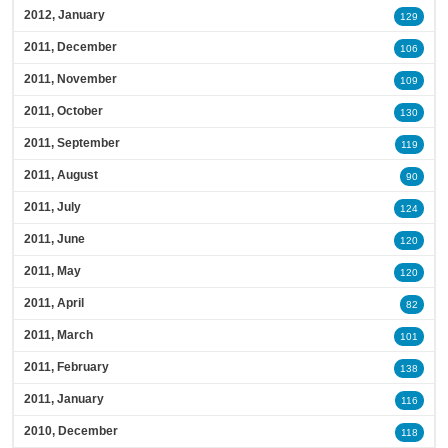
2012, January
129
2011, December
106
2011, November
109
2011, October
130
2011, September
119
2011, August
90
2011, July
124
2011, June
120
2011, May
120
2011, April
82
2011, March
101
2011, February
138
2011, January
116
2010, December
118