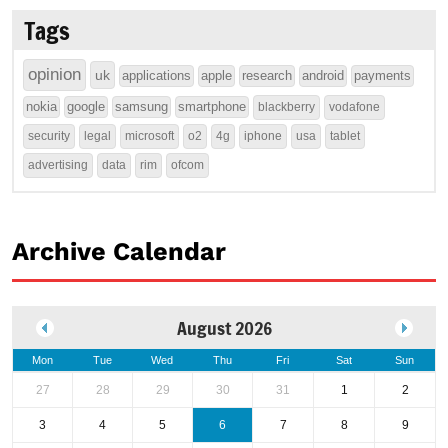
Tags
opinion
uk
applications
apple
research
android
payments
nokia
google
samsung
smartphone
blackberry
vodafone
security
legal
microsoft
o2
4g
iphone
usa
tablet
advertising
data
rim
ofcom
Archive Calendar
August 2026
Mon
Tue
Wed
Thu
Fri
Sat
Sun
27
28
29
30
31
1
2
3
4
5
6
7
8
9