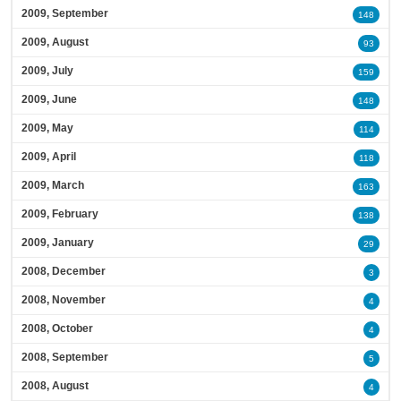
2009, September
148
2009, August
93
2009, July
159
2009, June
148
2009, May
114
2009, April
118
2009, March
163
2009, February
138
2009, January
29
2008, December
3
2008, November
4
2008, October
4
2008, September
5
2008, August
4