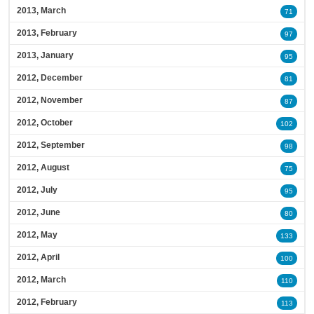
2013, March
71
2013, February
97
2013, January
95
2012, December
81
2012, November
87
2012, October
102
2012, September
98
2012, August
75
2012, July
95
2012, June
80
2012, May
133
2012, April
100
2012, March
110
2012, February
113