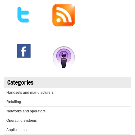
Categories
Handsets and manufacturers
Retailing
Networks and operators
Operating systems
Applications