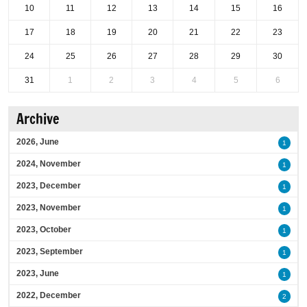
10
11
12
13
14
15
16
17
18
19
20
21
22
23
24
25
26
27
28
29
30
31
1
2
3
4
5
6
Archive
2026, June
1
2024, November
1
2023, December
1
2023, November
1
2023, October
1
2023, September
1
2023, June
1
2022, December
2