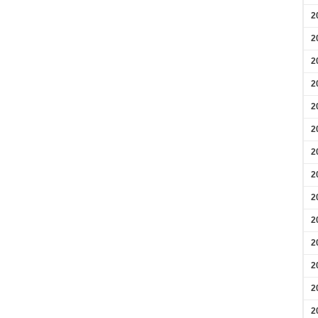
2
2
2
2
2
2
2
2
2
2
2
2
2
2