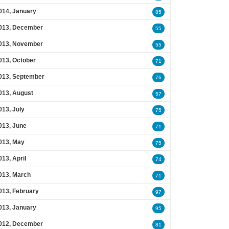
014, January
85
013, December
55
013, November
55
013, October
71
013, September
76
013, August
57
013, July
75
013, June
71
013, May
75
013, April
74
013, March
71
013, February
97
013, January
95
012, December
81