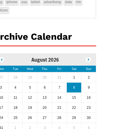
4g
iphone
usa
tablet
advertising
data
rim
ofcom
rchive Calendar
August 2026
on
Tue
Wed
Thu
Fri
Sat
Sun
27
28
29
30
31
1
2
3
4
5
6
7
8
9
10
11
12
13
14
15
16
17
18
19
20
21
22
23
24
25
26
27
28
29
30
31
1
2
3
4
5
6