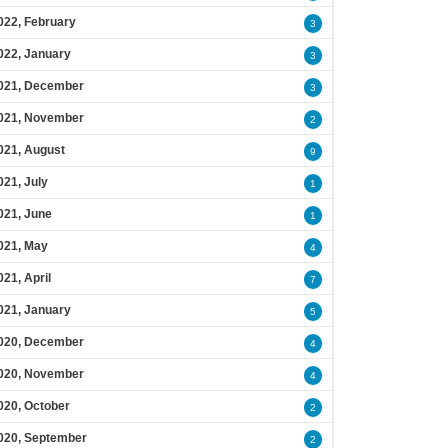
022, February
3
022, January
3
021, December
3
021, November
2
021, August
9
021, July
1
021, June
1
021, May
4
021, April
7
021, January
5
020, December
4
020, November
4
020, October
2
020, September
2