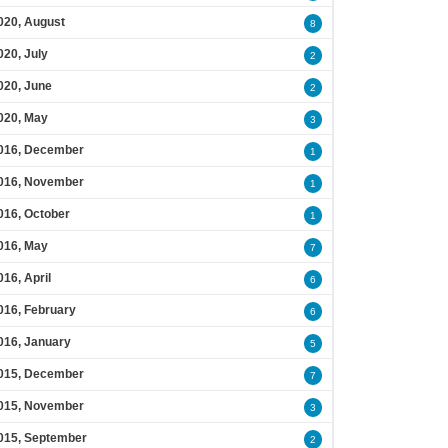
020, August
8
020, July
2
020, June
2
020, May
3
016, December
1
016, November
1
016, October
1
016, May
7
016, April
6
016, February
6
016, January
5
015, December
7
015, November
3
015, September
2