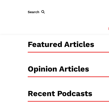
Search
Featured Articles
Opinion Articles
Recent Podcasts