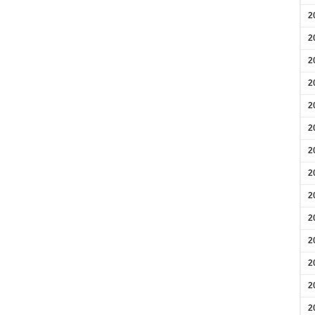
2
2
2
2
2
2
2
2
2
2
2
2
2
2