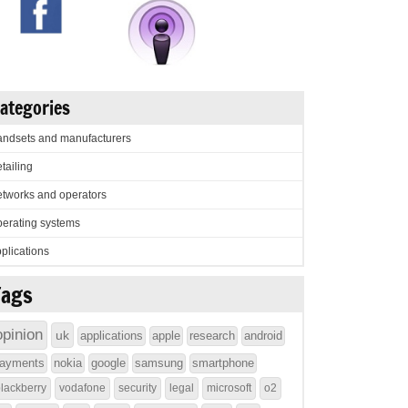
ategories
ndsets and manufacturers
tailing
tworks and operators
erating systems
plications
Tags
opinion
uk
applications
apple
research
android
ayments
nokia
google
samsung
smartphone
lackberry
vodafone
security
legal
microsoft
o2