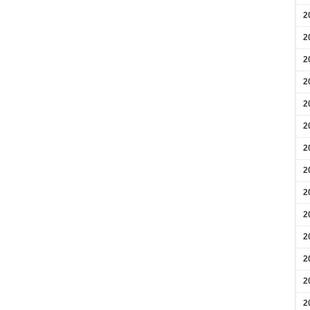
2
2
2
2
2
2
2
2
2
2
2
2
2
2