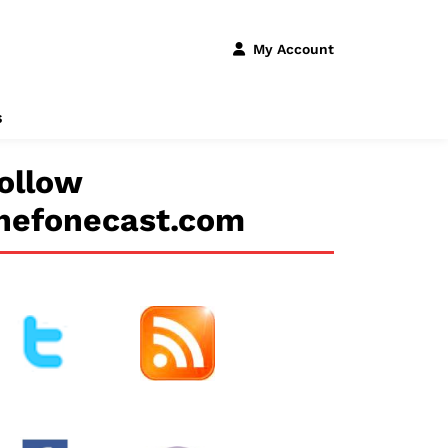
My Account
s
ollow
hefonecast.com