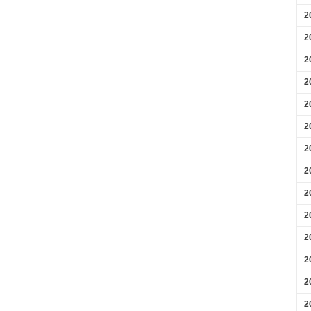
2
2
2
2
2
2
2
2
2
2
2
2
2
2