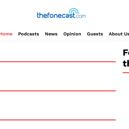
Home
Podcasts
News
Opinion
Guests
About U
F
t