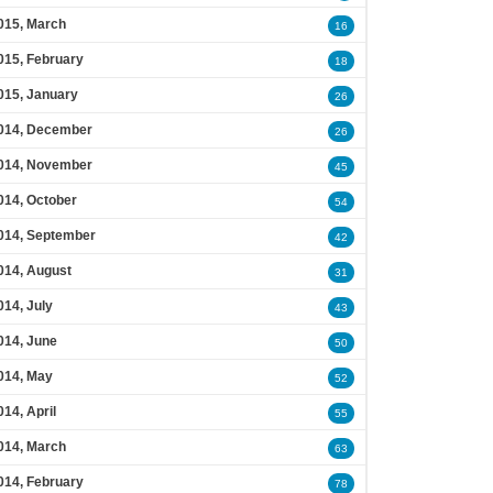
015, March
16
015, February
18
015, January
26
014, December
26
014, November
45
014, October
54
014, September
42
014, August
31
014, July
43
014, June
50
014, May
52
014, April
55
014, March
63
014, February
78