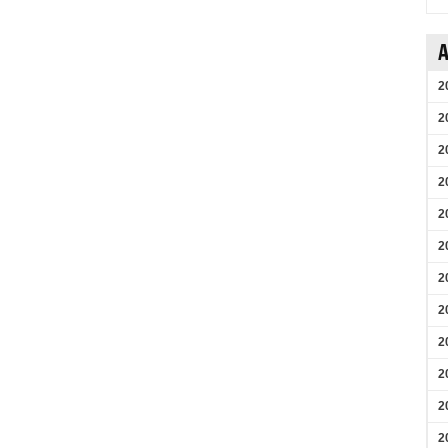
A
2
2
2
2
2
2
2
2
2
2
2
2