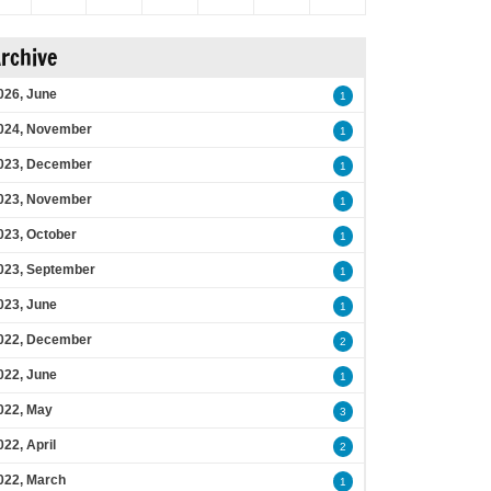
rchive
026, June
1
024, November
1
023, December
1
023, November
1
023, October
1
023, September
1
023, June
1
022, December
2
022, June
1
022, May
3
022, April
2
022, March
1