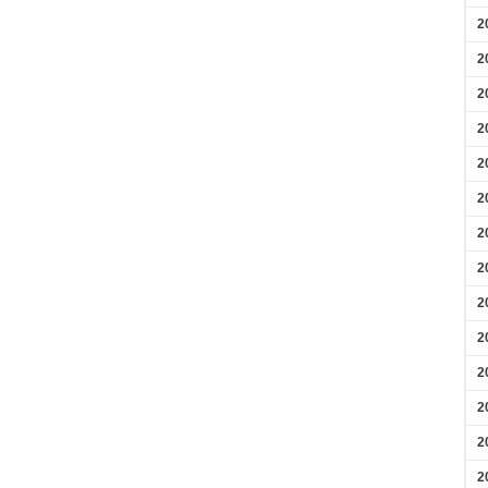
2
2
2
2
2
2
2
2
2
2
2
2
2
2