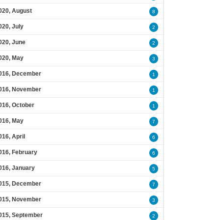
020, August
8
020, July
2
020, June
2
020, May
3
016, December
1
016, November
1
016, October
1
016, May
7
016, April
6
016, February
6
016, January
5
015, December
7
015, November
3
015, September
2