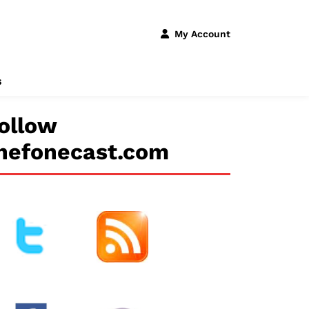
My Account
s
ollow
hefonecast.com