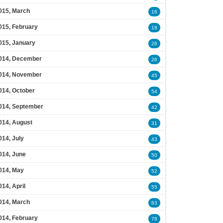
015, March
16
015, February
18
015, January
26
014, December
26
014, November
45
014, October
54
014, September
42
014, August
31
014, July
43
014, June
50
014, May
52
014, April
55
014, March
63
014, February
78