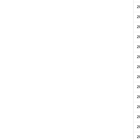
2
2
2
2
2
2
2
2
2
2
2
2
2
2