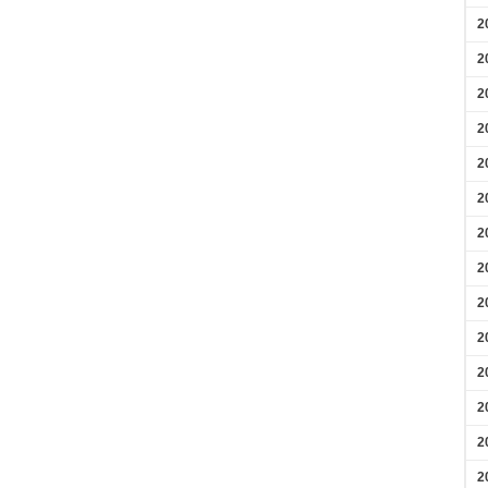
2
2
2
2
2
2
2
2
2
2
2
2
2
2