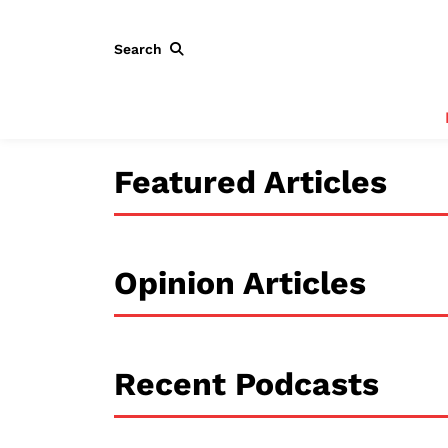
Search
Featured Articles
Opinion Articles
Recent Podcasts