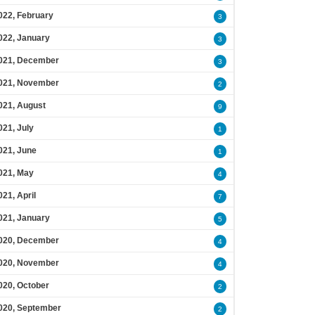
022, February
3
022, January
3
021, December
3
021, November
2
021, August
9
021, July
1
021, June
1
021, May
4
021, April
7
021, January
5
020, December
4
020, November
4
020, October
2
020, September
2