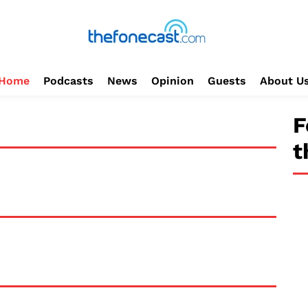
Home
Podcasts
News
Opinion
Guests
About U
F
t