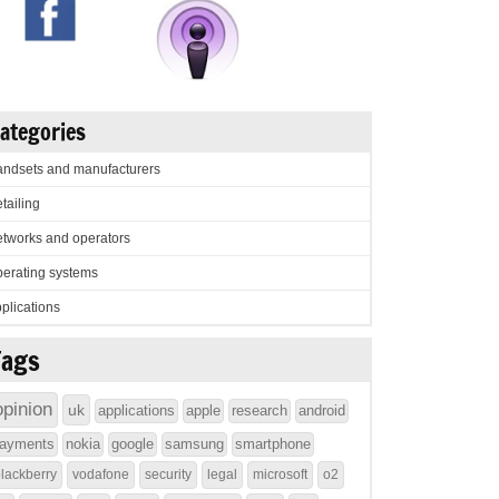
ategories
ndsets and manufacturers
tailing
tworks and operators
erating systems
plications
Tags
opinion
uk
applications
apple
research
android
ayments
nokia
google
samsung
smartphone
lackberry
vodafone
security
legal
microsoft
o2