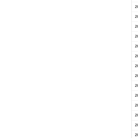
2
2
2
2
2
2
2
2
2
2
2
2
2
2