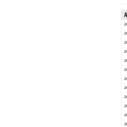
A
2
2
2
2
2
2
2
2
2
2
2
2