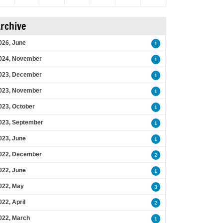
rchive
026, June
1
024, November
1
023, December
1
023, November
1
023, October
1
023, September
1
023, June
1
022, December
2
022, June
1
022, May
3
022, April
2
022, March
1