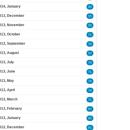
014, January
85
013, December
55
013, November
55
013, October
71
013, September
76
013, August
57
013, July
75
013, June
71
013, May
75
013, April
74
013, March
71
013, February
97
013, January
95
012, December
81