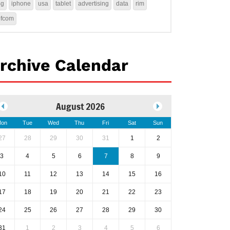
4g
iphone
usa
tablet
advertising
data
rim
ofcom
rchive Calendar
August 2026
on
Tue
Wed
Thu
Fri
Sat
Sun
27
28
29
30
31
1
2
3
4
5
6
7
8
9
10
11
12
13
14
15
16
17
18
19
20
21
22
23
24
25
26
27
28
29
30
31
1
2
3
4
5
6