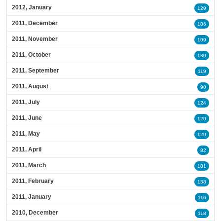
2012, January
129
2011, December
106
2011, November
109
2011, October
130
2011, September
119
2011, August
90
2011, July
124
2011, June
120
2011, May
120
2011, April
82
2011, March
101
2011, February
138
2011, January
116
2010, December
118