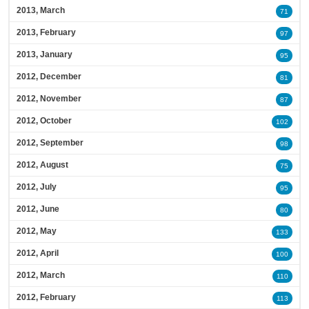
2013, March
71
2013, February
97
2013, January
95
2012, December
81
2012, November
87
2012, October
102
2012, September
98
2012, August
75
2012, July
95
2012, June
80
2012, May
133
2012, April
100
2012, March
110
2012, February
113