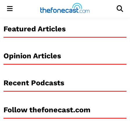
Menu
Men
Featured Articles
Opinion Articles
Recent Podcasts
Follow thefonecast.com