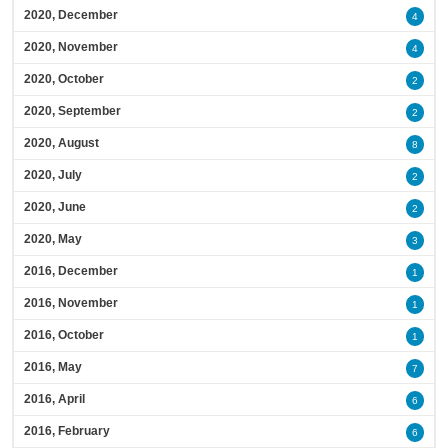
2020, December
4
2020, November
4
2020, October
2
2020, September
2
2020, August
8
2020, July
2
2020, June
2
2020, May
3
2016, December
1
2016, November
1
2016, October
1
2016, May
7
2016, April
6
2016, February
6