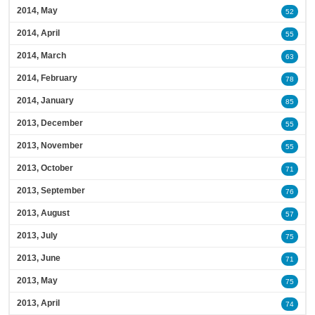
2014, May
52
2014, April
55
2014, March
63
2014, February
78
2014, January
85
2013, December
55
2013, November
55
2013, October
71
2013, September
76
2013, August
57
2013, July
75
2013, June
71
2013, May
75
2013, April
74