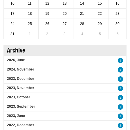
10
11
12
13
14
15
16
17
18
19
20
21
22
23
24
25
26
27
28
29
30
31
1
2
3
4
5
6
Archive
2026, June
1
2024, November
1
2023, December
1
2023, November
1
2023, October
1
2023, September
1
2023, June
1
2022, December
2