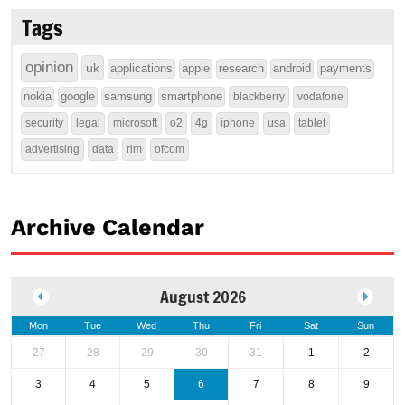
Tags
opinion
uk
applications
apple
research
android
payments
nokia
google
samsung
smartphone
blackberry
vodafone
security
legal
microsoft
o2
4g
iphone
usa
tablet
advertising
data
rim
ofcom
Archive Calendar
August 2026
Mon
Tue
Wed
Thu
Fri
Sat
Sun
27
28
29
30
31
1
2
3
4
5
6
7
8
9