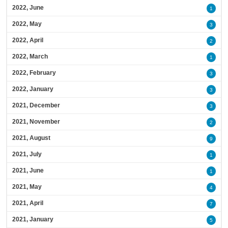
2022, June
1
2022, May
3
2022, April
2
2022, March
1
2022, February
3
2022, January
3
2021, December
3
2021, November
2
2021, August
9
2021, July
1
2021, June
1
2021, May
4
2021, April
7
2021, January
5