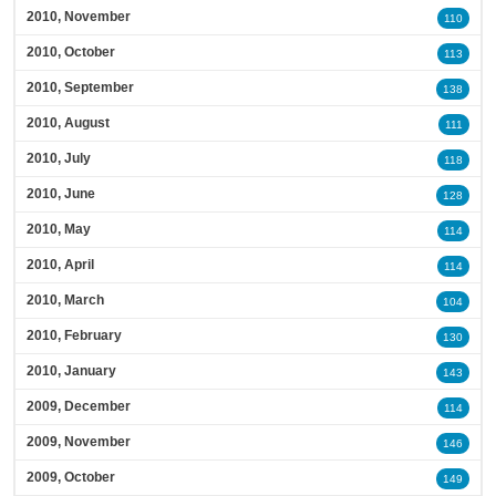
2010, November
110
2010, October
113
2010, September
138
2010, August
111
2010, July
118
2010, June
128
2010, May
114
2010, April
114
2010, March
104
2010, February
130
2010, January
143
2009, December
114
2009, November
146
2009, October
149