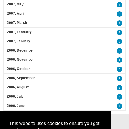
2007, May
4
2007, April
2
2007, March
4
2007, February
4
2007, January
5
2006, December
2
2006, November
4
2006, October
5
2006, September
3
2006, August
1
2006, July
3
2006, June
1
This website uses cookies to ensure you get