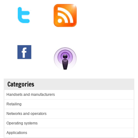
Categories
Handsets and manufacturers
Retailing
Networks and operators
Operating systems
Applications