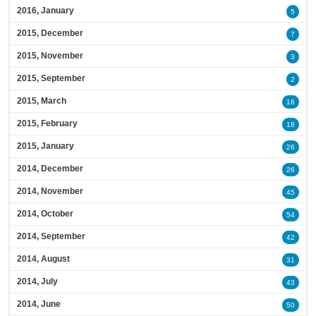
2016, January
5
2015, December
7
2015, November
3
2015, September
2
2015, March
16
2015, February
18
2015, January
26
2014, December
26
2014, November
45
2014, October
54
2014, September
42
2014, August
31
2014, July
43
2014, June
50