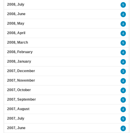
2008, July
5
2008, June
4
2008, May
4
2008, April
4
2008, March
5
2008, February
4
2008, January
4
2007, December
3
2007, November
4
2007, October
4
2007, September
5
2007, August
4
2007, July
5
2007, June
4