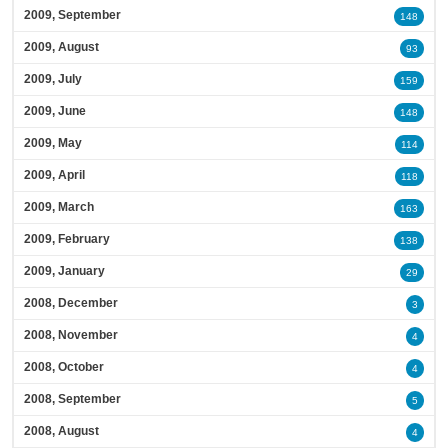
2009, September
148
2009, August
93
2009, July
159
2009, June
148
2009, May
114
2009, April
118
2009, March
163
2009, February
138
2009, January
29
2008, December
3
2008, November
4
2008, October
4
2008, September
5
2008, August
4