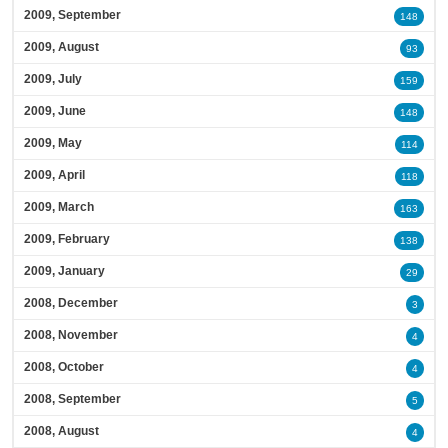
2009, September
148
2009, August
93
2009, July
159
2009, June
148
2009, May
114
2009, April
118
2009, March
163
2009, February
138
2009, January
29
2008, December
3
2008, November
4
2008, October
4
2008, September
5
2008, August
4