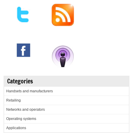
Categories
Handsets and manufacturers
Retailing
Networks and operators
Operating systems
Applications