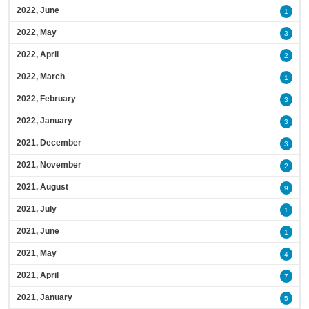
2022, June
1
2022, May
3
2022, April
2
2022, March
1
2022, February
3
2022, January
3
2021, December
3
2021, November
2
2021, August
9
2021, July
1
2021, June
1
2021, May
4
2021, April
7
2021, January
5