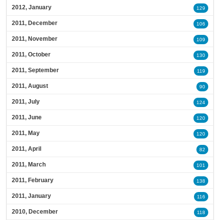
2012, January
129
2011, December
106
2011, November
109
2011, October
130
2011, September
119
2011, August
90
2011, July
124
2011, June
120
2011, May
120
2011, April
82
2011, March
101
2011, February
138
2011, January
116
2010, December
118