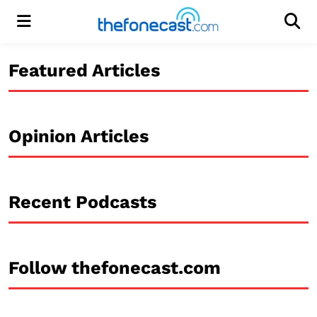
Menu
Men
Featured Articles
Opinion Articles
Recent Podcasts
Follow thefonecast.com