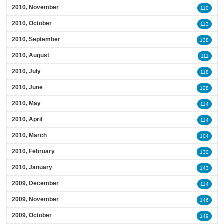
2010, November
110
2010, October
113
2010, September
138
2010, August
111
2010, July
118
2010, June
128
2010, May
114
2010, April
114
2010, March
104
2010, February
130
2010, January
143
2009, December
114
2009, November
146
2009, October
149