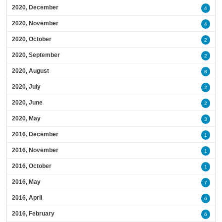
2020, December
4
2020, November
4
2020, October
2
2020, September
2
2020, August
8
2020, July
2
2020, June
2
2020, May
3
2016, December
1
2016, November
1
2016, October
1
2016, May
7
2016, April
6
2016, February
6