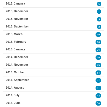
2016, January
5
2015, December
7
2015, November
3
2015, September
2
2015, March
16
2015, February
18
2015, January
26
2014, December
26
2014, November
45
2014, October
54
2014, September
42
2014, August
31
2014, July
43
2014, June
50