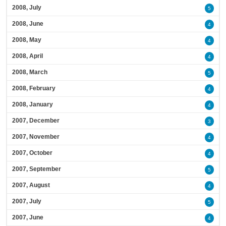
2008, July
5
2008, June
4
2008, May
4
2008, April
4
2008, March
5
2008, February
4
2008, January
4
2007, December
3
2007, November
4
2007, October
4
2007, September
5
2007, August
4
2007, July
5
2007, June
4