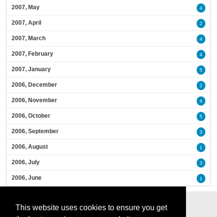
2007, May
4
2007, April
2
2007, March
4
2007, February
4
2007, January
5
2006, December
2
2006, November
4
2006, October
5
2006, September
3
2006, August
1
2006, July
3
2006, June
1
This website uses cookies to ensure you get