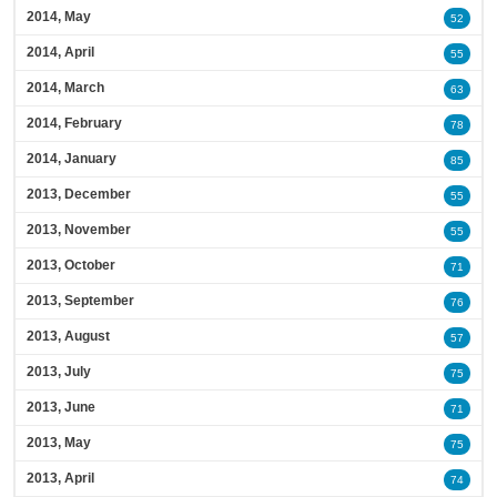
2014, May
52
2014, April
55
2014, March
63
2014, February
78
2014, January
85
2013, December
55
2013, November
55
2013, October
71
2013, September
76
2013, August
57
2013, July
75
2013, June
71
2013, May
75
2013, April
74