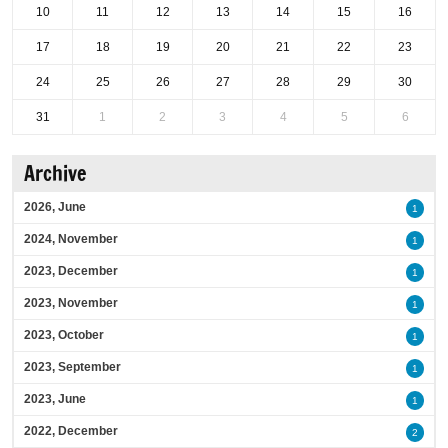
10
11
12
13
14
15
16
17
18
19
20
21
22
23
24
25
26
27
28
29
30
31
1
2
3
4
5
6
Archive
2026, June
1
2024, November
1
2023, December
1
2023, November
1
2023, October
1
2023, September
1
2023, June
1
2022, December
2