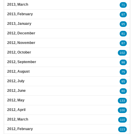
2013, March
71
2013, February
97
2013, January
95
2012, December
81
2012, November
87
2012, October
102
2012, September
98
2012, August
75
2012, July
95
2012, June
80
2012, May
133
2012, April
100
2012, March
110
2012, February
113