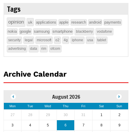
Tags
opinion
uk
applications
apple
research
android
payments
nokia
google
samsung
smartphone
blackberry
vodafone
security
legal
microsoft
o2
4g
iphone
usa
tablet
advertising
data
rim
ofcom
Archive Calendar
August 2026
Mon
Tue
Wed
Thu
Fri
Sat
Sun
27
28
29
30
31
1
2
3
4
5
6
7
8
9