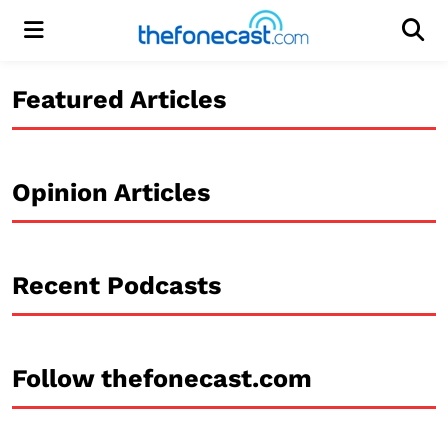
Menu
Men
Featured Articles
Opinion Articles
Recent Podcasts
Follow thefonecast.com