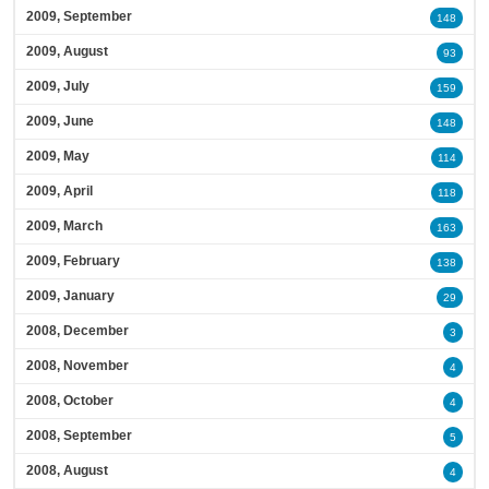
2009, September
148
2009, August
93
2009, July
159
2009, June
148
2009, May
114
2009, April
118
2009, March
163
2009, February
138
2009, January
29
2008, December
3
2008, November
4
2008, October
4
2008, September
5
2008, August
4