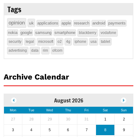
Tags
opinion
uk
applications
apple
research
android
payments
nokia
google
samsung
smartphone
blackberry
vodafone
security
legal
microsoft
o2
4g
iphone
usa
tablet
advertising
data
rim
ofcom
Archive Calendar
August 2026
Mon
Tue
Wed
Thu
Fri
Sat
Sun
27
28
29
30
31
1
2
3
4
5
6
7
8
9