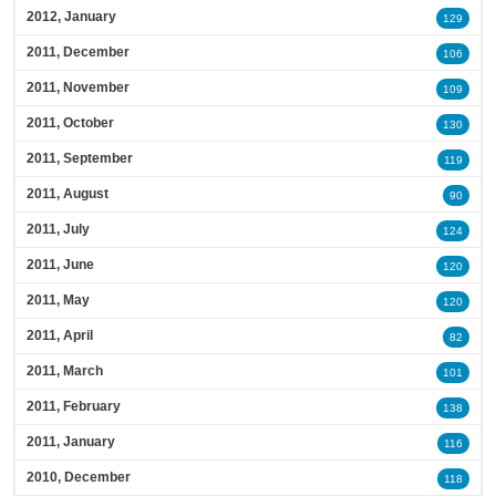
2012, January
129
2011, December
106
2011, November
109
2011, October
130
2011, September
119
2011, August
90
2011, July
124
2011, June
120
2011, May
120
2011, April
82
2011, March
101
2011, February
138
2011, January
116
2010, December
118