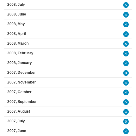
2008, July
5
2008, June
4
2008, May
4
2008, April
4
2008, March
5
2008, February
4
2008, January
4
2007, December
3
2007, November
4
2007, October
4
2007, September
5
2007, August
4
2007, July
5
2007, June
4