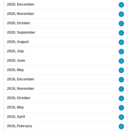
2020, December
4
2020, November
4
2020, October
2
2020, September
2
2020, August
8
2020, July
2
2020, June
2
2020, May
3
2016, December
1
2016, November
1
2016, October
1
2016, May
7
2016, April
6
2016, February
6