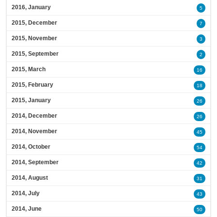
2016, January
5
2015, December
7
2015, November
3
2015, September
2
2015, March
16
2015, February
18
2015, January
26
2014, December
26
2014, November
45
2014, October
54
2014, September
42
2014, August
31
2014, July
43
2014, June
50