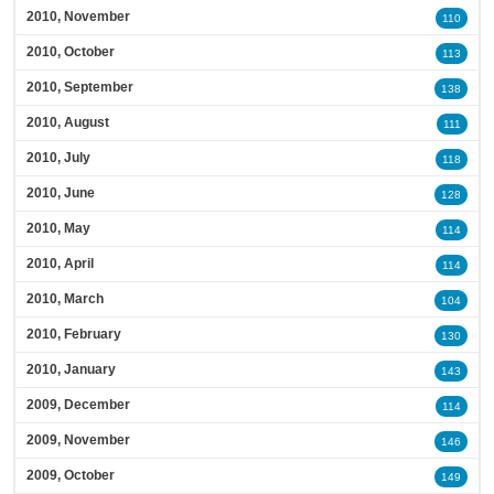
2010, November
110
2010, October
113
2010, September
138
2010, August
111
2010, July
118
2010, June
128
2010, May
114
2010, April
114
2010, March
104
2010, February
130
2010, January
143
2009, December
114
2009, November
146
2009, October
149