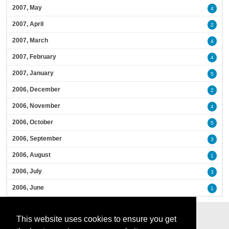
2007, May
4
2007, April
2
2007, March
4
2007, February
4
2007, January
5
2006, December
2
2006, November
4
2006, October
5
2006, September
3
2006, August
1
2006, July
3
2006, June
1
This website uses cookies to ensure you get