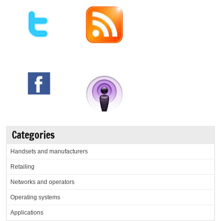
Categories
Handsets and manufacturers
Retailing
Networks and operators
Operating systems
Applications