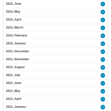
2022, June
1
2022, May
3
2022, April
2
2022, March
1
2022, February
3
2022, January
3
2021, December
3
2021, November
2
2021, August
9
2021, July
1
2021, June
1
2021, May
4
2021, April
7
2021, January
5