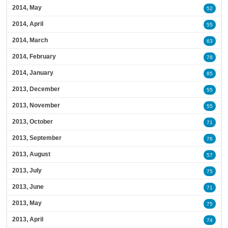
2014, May
52
2014, April
55
2014, March
63
2014, February
78
2014, January
85
2013, December
55
2013, November
55
2013, October
71
2013, September
76
2013, August
57
2013, July
75
2013, June
71
2013, May
75
2013, April
74