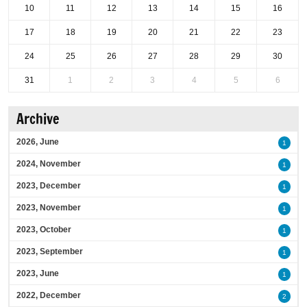
10
11
12
13
14
15
16
17
18
19
20
21
22
23
24
25
26
27
28
29
30
31
1
2
3
4
5
6
Archive
2026, June
1
2024, November
1
2023, December
1
2023, November
1
2023, October
1
2023, September
1
2023, June
1
2022, December
2