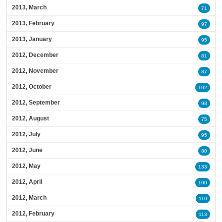
2013, March
71
2013, February
97
2013, January
95
2012, December
81
2012, November
87
2012, October
102
2012, September
98
2012, August
75
2012, July
95
2012, June
80
2012, May
133
2012, April
100
2012, March
110
2012, February
113