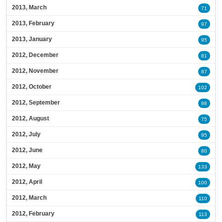
2013, March
71
2013, February
97
2013, January
95
2012, December
81
2012, November
87
2012, October
102
2012, September
98
2012, August
75
2012, July
95
2012, June
80
2012, May
133
2012, April
100
2012, March
110
2012, February
113