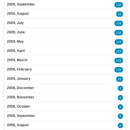
2009, September
148
2009, August
93
2009, July
159
2009, June
148
2009, May
114
2009, April
118
2009, March
163
2009, February
138
2009, January
29
2008, December
3
2008, November
4
2008, October
4
2008, September
5
2008, August
4