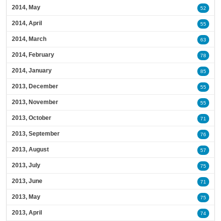
2014, May
52
2014, April
55
2014, March
63
2014, February
78
2014, January
85
2013, December
55
2013, November
55
2013, October
71
2013, September
76
2013, August
57
2013, July
75
2013, June
71
2013, May
75
2013, April
74