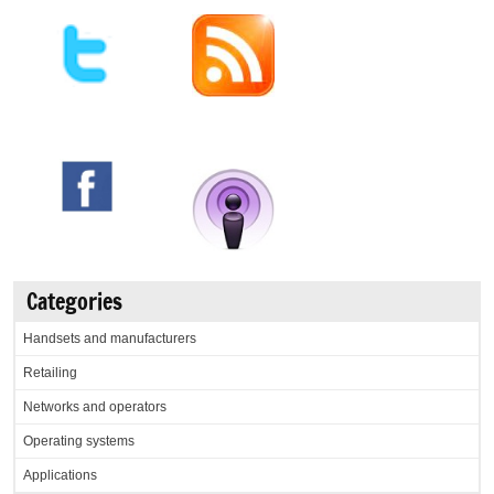
Categories
Handsets and manufacturers
Retailing
Networks and operators
Operating systems
Applications