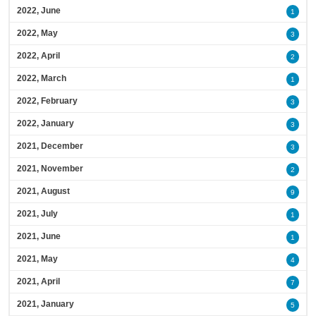
2022, June
1
2022, May
3
2022, April
2
2022, March
1
2022, February
3
2022, January
3
2021, December
3
2021, November
2
2021, August
9
2021, July
1
2021, June
1
2021, May
4
2021, April
7
2021, January
5