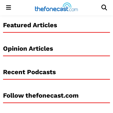
Menu
Men
Featured Articles
Opinion Articles
Recent Podcasts
Follow thefonecast.com