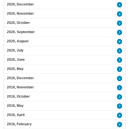
2020, December
4
2020, November
4
2020, October
2
2020, September
2
2020, August
8
2020, July
2
2020, June
2
2020, May
3
2016, December
1
2016, November
1
2016, October
1
2016, May
7
2016, April
6
2016, February
6