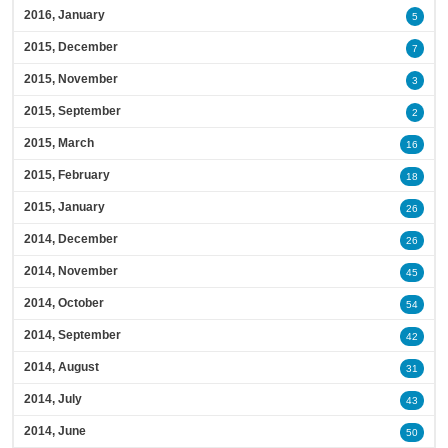
2016, January
5
2015, December
7
2015, November
3
2015, September
2
2015, March
16
2015, February
18
2015, January
26
2014, December
26
2014, November
45
2014, October
54
2014, September
42
2014, August
31
2014, July
43
2014, June
50