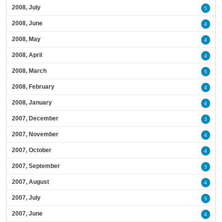
2008, July
5
2008, June
4
2008, May
4
2008, April
4
2008, March
5
2008, February
4
2008, January
4
2007, December
3
2007, November
4
2007, October
4
2007, September
5
2007, August
4
2007, July
5
2007, June
4