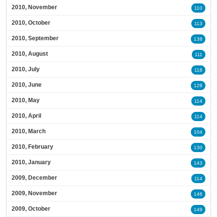
2010, November
110
2010, October
113
2010, September
138
2010, August
111
2010, July
118
2010, June
128
2010, May
114
2010, April
114
2010, March
104
2010, February
130
2010, January
143
2009, December
114
2009, November
146
2009, October
149