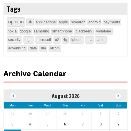
Tags
opinion
uk
applications
apple
research
android
payments
nokia
google
samsung
smartphone
blackberry
vodafone
security
legal
microsoft
o2
4g
iphone
usa
tablet
advertising
data
rim
ofcom
Archive Calendar
August 2026
Mon
Tue
Wed
Thu
Fri
Sat
Sun
27
28
29
30
31
1
2
3
4
5
6
7
8
9