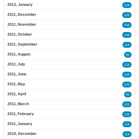
2012, January
129
2011, December
106
2011, November
109
2011, October
130
2011, September
119
2011, August
90
2011, July
124
2011, June
120
2011, May
120
2011, April
82
2011, March
101
2011, February
138
2011, January
116
2010, December
118