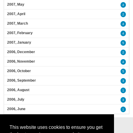
2007, May
4
2007, April
2
2007, March
4
2007, February
4
2007, January
5
2006, December
2
2006, November
4
2006, October
5
2006, September
3
2006, August
1
2006, July
3
2006, June
1
This website uses cookies to ensure you get