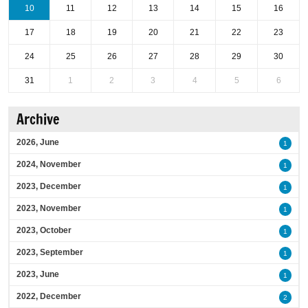
10
11
12
13
14
15
16
17
18
19
20
21
22
23
24
25
26
27
28
29
30
31
1
2
3
4
5
6
Archive
2026, June
1
2024, November
1
2023, December
1
2023, November
1
2023, October
1
2023, September
1
2023, June
1
2022, December
2