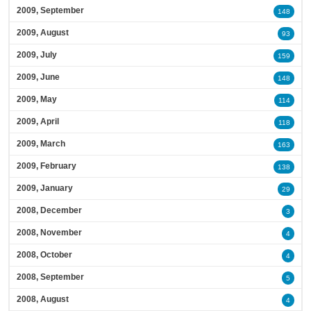
2009, September
148
2009, August
93
2009, July
159
2009, June
148
2009, May
114
2009, April
118
2009, March
163
2009, February
138
2009, January
29
2008, December
3
2008, November
4
2008, October
4
2008, September
5
2008, August
4