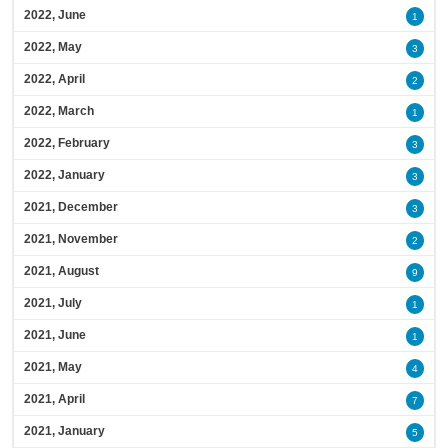
2022, June
1
2022, May
3
2022, April
2
2022, March
1
2022, February
3
2022, January
3
2021, December
3
2021, November
2
2021, August
9
2021, July
1
2021, June
1
2021, May
4
2021, April
7
2021, January
5