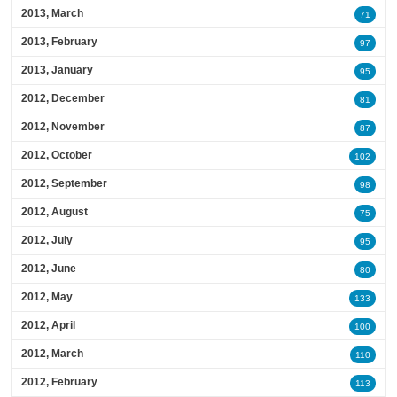
2013, March
71
2013, February
97
2013, January
95
2012, December
81
2012, November
87
2012, October
102
2012, September
98
2012, August
75
2012, July
95
2012, June
80
2012, May
133
2012, April
100
2012, March
110
2012, February
113