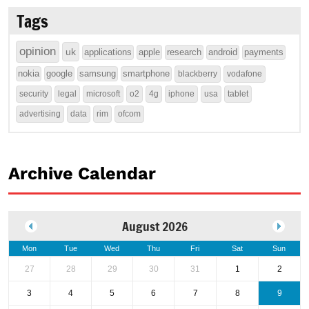
Tags
opinion
uk
applications
apple
research
android
payments
nokia
google
samsung
smartphone
blackberry
vodafone
security
legal
microsoft
o2
4g
iphone
usa
tablet
advertising
data
rim
ofcom
Archive Calendar
August 2026
Mon
Tue
Wed
Thu
Fri
Sat
Sun
27
28
29
30
31
1
2
3
4
5
6
7
8
9