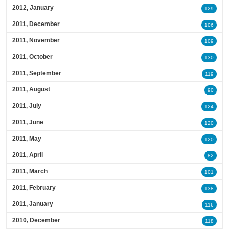
2012, January
129
2011, December
106
2011, November
109
2011, October
130
2011, September
119
2011, August
90
2011, July
124
2011, June
120
2011, May
120
2011, April
82
2011, March
101
2011, February
138
2011, January
116
2010, December
118