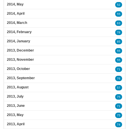
2014, May
52
2014, April
55
2014, March
63
2014, February
78
2014, January
85
2013, December
55
2013, November
55
2013, October
71
2013, September
76
2013, August
57
2013, July
75
2013, June
71
2013, May
75
2013, April
74