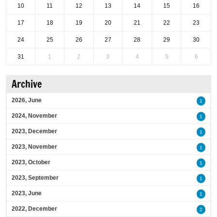
10
11
12
13
14
15
16
17
18
19
20
21
22
23
24
25
26
27
28
29
30
31
1
2
3
4
5
6
Archive
2026, June
1
2024, November
1
2023, December
1
2023, November
1
2023, October
1
2023, September
1
2023, June
1
2022, December
2