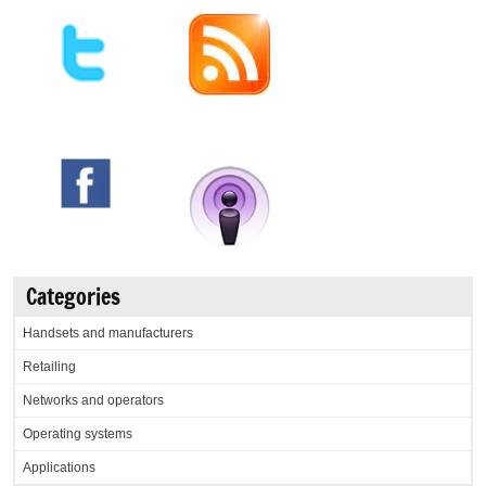
Categories
Handsets and manufacturers
Retailing
Networks and operators
Operating systems
Applications