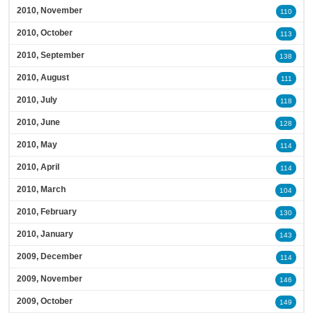
2010, November
110
2010, October
113
2010, September
138
2010, August
111
2010, July
118
2010, June
128
2010, May
114
2010, April
114
2010, March
104
2010, February
130
2010, January
143
2009, December
114
2009, November
146
2009, October
149