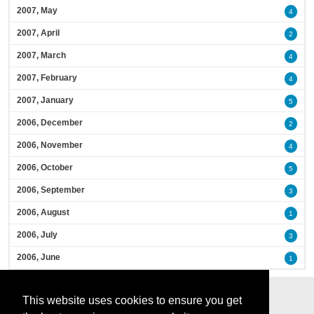
2007, May
4
2007, April
2
2007, March
4
2007, February
4
2007, January
5
2006, December
2
2006, November
4
2006, October
5
2006, September
3
2006, August
1
2006, July
3
2006, June
1
This website uses cookies to ensure you get