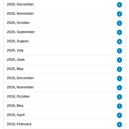
2020, December
4
2020, November
4
2020, October
2
2020, September
2
2020, August
8
2020, July
2
2020, June
2
2020, May
3
2016, December
1
2016, November
1
2016, October
1
2016, May
7
2016, April
6
2016, February
6