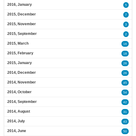
2016, January
5
2015, December
7
2015, November
3
2015, September
2
2015, March
16
2015, February
18
2015, January
26
2014, December
26
2014, November
45
2014, October
54
2014, September
42
2014, August
31
2014, July
43
2014, June
50