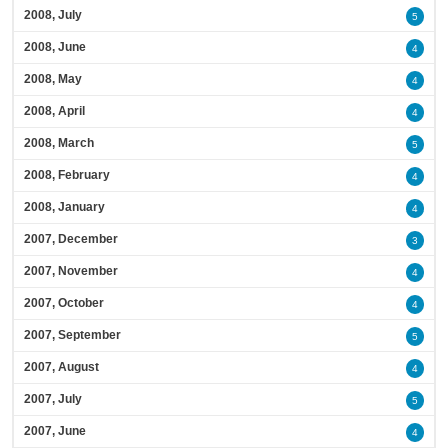
2008, July
5
2008, June
4
2008, May
4
2008, April
4
2008, March
5
2008, February
4
2008, January
4
2007, December
3
2007, November
4
2007, October
4
2007, September
5
2007, August
4
2007, July
5
2007, June
4