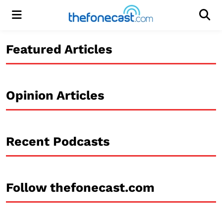
Menu
Men
Featured Articles
Opinion Articles
Recent Podcasts
Follow thefonecast.com