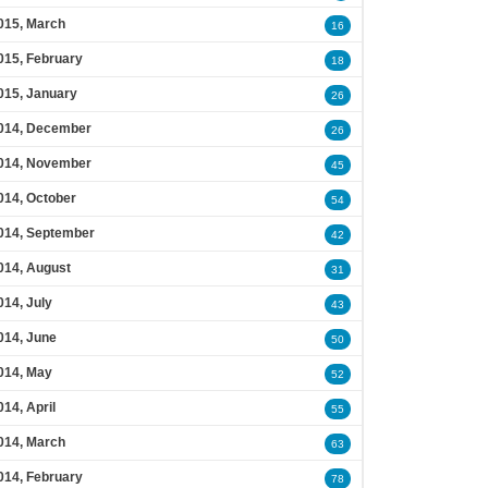
015, March
16
015, February
18
015, January
26
014, December
26
014, November
45
014, October
54
014, September
42
014, August
31
014, July
43
014, June
50
014, May
52
014, April
55
014, March
63
014, February
78