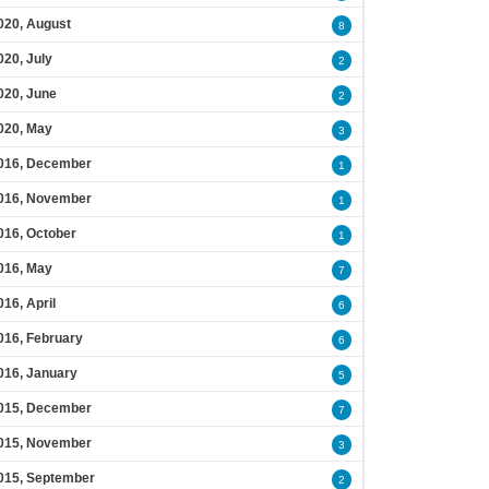
020, August
8
020, July
2
020, June
2
020, May
3
016, December
1
016, November
1
016, October
1
016, May
7
016, April
6
016, February
6
016, January
5
015, December
7
015, November
3
015, September
2