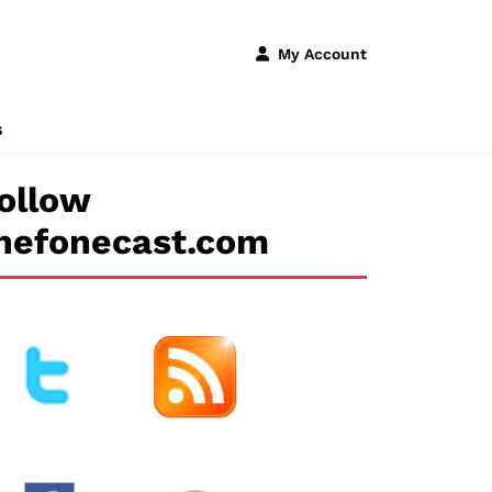
My Account
s
ollow
hefonecast.com