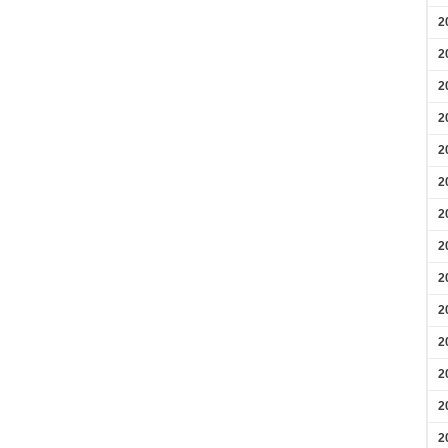
2
2
2
2
2
2
2
2
2
2
2
2
2
2