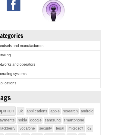
ategories
ndsets and manufacturers
tailing
tworks and operators
erating systems
plications
Tags
opinion
uk
applications
apple
research
android
ayments
nokia
google
samsung
smartphone
lackberry
vodafone
security
legal
microsoft
o2