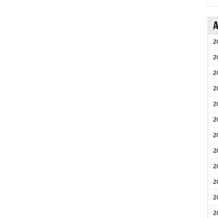
A
2
2
2
2
2
2
2
2
2
2
2
2