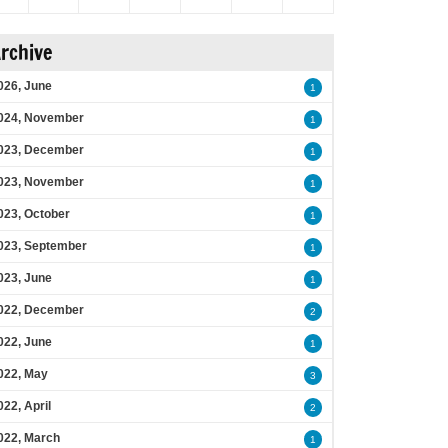
rchive
026, June
1
024, November
1
023, December
1
023, November
1
023, October
1
023, September
1
023, June
1
022, December
2
022, June
1
022, May
3
022, April
2
022, March
1