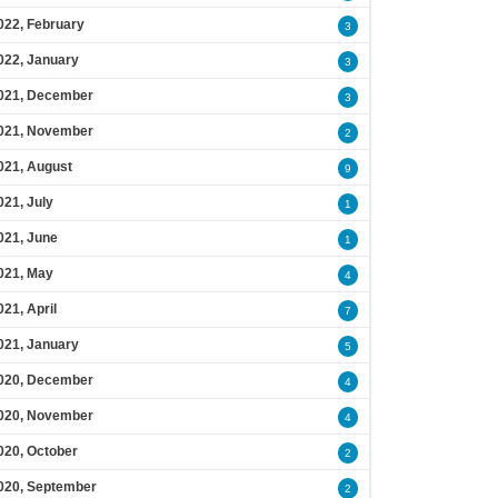
022, February
3
022, January
3
021, December
3
021, November
2
021, August
9
021, July
1
021, June
1
021, May
4
021, April
7
021, January
5
020, December
4
020, November
4
020, October
2
020, September
2