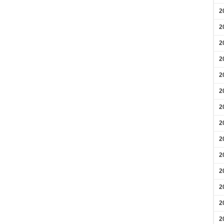
2
2
2
2
2
2
2
2
2
2
2
2
2
2