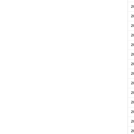
2
2
2
2
2
2
2
2
2
2
2
2
2
2