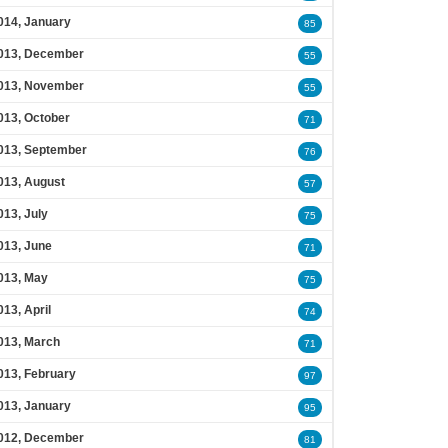
014, January
85
013, December
55
013, November
55
013, October
71
013, September
76
013, August
57
013, July
75
013, June
71
013, May
75
013, April
74
013, March
71
013, February
97
013, January
95
012, December
81