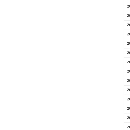
2
2
2
2
2
2
2
2
2
2
2
2
2
2