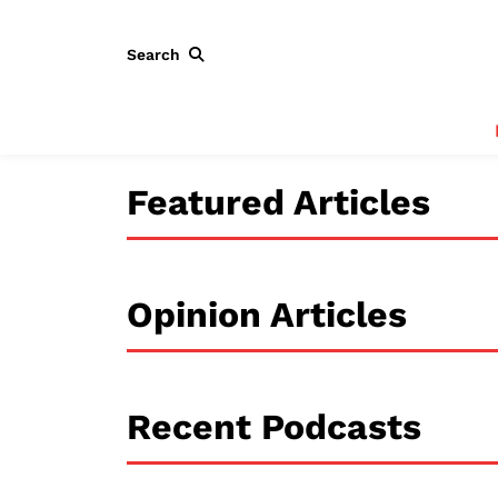
Search
Featured Articles
Opinion Articles
Recent Podcasts