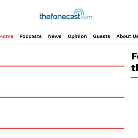
Home
Podcasts
News
Opinion
Guests
About U
F
t