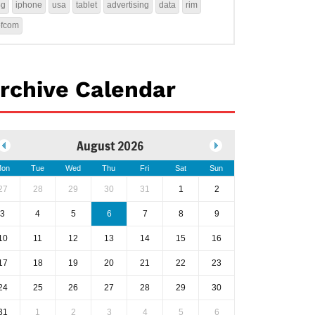
4g
iphone
usa
tablet
advertising
data
rim
ofcom
rchive Calendar
August 2026
on
Tue
Wed
Thu
Fri
Sat
Sun
27
28
29
30
31
1
2
3
4
5
6
7
8
9
10
11
12
13
14
15
16
17
18
19
20
21
22
23
24
25
26
27
28
29
30
31
1
2
3
4
5
6