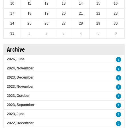
10
11
12
13
14
15
16
17
18
19
20
21
22
23
24
25
26
27
28
29
30
31
1
2
3
4
5
6
Archive
2026, June
1
2024, November
1
2023, December
1
2023, November
1
2023, October
1
2023, September
1
2023, June
1
2022, December
2