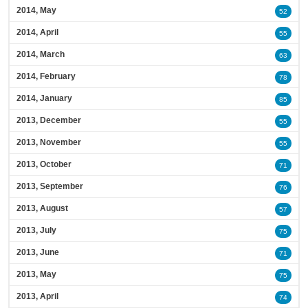
2014, May
52
2014, April
55
2014, March
63
2014, February
78
2014, January
85
2013, December
55
2013, November
55
2013, October
71
2013, September
76
2013, August
57
2013, July
75
2013, June
71
2013, May
75
2013, April
74