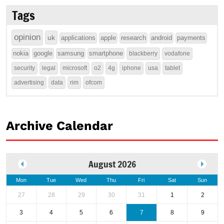
Tags
opinion
uk
applications
apple
research
android
payments
nokia
google
samsung
smartphone
blackberry
vodafone
security
legal
microsoft
o2
4g
iphone
usa
tablet
advertising
data
rim
ofcom
Archive Calendar
August 2026
Mon
Tue
Wed
Thu
Fri
Sat
Sun
27
28
29
30
31
1
2
3
4
5
6
7
8
9