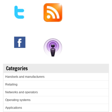
Categories
Handsets and manufacturers
Retailing
Networks and operators
Operating systems
Applications