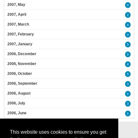
2007, May
4
2007, April
2
2007, March
4
2007, February
4
2007, January
5
2006, December
2
2006, November
4
2006, October
5
2006, September
3
2006, August
1
2006, July
3
2006, June
1
This website uses cookies to ensure you get