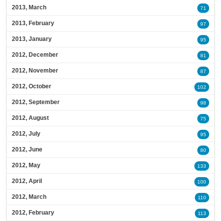
2013, March
71
2013, February
97
2013, January
95
2012, December
81
2012, November
87
2012, October
102
2012, September
98
2012, August
75
2012, July
95
2012, June
80
2012, May
133
2012, April
100
2012, March
110
2012, February
113