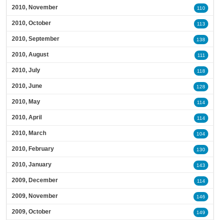
2010, November
110
2010, October
113
2010, September
138
2010, August
111
2010, July
118
2010, June
128
2010, May
114
2010, April
114
2010, March
104
2010, February
130
2010, January
143
2009, December
114
2009, November
146
2009, October
149