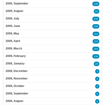
2009, September
148
2009, August
93
2009, July
159
2009, June
148
2009, May
114
2009, April
118
2009, March
163
2009, February
138
2009, January
29
2008, December
3
2008, November
4
2008, October
4
2008, September
5
2008, August
4