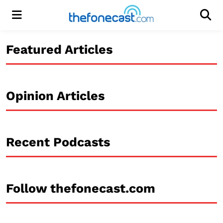
Menu
Men
Featured Articles
Opinion Articles
Recent Podcasts
Follow thefonecast.com