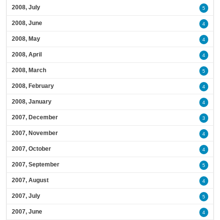
2008, July
5
2008, June
4
2008, May
4
2008, April
4
2008, March
5
2008, February
4
2008, January
4
2007, December
3
2007, November
4
2007, October
4
2007, September
5
2007, August
4
2007, July
5
2007, June
4