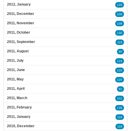
2012, January
129
2011, December
106
2011, November
109
2011, October
130
2011, September
119
2011, August
90
2011, July
124
2011, June
120
2011, May
120
2011, April
82
2011, March
101
2011, February
138
2011, January
116
2010, December
118