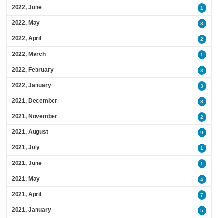
2022, June
1
2022, May
3
2022, April
2
2022, March
1
2022, February
3
2022, January
3
2021, December
3
2021, November
2
2021, August
9
2021, July
1
2021, June
1
2021, May
4
2021, April
7
2021, January
5