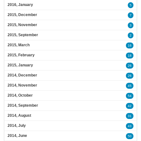
2016, January
5
2015, December
7
2015, November
3
2015, September
2
2015, March
16
2015, February
18
2015, January
26
2014, December
26
2014, November
45
2014, October
54
2014, September
42
2014, August
31
2014, July
43
2014, June
50