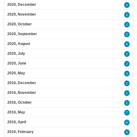
2020, December
4
2020, November
4
2020, October
2
2020, September
2
2020, August
8
2020, July
2
2020, June
2
2020, May
3
2016, December
1
2016, November
1
2016, October
1
2016, May
7
2016, April
6
2016, February
6